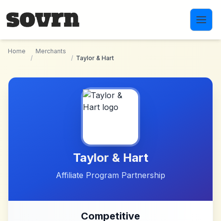
Skip to main content
Home
Merchants
/
/
Taylor & Hart
Taylor & Hart
Affiliate Program Partnership
Competitive