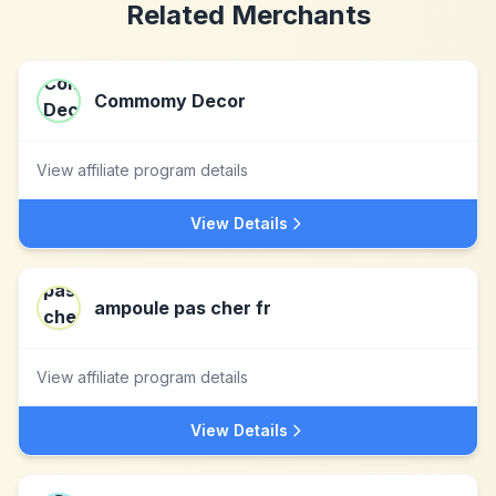
Related Merchants
Commomy Decor
View affiliate program details
View Details
ampoule pas cher fr
View affiliate program details
View Details