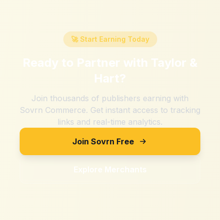
🚀 Start Earning Today
Ready to Partner with
Taylor &
Hart
?
Join thousands of publishers earning with
Sovrn Commerce. Get instant access to tracking
links and real-time analytics.
Join Sovrn Free
Explore Merchants