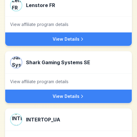
Lenstore FR
View affiliate program details
View Details
Shark Gaming Systems SE
View affiliate program details
View Details
INTERTOP_UA