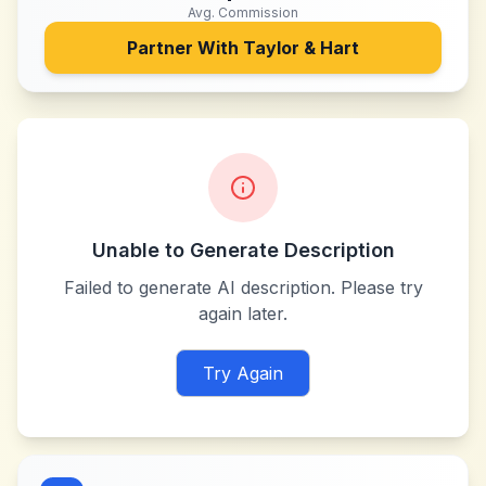
Avg. Commission
Partner With
Taylor & Hart
Unable to Generate Description
Failed to generate AI description. Please try
again later.
Try Again