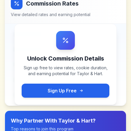
Commission Rates
View detailed rates and earning potential
Unlock Commission Details
Sign up free to view rates, cookie duration,
and earning potential for
Taylor & Hart
.
Sign Up Free
Why Partner With
Taylor & Hart
?
Top reasons to join this program