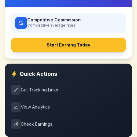
Competitive Commission
Competitive
average rates
Start Earning Today
Quick Actions
🔗
Get Tracking Links
📈
View Analytics
💰
Check Earnings