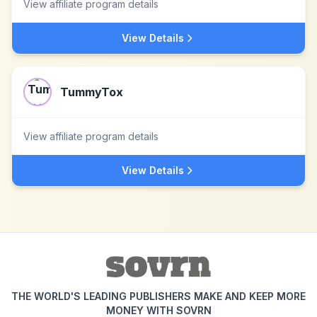
View affiliate program details
View Details
TummyTox
View affiliate program details
View Details
THE WORLD'S LEADING PUBLISHERS MAKE AND KEEP MORE
MONEY WITH SOVRN