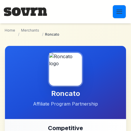
Skip to main content
Home
Merchants
/
/
Roncato
Roncato
Affiliate Program Partnership
Competitive