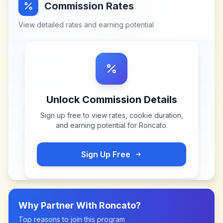
Commission Rates
View detailed rates and earning potential
Unlock Commission Details
Sign up free to view rates, cookie duration,
and earning potential for
Roncato
.
Sign Up Free
Why Partner With
Roncato
?
Top reasons to join this program