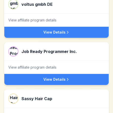
voltus gmbh DE
View affiliate program details
View Details
Job Ready Programmer Inc.
View affiliate program details
View Details
Sassy Hair Cap