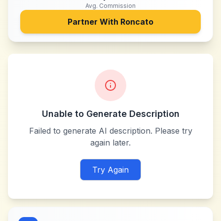
Avg. Commission
Partner With
Roncato
Unable to Generate Description
Failed to generate AI description. Please try
again later.
Try Again