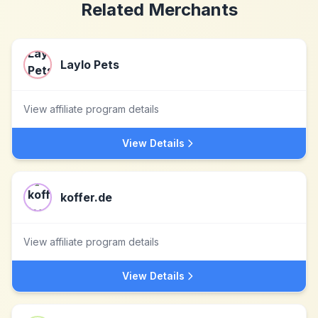
Related Merchants
Laylo Pets
View affiliate program details
View Details
koffer.de
View affiliate program details
View Details