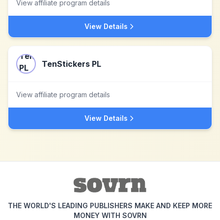
View affiliate program details
View Details
TenStickers PL
View affiliate program details
View Details
THE WORLD'S LEADING PUBLISHERS MAKE AND KEEP MORE
MONEY WITH SOVRN