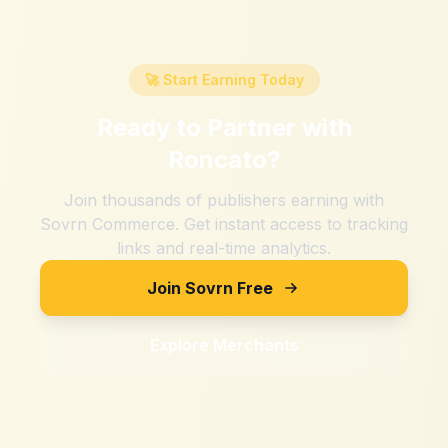
🚀 Start Earning Today
Ready to Partner with
Roncato
?
Join thousands of publishers earning with
Sovrn Commerce. Get instant access to tracking
links and real-time analytics.
Join Sovrn Free
Explore Merchants