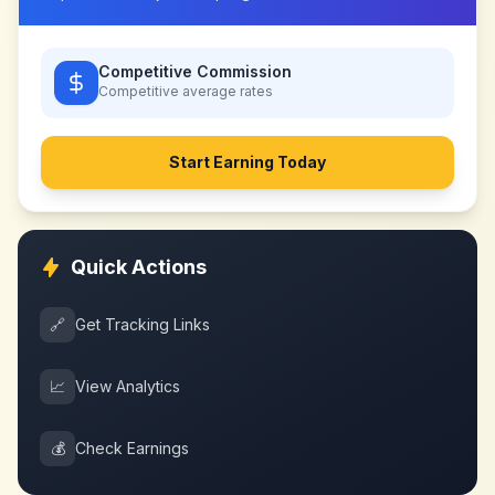
Competitive Commission
Competitive
average rates
Start Earning Today
Quick Actions
🔗
Get Tracking Links
📈
View Analytics
💰
Check Earnings