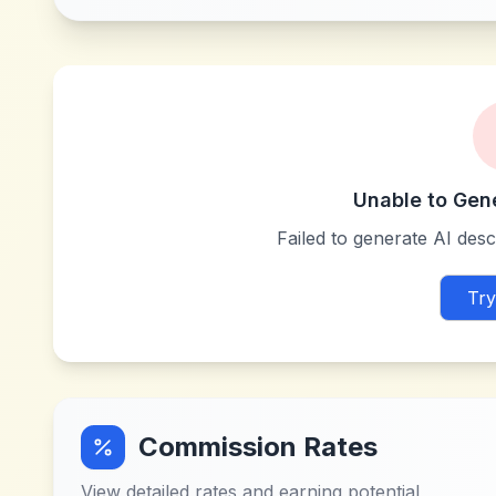
Unable to Gen
Failed to generate AI descr
Try
Commission Rates
View detailed rates and earning potential