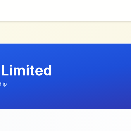
Limited
hip