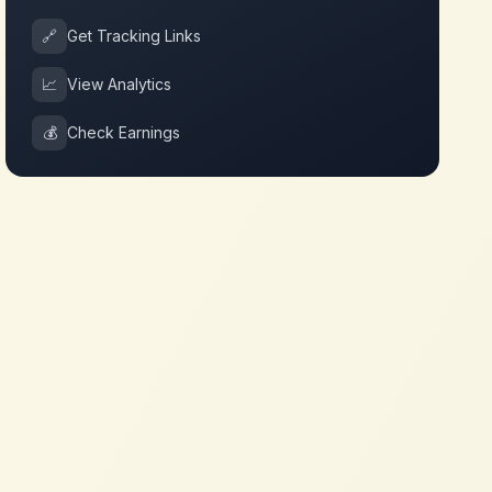
🔗
Get Tracking Links
📈
View Analytics
💰
Check Earnings