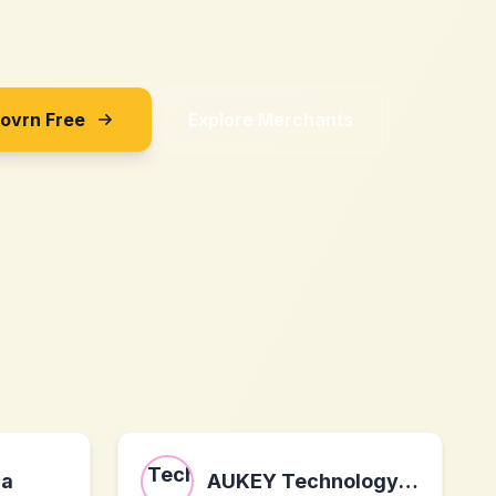
Sovrn Free
Explore Merchants
ra
AUKEY Technology Co.