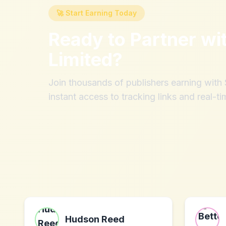
🚀 Start Earning Today
Ready to Partner wi
Limited
?
Join thousands of publishers earning wit
instant access to tracking links and real-ti
Hudson Reed