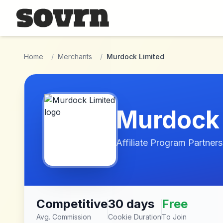
Skip to main content
Home
/
Merchants
/
Murdock Limited
Murdock 
Affiliate Program Partners
Competitive
30 days
Free
Avg. Commission
Cookie Duration
To Join