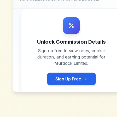
Unlock Commission Details
Sign up free to view rates, cookie
duration, and earning potential for
Murdock Limited
.
Sign Up Free