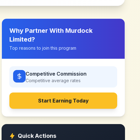
Why Partner With
Murdock
Limited
?
Top reasons to join this program
Competitive Commission
Competitive
average rates
Start Earning Today
Quick Actions