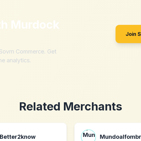
th
Murdock
Join 
h Sovrn Commerce. Get
me analytics.
Related Merchants
Better2know
Mundoalfomb