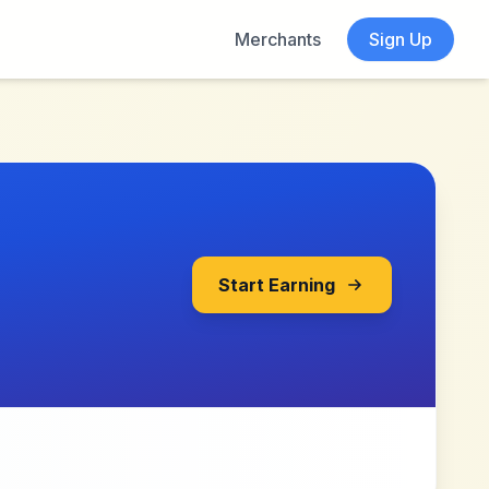
Merchants
Sign Up
Start Earning