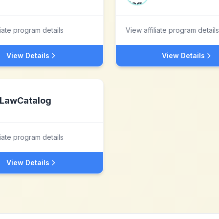
liate program details
View affiliate program details
View Details
View Details
LawCatalog
liate program details
View Details