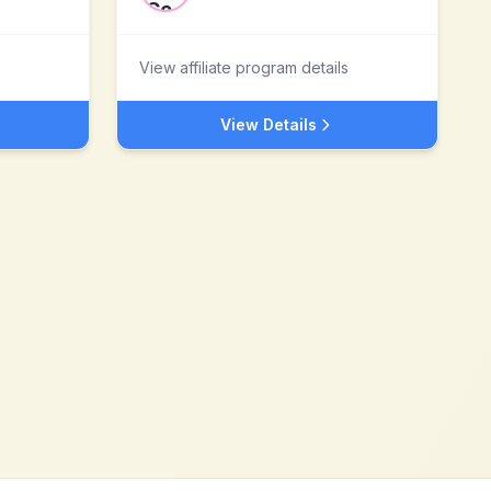
View affiliate program details
View Details