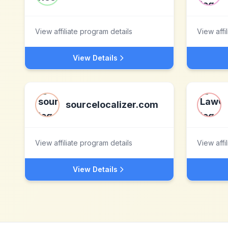
View affiliate program details
View affi
View Details
sourcelocalizer.com
View affiliate program details
View affi
View Details