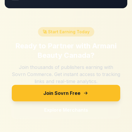
🚀 Start Earning Today
Ready to Partner with
Armani
Beauty Canada
?
Join thousands of publishers earning with
Sovrn Commerce. Get instant access to tracking
links and real-time analytics.
Join Sovrn Free
Explore Merchants