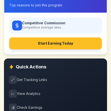
Top reasons to join this program
Competitive Commission
Competitive
average rates
Start Earning Today
Quick Actions
🔗
Get Tracking Links
📈
View Analytics
💰
Check Earnings