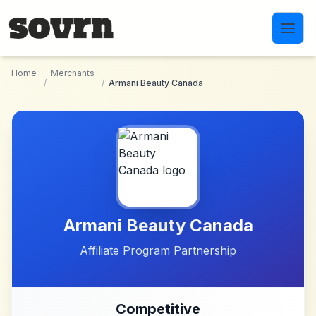
Skip to main content
Home
Merchants
/
/
Armani Beauty Canada
Armani Beauty Canada
Affiliate Program Partnership
Competitive