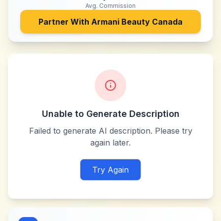
Avg. Commission
Partner With
Armani Beauty Canada
Unable to Generate Description
Failed to generate AI description. Please try
again later.
Try Again