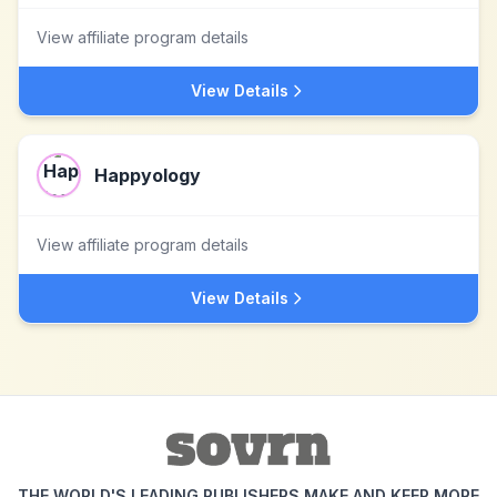
View affiliate program details
View Details
Happyology
View affiliate program details
View Details
THE WORLD'S LEADING PUBLISHERS MAKE AND KEEP MORE