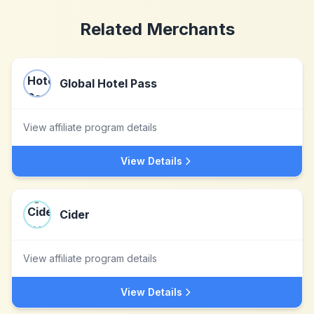
Related Merchants
Global Hotel Pass
View affiliate program details
View Details
Cider
View affiliate program details
View Details