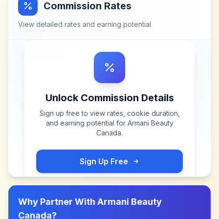
Commission Rates
View detailed rates and earning potential
Unlock Commission Details
Sign up free to view rates, cookie duration,
and earning potential for
Armani Beauty
Canada
.
Sign Up Free
Why Partner With
Armani Beauty
Canada
?