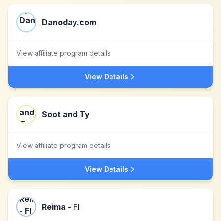
Danoday.com
View affiliate program details
View Details
Soot and Ty
View affiliate program details
View Details
Reima - FI