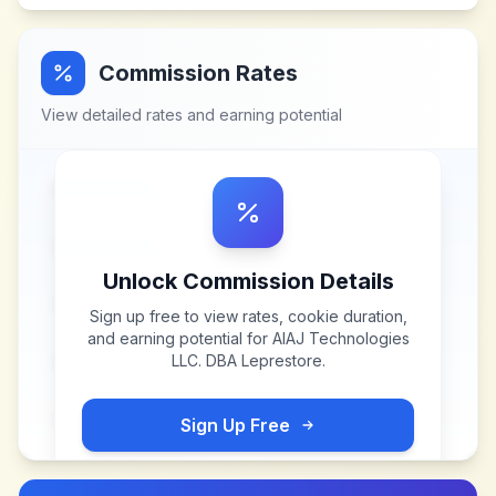
Commission Rates
View detailed rates and earning potential
Unlock Commission Details
Sign up free to view rates, cookie duration,
and earning potential for
AIAJ Technologies
LLC. DBA Leprestore
.
Sign Up Free