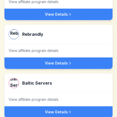
View affiliate program details
View Details
Rebrandly
View affiliate program details
View Details
Baltic Servers
View affiliate program details
View Details