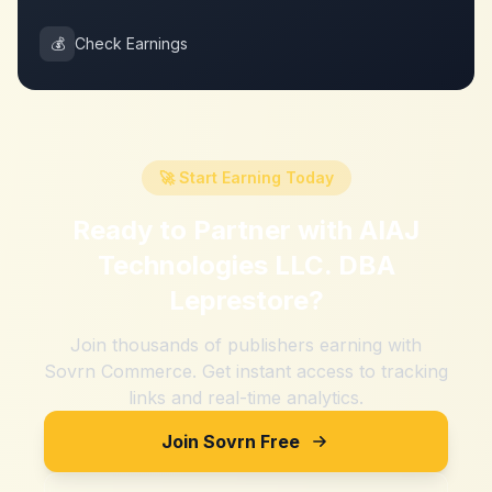
💰
Check Earnings
🚀 Start Earning Today
Ready to Partner with
AIAJ
Technologies LLC. DBA
Leprestore
?
Join thousands of publishers earning with
Sovrn Commerce. Get instant access to tracking
links and real-time analytics.
Join Sovrn Free