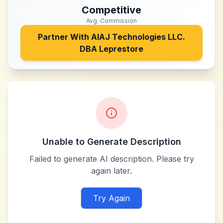
Competitive
Avg. Commission
Partner With
AIAJ Technologies LLC.
DBA Leprestore
Unable to Generate Description
Failed to generate AI description. Please try
again later.
Try Again