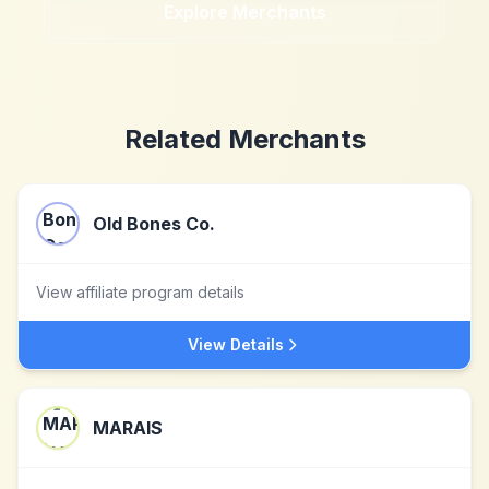
Explore Merchants
Related Merchants
Old Bones Co.
View affiliate program details
View Details
MARAIS