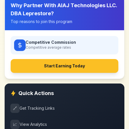
Why Partner With
AIAJ Technologies LLC.
DBA Leprestore
?
Top reasons to join this program
Competitive Commission
Competitive
average rates
Start Earning Today
Quick Actions
🔗
Get Tracking Links
📈
View Analytics