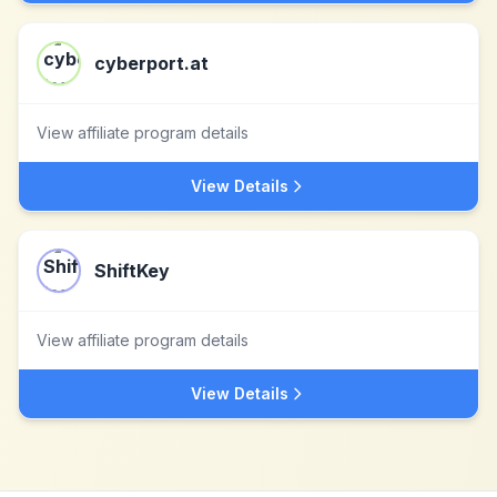
cyberport.at
View affiliate program details
View Details
ShiftKey
View affiliate program details
View Details