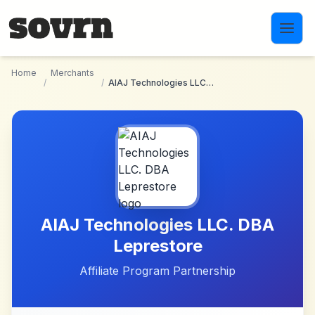
Skip to main content
Home
Merchants
/
/
AIAJ Technologies LLC. DBA Leprestore
AIAJ Technologies LLC. DBA
Leprestore
Affiliate Program Partnership