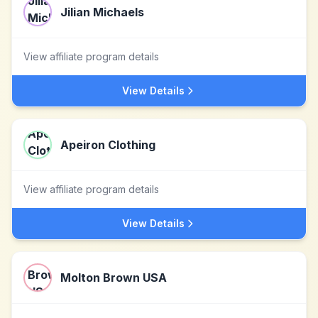
Jilian Michaels
View affiliate program details
View Details
Apeiron Clothing
View affiliate program details
View Details
Molton Brown USA