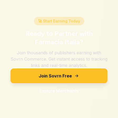
🚀 Start Earning Today
Ready to Partner with
Farmacia Italia
?
Join thousands of publishers earning with
Sovrn Commerce. Get instant access to tracking
links and real-time analytics.
Join Sovrn Free
Explore Merchants