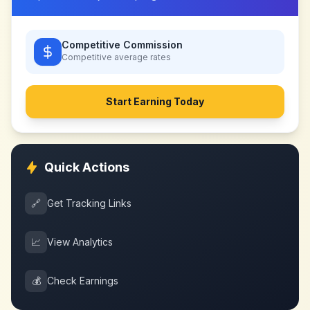
Competitive Commission
Competitive
average rates
Start Earning Today
Quick Actions
🔗
Get Tracking Links
📈
View Analytics
💰
Check Earnings