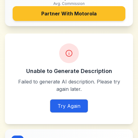
Avg. Commission
Partner With
Motorola
Unable to Generate Description
Failed to generate AI description. Please try
again later.
Try Again