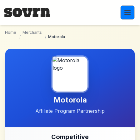
Skip to main content
Home
Merchants
/
/
Motorola
Motorola
Affiliate Program Partnership
Competitive