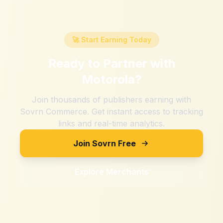
🚀 Start Earning Today
Ready to Partner with
Motorola
?
Join thousands of publishers earning with
Sovrn Commerce. Get instant access to tracking
links and real-time analytics.
Join Sovrn Free
Explore Merchants