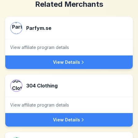
Related Merchants
Parfym.se
View affiliate program details
View Details
304 Clothing
View affiliate program details
View Details