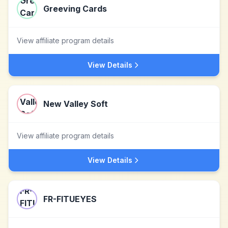
Greeving Cards
View affiliate program details
View Details
New Valley Soft
View affiliate program details
View Details
FR-FITUEYES