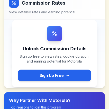
Commission Rates
View detailed rates and earning potential
Unlock Commission Details
Sign up free to view rates, cookie duration,
and earning potential for
Motorola
.
Sign Up Free
Why Partner With
Motorola
?
Top reasons to join this program