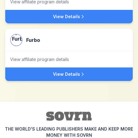
View affiliate program details
View Details
Furbo
View affiliate program details
View Details
THE WORLD'S LEADING PUBLISHERS MAKE AND KEEP MORE
MONEY WITH SOVRN