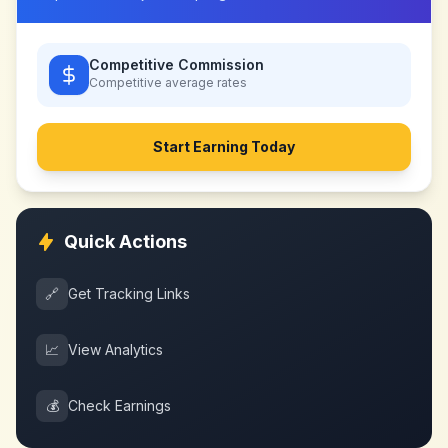
Competitive Commission
Competitive
average rates
Start Earning Today
Quick Actions
🔗
Get Tracking Links
📈
View Analytics
💰
Check Earnings