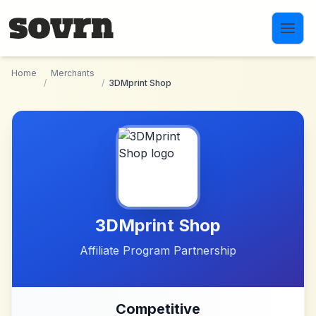
Skip to main content
Home
Merchants
/
/
3DMprint Shop
3DMprint Shop
Affiliate Program Partnership
Competitive