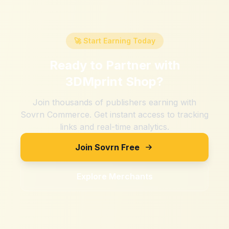
🚀 Start Earning Today
Ready to Partner with
3DMprint Shop
?
Join thousands of publishers earning with
Sovrn Commerce. Get instant access to tracking
links and real-time analytics.
Join Sovrn Free
Explore Merchants