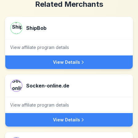
Related Merchants
ShipBob
View affiliate program details
View Details
Socken-online.de
View affiliate program details
View Details