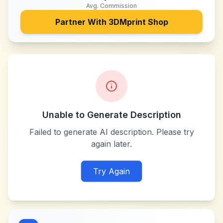
Avg. Commission
Partner With
3DMprint Shop
Unable to Generate Description
Failed to generate AI description. Please try
again later.
Try Again