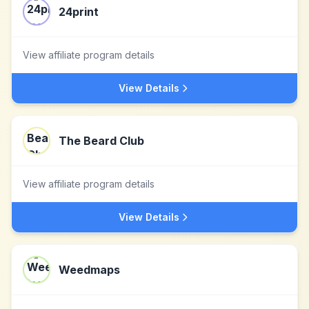
24print
View affiliate program details
View Details
The Beard Club
View affiliate program details
View Details
Weedmaps