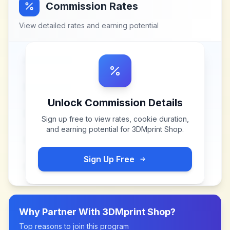
Commission Rates
View detailed rates and earning potential
Unlock Commission Details
Sign up free to view rates, cookie duration,
and earning potential for
3DMprint Shop
.
Sign Up Free
Why Partner With
3DMprint Shop
?
Top reasons to join this program