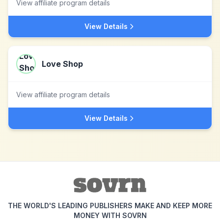
View affiliate program details
View Details
Love Shop
View affiliate program details
View Details
THE WORLD'S LEADING PUBLISHERS MAKE AND KEEP MORE
MONEY WITH SOVRN