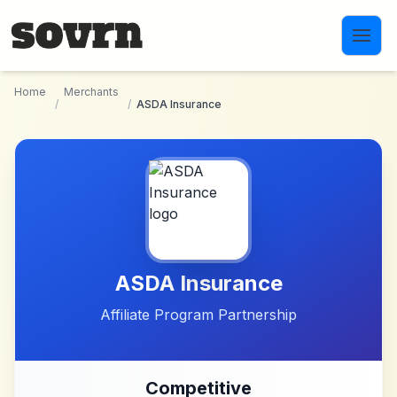
Skip to main content
Home
Merchants
/
/
ASDA Insurance
ASDA Insurance
Affiliate Program Partnership
Competitive