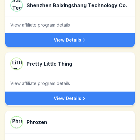
Shenzhen Baixingshang Technology Co.
View affiliate program details
View Details
Pretty Little Thing
View affiliate program details
View Details
Phrozen