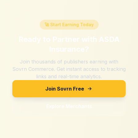
🚀 Start Earning Today
Ready to Partner with
ASDA
Insurance
?
Join thousands of publishers earning with
Sovrn Commerce. Get instant access to tracking
links and real-time analytics.
Join Sovrn Free
Explore Merchants