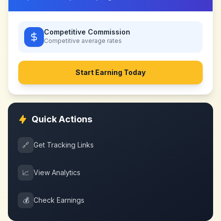
Competitive Commission
Competitive
average rates
Start Earning Today
Quick Actions
🔗
Get Tracking Links
📈
View Analytics
💰
Check Earnings