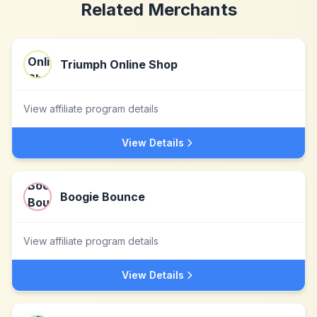
Related Merchants
Triumph Online Shop
View affiliate program details
View Details
Boogie Bounce
View affiliate program details
View Details