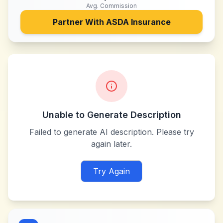
Avg. Commission
Partner With
ASDA Insurance
Unable to Generate Description
Failed to generate AI description. Please try
again later.
Try Again