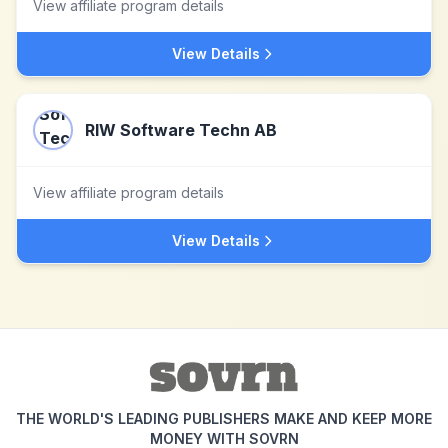
View affiliate program details
View Details
RIW Software Techn AB
View affiliate program details
View Details
THE WORLD'S LEADING PUBLISHERS MAKE AND KEEP MORE
MONEY WITH SOVRN