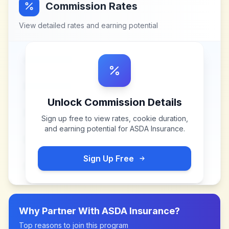
Commission Rates
View detailed rates and earning potential
Unlock Commission Details
Sign up free to view rates, cookie duration,
and earning potential for
ASDA Insurance
.
Sign Up Free
Why Partner With
ASDA Insurance
?
Top reasons to join this program