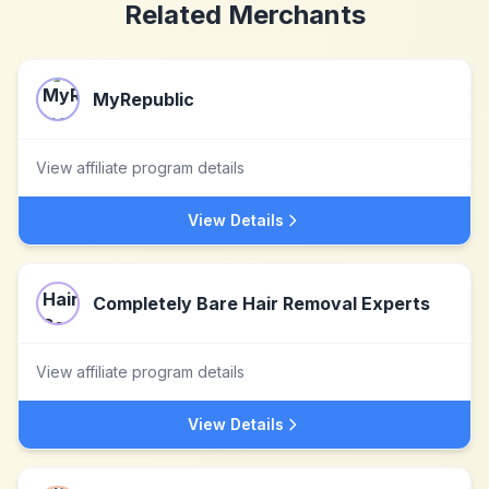
Related Merchants
MyRepublic
View affiliate program details
View Details
Completely Bare Hair Removal Experts
View affiliate program details
View Details