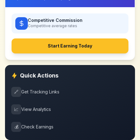
Competitive Commission
Competitive
average rates
Start Earning Today
Quick Actions
🔗
Get Tracking Links
📈
View Analytics
💰
Check Earnings