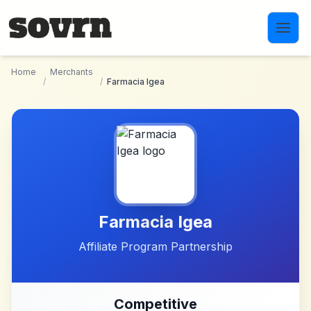
Skip to main content
Home
Merchants
/
/
Farmacia Igea
Farmacia Igea
Affiliate Program Partnership
Competitive