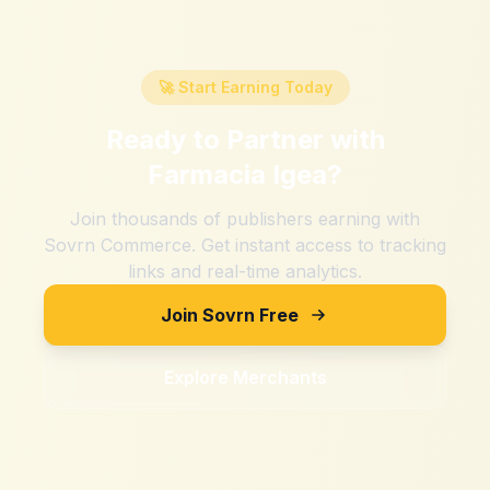
🚀 Start Earning Today
Ready to Partner with
Farmacia Igea
?
Join thousands of publishers earning with
Sovrn Commerce. Get instant access to tracking
links and real-time analytics.
Join Sovrn Free
Explore Merchants