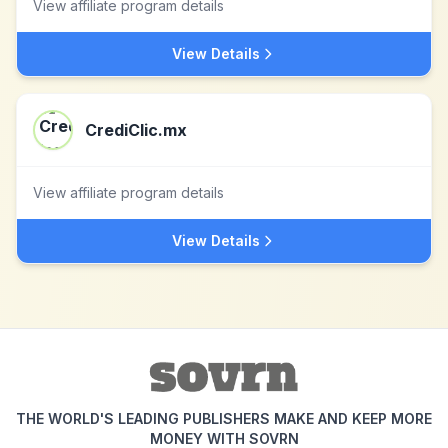
View affiliate program details
View Details
CrediClic.mx
View affiliate program details
View Details
THE WORLD'S LEADING PUBLISHERS MAKE AND KEEP MORE
MONEY WITH SOVRN