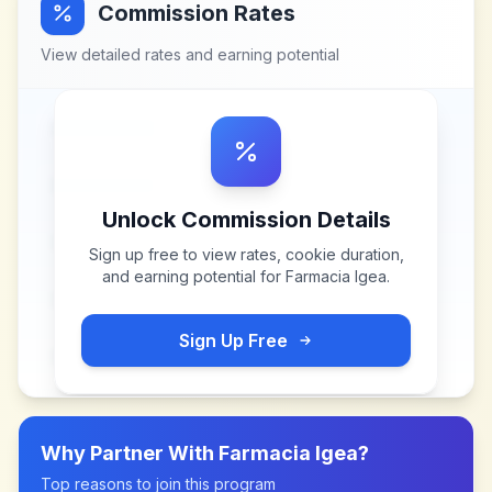
Commission Rates
View detailed rates and earning potential
Unlock Commission Details
Sign up free to view rates, cookie duration,
and earning potential for
Farmacia Igea
.
Sign Up Free
Why Partner With
Farmacia Igea
?
Top reasons to join this program