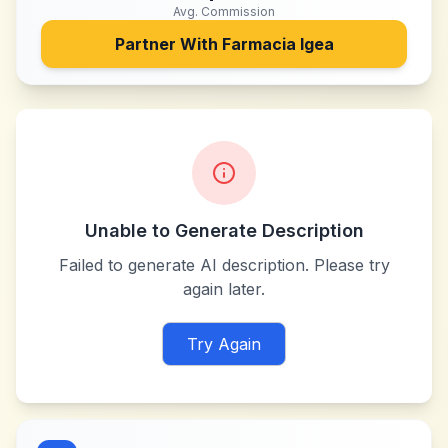
Avg. Commission
Partner With
Farmacia Igea
Unable to Generate Description
Failed to generate AI description. Please try
again later.
Try Again