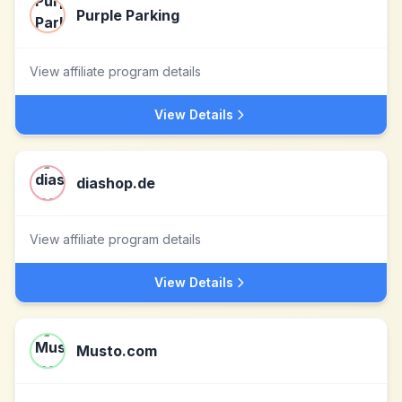
Purple Parking
View affiliate program details
View Details
diashop.de
View affiliate program details
View Details
Musto.com