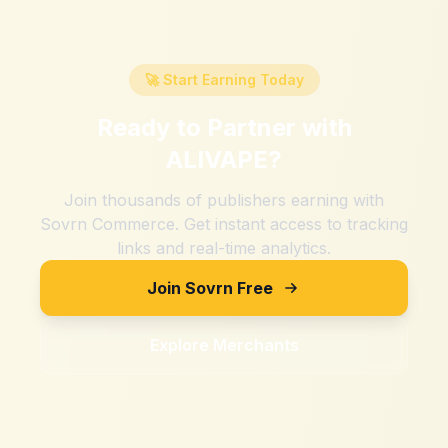
🚀 Start Earning Today
Ready to Partner with
ALIVAPE
?
Join thousands of publishers earning with
Sovrn Commerce. Get instant access to tracking
links and real-time analytics.
Join Sovrn Free
Explore Merchants