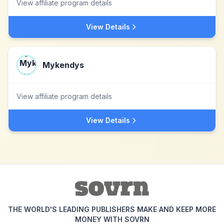
View affiliate program details
View Details
Mykendys
View affiliate program details
View Details
THE WORLD'S LEADING PUBLISHERS MAKE AND KEEP MORE
MONEY WITH SOVRN