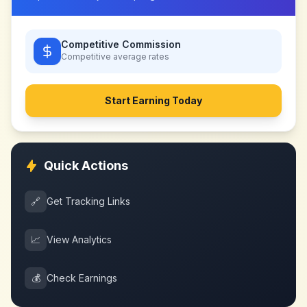
Competitive Commission
Competitive
average rates
Start Earning Today
Quick Actions
🔗
Get Tracking Links
📈
View Analytics
💰
Check Earnings