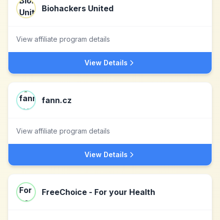
Biohackers United
View affiliate program details
View Details
fann.cz
View affiliate program details
View Details
FreeChoice - For your Health