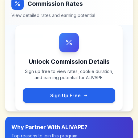
Commission Rates
View detailed rates and earning potential
Unlock Commission Details
Sign up free to view rates, cookie duration,
and earning potential for
ALIVAPE
.
Sign Up Free
Why Partner With
ALIVAPE
?
Top reasons to join this program