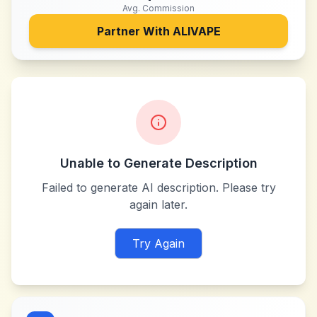
Avg. Commission
Partner With
ALIVAPE
Unable to Generate Description
Failed to generate AI description. Please try
again later.
Try Again