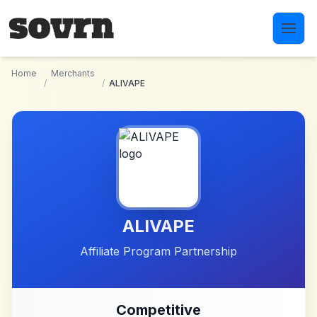
Skip to main content
Home
Merchants
/
/
ALIVAPE
ALIVAPE
Affiliate Program Partnership
Competitive