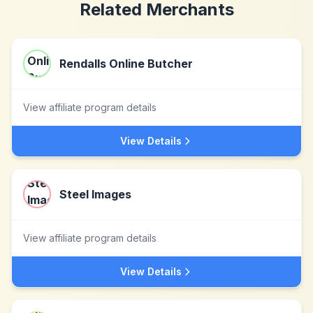
Related Merchants
Rendalls Online Butcher
View affiliate program details
View Details
Steel Images
View affiliate program details
View Details