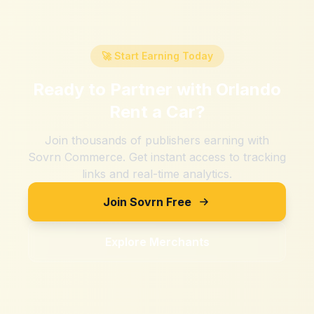
🚀 Start Earning Today
Ready to Partner with
Orlando
Rent a Car
?
Join thousands of publishers earning with
Sovrn Commerce. Get instant access to tracking
links and real-time analytics.
Join Sovrn Free
Explore Merchants