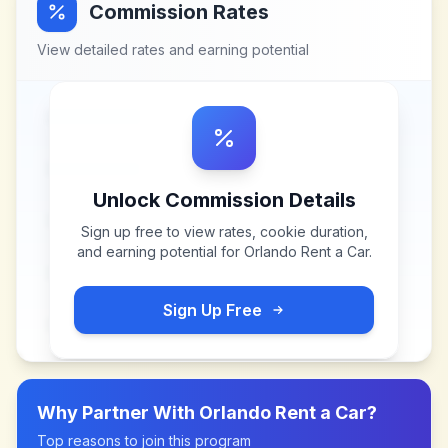
Commission Rates
View detailed rates and earning potential
Unlock Commission Details
Sign up free to view rates, cookie duration,
and earning potential for
Orlando Rent a Car
.
Sign Up Free
Why Partner With
Orlando Rent a Car
?
Top reasons to join this program