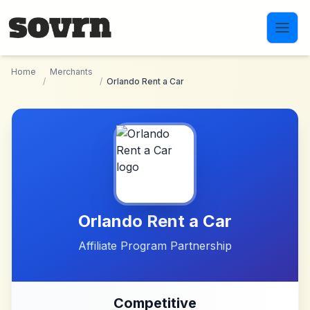
Skip to main content
Home
Merchants
/
/
Orlando Rent a Car
Orlando Rent a Car
Affiliate Program Partnership
Competitive