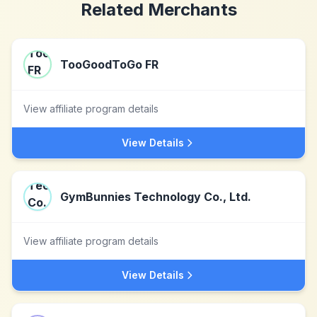
Related Merchants
TooGoodToGo FR
View affiliate program details
View Details
GymBunnies Technology Co., Ltd.
View affiliate program details
View Details