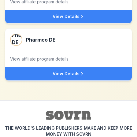
View affiliate program details
View Details
Pharmeo DE
View affiliate program details
View Details
THE WORLD'S LEADING PUBLISHERS MAKE AND KEEP MORE
MONEY WITH SOVRN