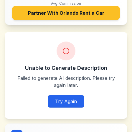
Avg. Commission
Partner With
Orlando Rent a Car
Unable to Generate Description
Failed to generate AI description. Please try
again later.
Try Again