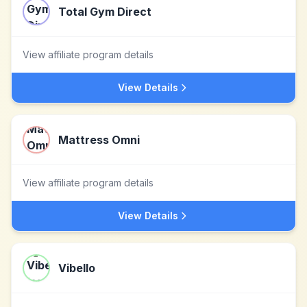
Total Gym Direct
View affiliate program details
View Details
Mattress Omni
View affiliate program details
View Details
Vibello