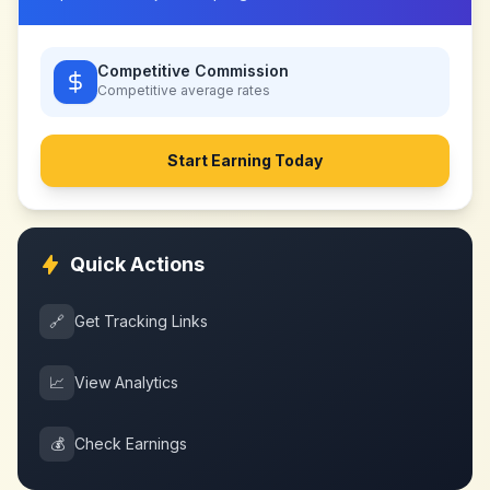
Competitive Commission
Competitive
average rates
Start Earning Today
Quick Actions
🔗
Get Tracking Links
📈
View Analytics
💰
Check Earnings