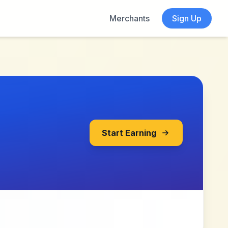
Merchants
Sign Up
Start Earning