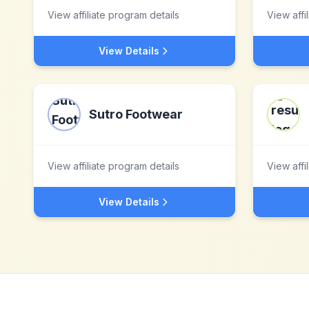
View affiliate program details
View affi
View Details
Sutro Footwear
View affiliate program details
View affi
View Details