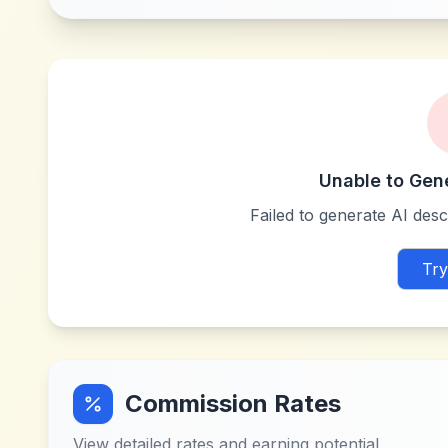
Unable to Gen
Failed to generate AI descr
Try
Commission Rates
View detailed rates and earning potential