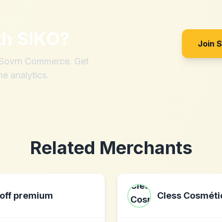
th
SIKO
?
Join 
h Sovrn Commerce. Get
me analytics.
Related Merchants
off premium
Cless Cosméti