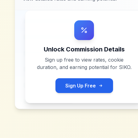
Unlock Commission Details
Sign up free to view rates, cookie
duration, and earning potential for
SIKO
.
Sign Up Free