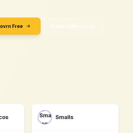
Sovrn Free
Explore Merchants
cos
Smalls