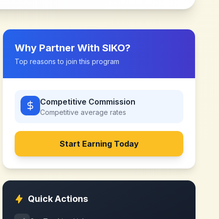
Why Partner With
SIKO
?
Top reasons to join this program
Competitive Commission
Competitive
average rates
Start Earning Today
Quick Actions