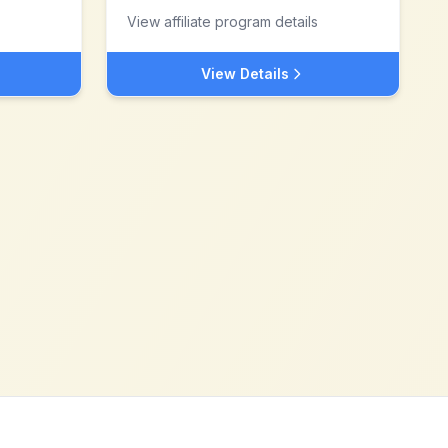
View affiliate program details
View Details