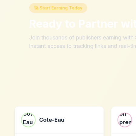
🚀 Start Earning Today
Ready to Partner wi
Join thousands of publishers earning wit
instant access to tracking links and real-ti
Cote-Eau