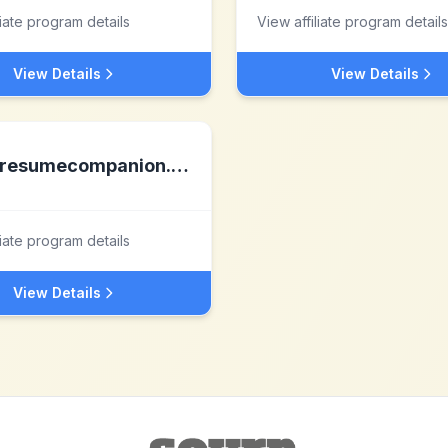
liate program details
View affiliate program details
View Details
View Details
resumecompanion.com
liate program details
View Details