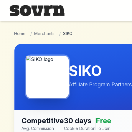
Skip to main content
Home
/
Merchants
/
SIKO
SIKO
Affiliate Program Partners
Competitive
30 days
Free
Avg. Commission
Cookie Duration
To Join