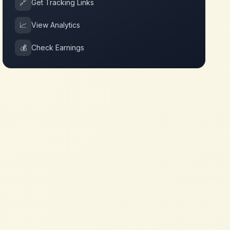
🔗
Get Tracking Links
📈
View Analytics
💰
Check Earnings