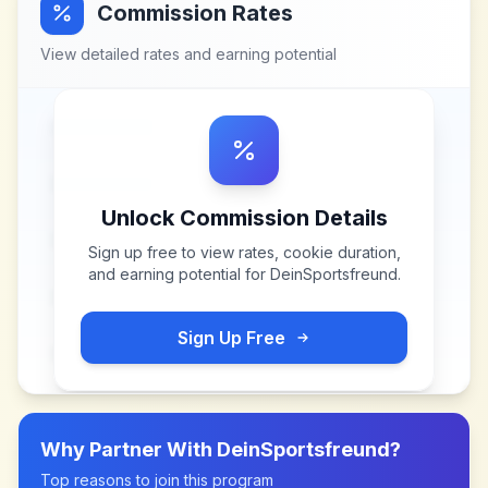
Commission Rates
View detailed rates and earning potential
Unlock Commission Details
Sign up free to view rates, cookie duration,
and earning potential for
DeinSportsfreund
.
Sign Up Free
Why Partner With
DeinSportsfreund
?
Top reasons to join this program