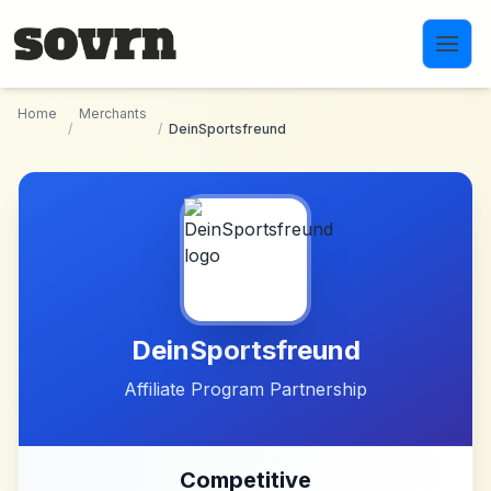
Skip to main content
Home
Merchants
/
/
DeinSportsfreund
DeinSportsfreund
Affiliate Program Partnership
Competitive