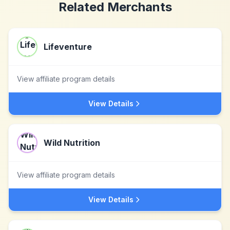
Related Merchants
Lifeventure
View affiliate program details
View Details
Wild Nutrition
View affiliate program details
View Details