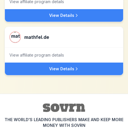
View affiliate program details
View Details
mathfel.de
View affiliate program details
View Details
THE WORLD'S LEADING PUBLISHERS MAKE AND KEEP MORE
MONEY WITH SOVRN