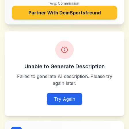
Avg. Commission
Partner With
DeinSportsfreund
Unable to Generate Description
Failed to generate AI description. Please try
again later.
Try Again