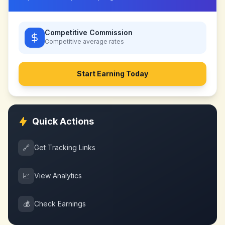
Competitive Commission
Competitive
average rates
Start Earning Today
Quick Actions
🔗
Get Tracking Links
📈
View Analytics
💰
Check Earnings