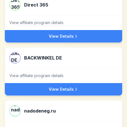
Direct 365
View affiliate program details
View Details
BACKWINKEL DE
View affiliate program details
View Details
nadodeneg.ru