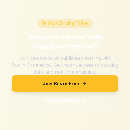
🚀 Start Earning Today
Ready to Partner with
DeinSportsfreund
?
Join thousands of publishers earning with
Sovrn Commerce. Get instant access to tracking
links and real-time analytics.
Join Sovrn Free
Explore Merchants