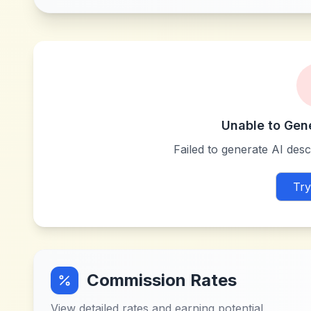
Unable to Gen
Failed to generate AI descr
Try
Commission Rates
View detailed rates and earning potential