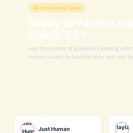
🚀 Start Earning Today
Ready to Partner wi
BAMBULE
?
Join thousands of publishers earning wit
instant access to tracking links and real-ti
Just Human