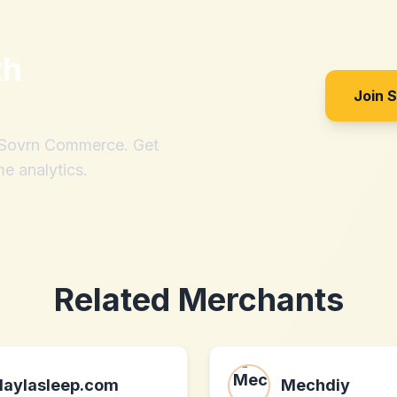
th
Join 
h Sovrn Commerce. Get
me analytics.
Related Merchants
laylasleep.com
Mechdiy