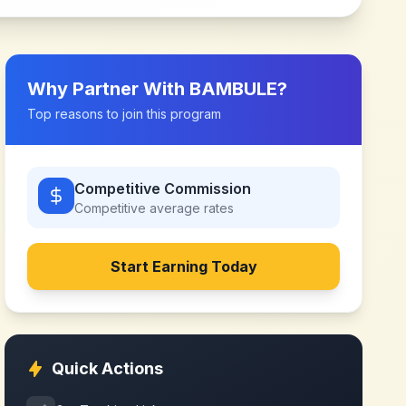
Why Partner With
BAMBULE
?
Top reasons to join this program
Competitive Commission
Competitive
average rates
Start Earning Today
Quick Actions