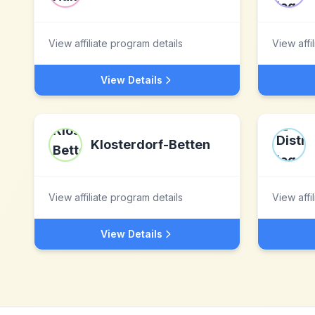
View affiliate program details
View affi
View Details
Klosterdorf-Betten
View affiliate program details
View affi
View Details