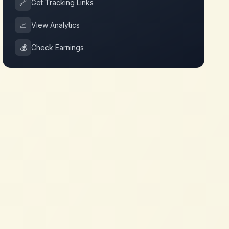
🔗
Get Tracking Links
📈
View Analytics
💰
Check Earnings