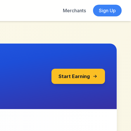
Merchants
Sign Up
Start Earning