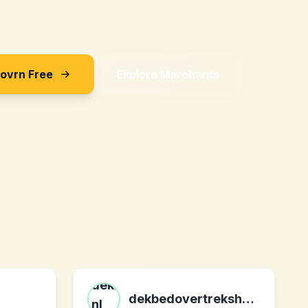
Sovrn Free
Explore Merchants
dekbedovertrekshop.com nl