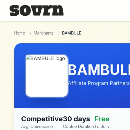
Skip to main content
Home
/
Merchants
/
BAMBULE
BAMBUL
Affiliate Program Partners
Competitive
30 days
Free
Avg. Commission
Cookie Duration
To Join