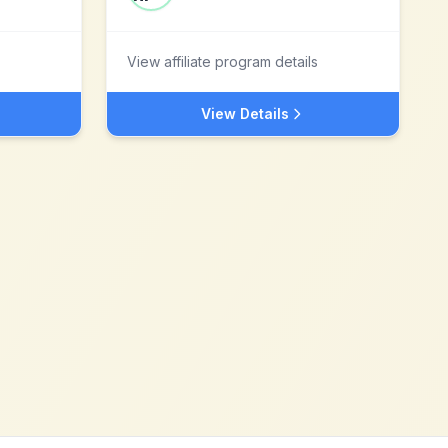
View affiliate program details
View Details