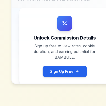
Unlock Commission Details
Sign up free to view rates, cookie
duration, and earning potential for
BAMBULE
.
Sign Up Free