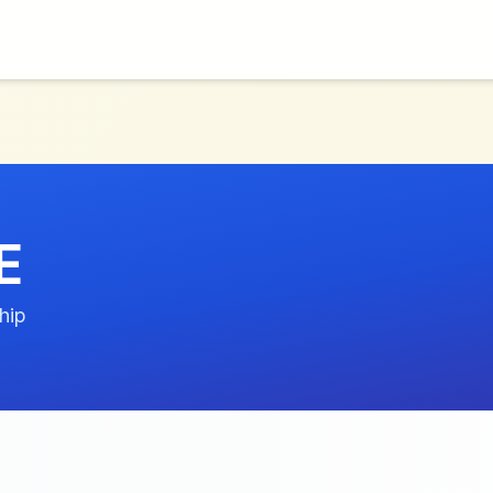
E
hip