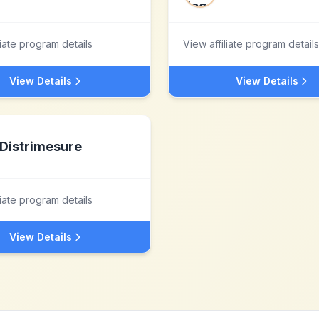
liate program details
View affiliate program details
View Details
View Details
Distrimesure
liate program details
View Details