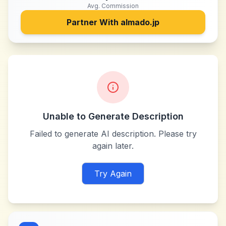
Avg. Commission
Partner With
almado.jp
Unable to Generate Description
Failed to generate AI description. Please try
again later.
Try Again