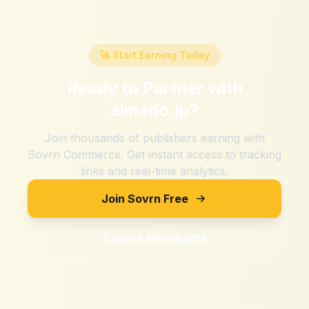
🚀 Start Earning Today
Ready to Partner with
almado.jp
?
Join thousands of publishers earning with
Sovrn Commerce. Get instant access to tracking
links and real-time analytics.
Join Sovrn Free
Explore Merchants