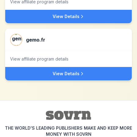
View affiliate program details
View Details
gemo.fr
View affiliate program details
View Details
THE WORLD'S LEADING PUBLISHERS MAKE AND KEEP MORE
MONEY WITH SOVRN