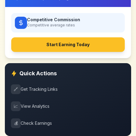
Competitive Commission
Competitive
average rates
Start Earning Today
Quick Actions
🔗
Get Tracking Links
📈
View Analytics
💰
Check Earnings