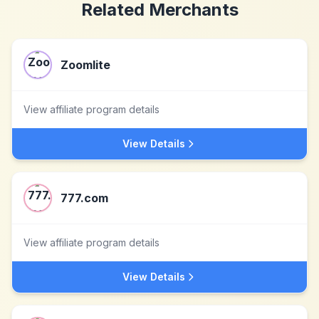
Related Merchants
Zoomlite
View affiliate program details
View Details
777.com
View affiliate program details
View Details