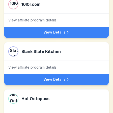
10l0l.com
View affiliate program details
View Details
Blank Slate Kitchen
View affiliate program details
View Details
Hot Octopuss