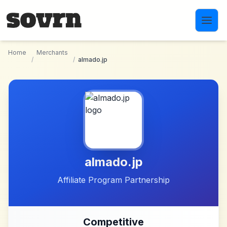
Skip to main content
Home
Merchants
/
/
almado.jp
almado.jp
Affiliate Program Partnership
Competitive