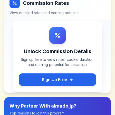
Commission Rates
View detailed rates and earning potential
Unlock Commission Details
Sign up free to view rates, cookie duration,
and earning potential for
almado.jp
.
Sign Up Free
Why Partner With
almado.jp
?
Top reasons to join this program