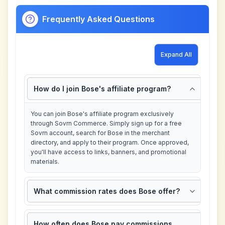
Frequently Asked Questions
Expand All
How do I join Bose's affiliate program?
You can join Bose's affiliate program exclusively
through Sovrn Commerce. Simply sign up for a free
Sovrn account, search for Bose in the merchant
directory, and apply to their program. Once approved,
you'll have access to links, banners, and promotional
materials.
What commission rates does Bose offer?
How often does Bose pay commissions