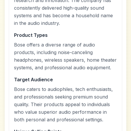
research and innovation. The company has
consistently delivered high-quality sound
systems and has become a household name
in the audio industry.
Product Types
Bose offers a diverse range of audio
products, including noise-canceling
headphones, wireless speakers, home theater
systems, and professional audio equipment.
Target Audience
Bose caters to audiophiles, tech enthusiasts,
and professionals seeking premium sound
quality. Their products appeal to individuals
who value superior audio performance in
both personal and professional settings.