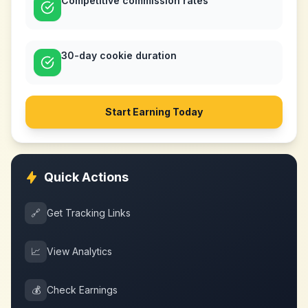
Competitive commission rates
30-day cookie duration
Start Earning Today
Quick Actions
🔗
Get Tracking Links
📈
View Analytics
💰
Check Earnings