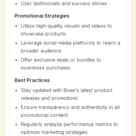
User testimonials and success stories
Promotional Strategies
Utilize high-quality visuals and videos to
showcase products
Leverage social media platforms to reach a
broader audience
Offer exclusive deals or bundles to
incentivize purchases
Best Practices
Stay updated with Bose's latest product
releases and promotions
Ensure transparency and authenticity in all
promotional content
Regularly analyze performance metrics to
optimize marketing strategies