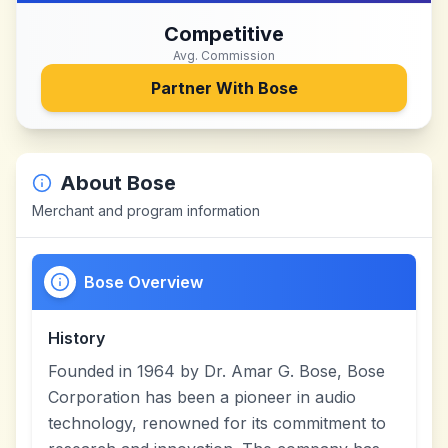
Competitive
Avg. Commission
Partner With
Bose
About
Bose
Merchant and program information
Bose Overview
History
Founded in 1964 by Dr. Amar G. Bose, Bose
Corporation has been a pioneer in audio
technology, renowned for its commitment to