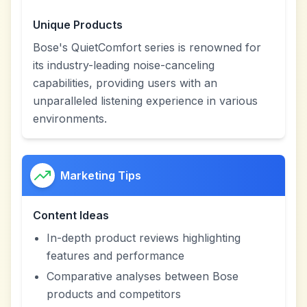
Unique Products
Bose's QuietComfort series is renowned for
its industry-leading noise-canceling
capabilities, providing users with an
unparalleled listening experience in various
environments.
Marketing Tips
Content Ideas
In-depth product reviews highlighting
features and performance
Comparative analyses between Bose
products and competitors