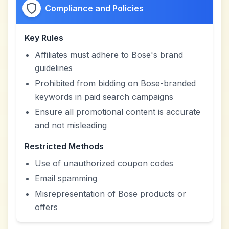
Compliance and Policies
Key Rules
Affiliates must adhere to Bose's brand
guidelines
Prohibited from bidding on Bose-branded
keywords in paid search campaigns
Ensure all promotional content is accurate
and not misleading
Restricted Methods
Use of unauthorized coupon codes
Email spamming
Misrepresentation of Bose products or
offers