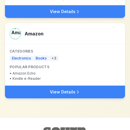
View Details
Amazon
CATEGORIES
Electronics
Books
+
3
POPULAR PRODUCTS
•
Amazon Echo
•
Kindle e-Reader
View Details