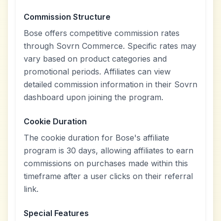
Commission Structure
Bose offers competitive commission rates
through Sovrn Commerce. Specific rates may
vary based on product categories and
promotional periods. Affiliates can view
detailed commission information in their Sovrn
dashboard upon joining the program.
Cookie Duration
The cookie duration for Bose's affiliate
program is 30 days, allowing affiliates to earn
commissions on purchases made within this
timeframe after a user clicks on their referral
link.
Special Features