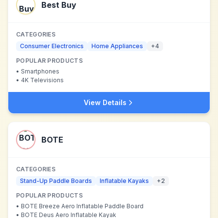
Best Buy
CATEGORIES
Consumer Electronics
Home Appliances
+
4
POPULAR PRODUCTS
•
Smartphones
•
4K Televisions
View Details
BOTE
CATEGORIES
Stand-Up Paddle Boards
Inflatable Kayaks
+
2
POPULAR PRODUCTS
•
BOTE Breeze Aero Inflatable Paddle Board
•
BOTE Deus Aero Inflatable Kayak