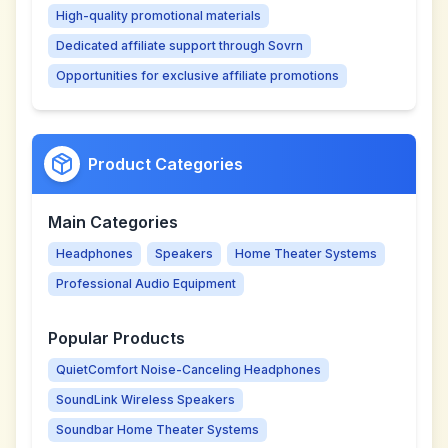
High-quality promotional materials
Dedicated affiliate support through Sovrn
Opportunities for exclusive affiliate promotions
Product Categories
Main Categories
Headphones
Speakers
Home Theater Systems
Professional Audio Equipment
Popular Products
QuietComfort Noise-Canceling Headphones
SoundLink Wireless Speakers
Soundbar Home Theater Systems