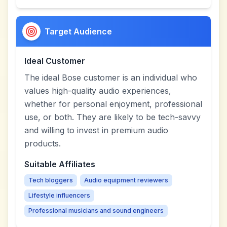
Target Audience
Ideal Customer
The ideal Bose customer is an individual who
values high-quality audio experiences,
whether for personal enjoyment, professional
use, or both. They are likely to be tech-savvy
and willing to invest in premium audio
products.
Suitable Affiliates
Tech bloggers
Audio equipment reviewers
Lifestyle influencers
Professional musicians and sound engineers