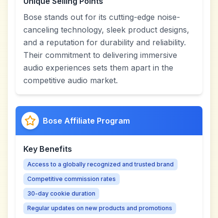
Unique Selling Points
Bose stands out for its cutting-edge noise-
canceling technology, sleek product designs,
and a reputation for durability and reliability.
Their commitment to delivering immersive
audio experiences sets them apart in the
competitive audio market.
Bose Affiliate Program
Key Benefits
Access to a globally recognized and trusted brand
Competitive commission rates
30-day cookie duration
Regular updates on new products and promotions