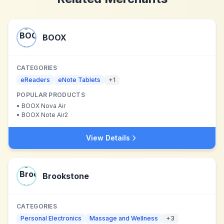
BOOX
CATEGORIES
eReaders
eNote Tablets
+
1
POPULAR PRODUCTS
•
BOOX Nova Air
•
BOOX Note Air2
View Details
Brookstone
CATEGORIES
Personal Electronics
Massage and Wellness
+
3