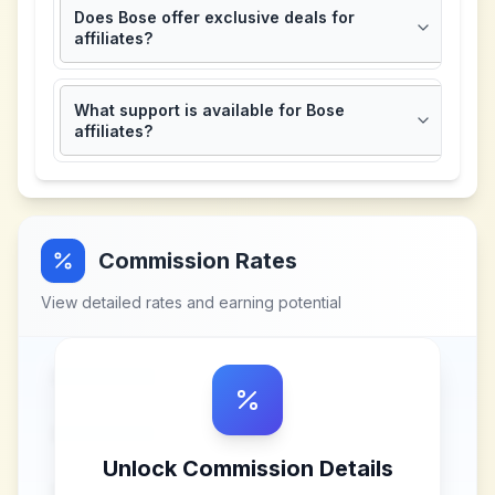
Does Bose offer exclusive deals for
affiliates?
What support is available for Bose
affiliates?
Commission Rates
View detailed rates and earning potential
Unlock Commission Details