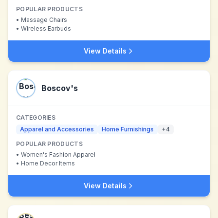
POPULAR PRODUCTS
•
Massage Chairs
•
Wireless Earbuds
View Details
Boscov's
CATEGORIES
Apparel and Accessories
Home Furnishings
+
4
POPULAR PRODUCTS
•
Women's Fashion Apparel
•
Home Decor Items
View Details