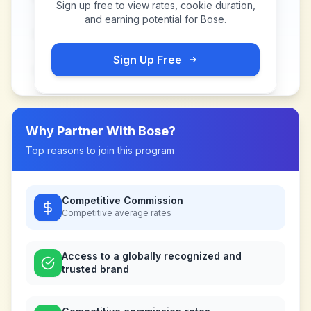
Sign up free to view rates, cookie duration,
and earning potential for
Bose
.
Sign Up Free
Why Partner With
Bose
?
Top reasons to join this program
Competitive Commission
Competitive
average rates
Access to a globally recognized and
trusted brand