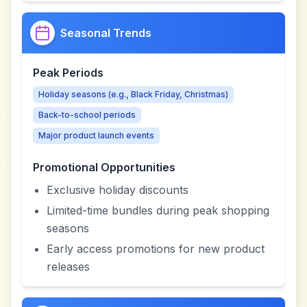
Seasonal Trends
Peak Periods
Holiday seasons (e.g., Black Friday, Christmas)
Back-to-school periods
Major product launch events
Promotional Opportunities
Exclusive holiday discounts
Limited-time bundles during peak shopping
seasons
Early access promotions for new product
releases