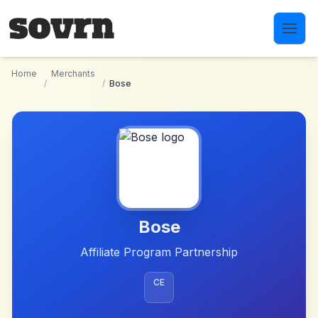
Skip to main content
Home
Merchants
/
/
Bose
Bose
Affiliate Program Partnership
CE