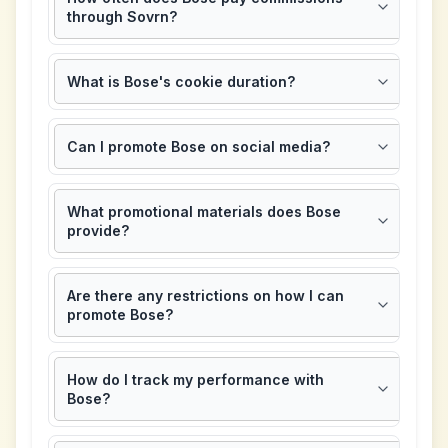
through Sovrn?
What is Bose's cookie duration?
Can I promote Bose on social media?
What promotional materials does Bose
provide?
Are there any restrictions on how I can
promote Bose?
How do I track my performance with
Bose?