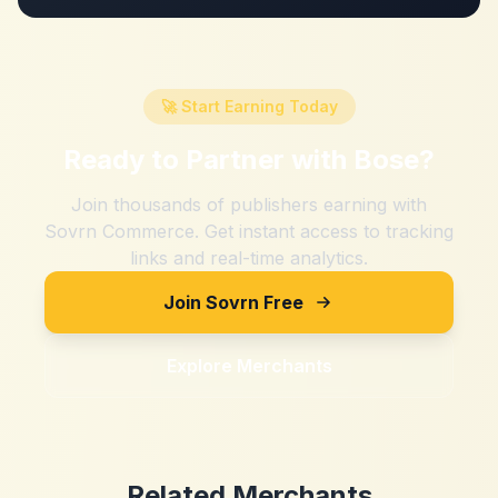
🚀 Start Earning Today
Ready to Partner with
Bose
?
Join thousands of publishers earning with
Sovrn Commerce. Get instant access to tracking
links and real-time analytics.
Join Sovrn Free
Explore Merchants
Related Merchants