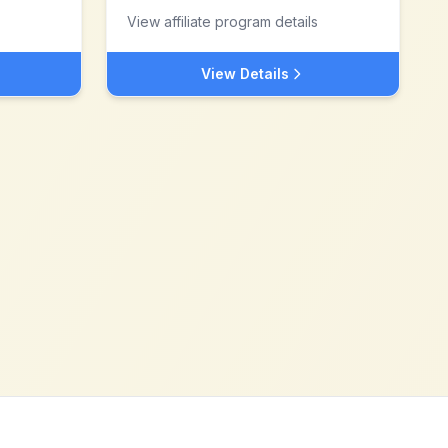
View affiliate program details
View Details