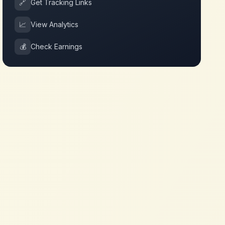
🔗
Get Tracking Links
📈
View Analytics
💰
Check Earnings