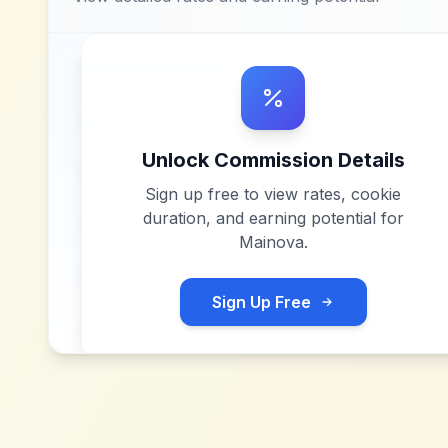
Unlock Commission Details
Sign up free to view rates, cookie
duration, and earning potential for
Mainova
.
Sign Up Free