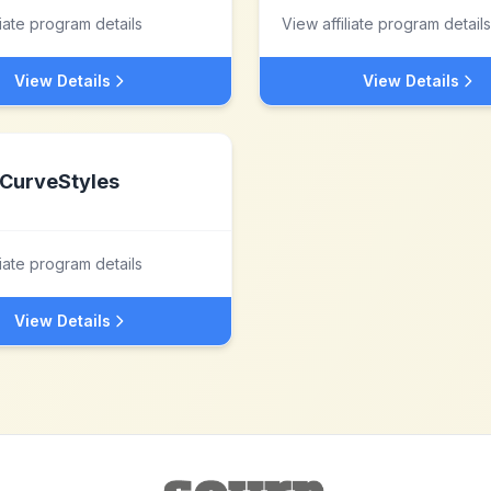
liate program details
View affiliate program details
View Details
View Details
CurveStyles
liate program details
View Details