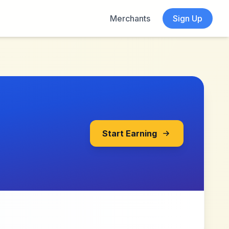
Merchants
Sign Up
Start Earning