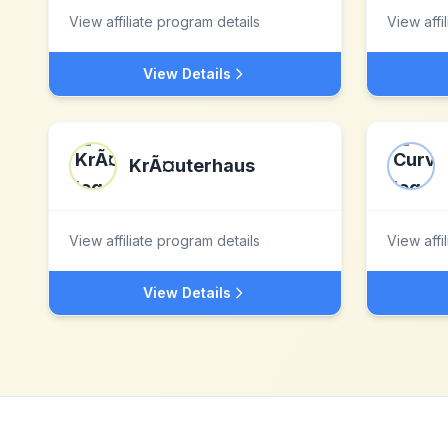
View affiliate program details
View affi
View Details
KrÃ¤uterhaus
View affiliate program details
View affi
View Details