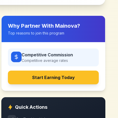
Why Partner With
Mainova
?
Top reasons to join this program
Competitive Commission
Competitive
average rates
Start Earning Today
Quick Actions