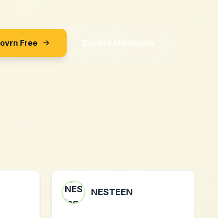
Sovrn Free
Explore Merchants
NESTEEN