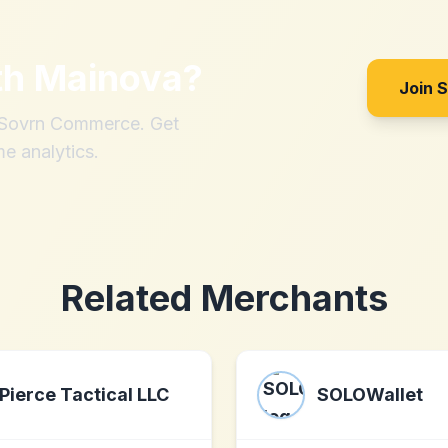
th
Mainova
?
Join 
h Sovrn Commerce. Get
me analytics.
Related Merchants
Pierce Tactical LLC
SOLOWallet