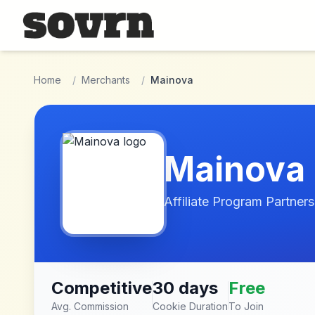
Skip to main content
Home
/
Merchants
/
Mainova
Mainova
Affiliate Program Partners
Competitive
30 days
Free
Avg. Commission
Cookie Duration
To Join