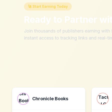
🚀 Start Earning Today
Ready to Partner wi
Join thousands of publishers earning wit
instant access to tracking links and real-ti
Chronicle Books