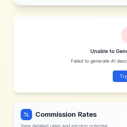
Unable to Gen
Failed to generate AI descr
Try
Commission Rates
View detailed rates and earning potential