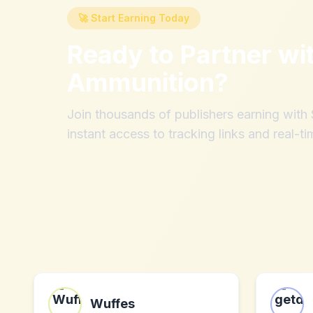
🚀 Start Earning Today
Ready to Partner wi
Ammunition
?
Join thousands of publishers earning wit
instant access to tracking links and real-ti
Wuffes