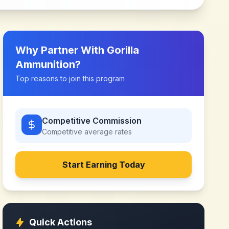
Why Partner With
Gorilla
Ammunition
?
Top reasons to join this program
Competitive Commission
Competitive
average rates
Start Earning Today
Quick Actions