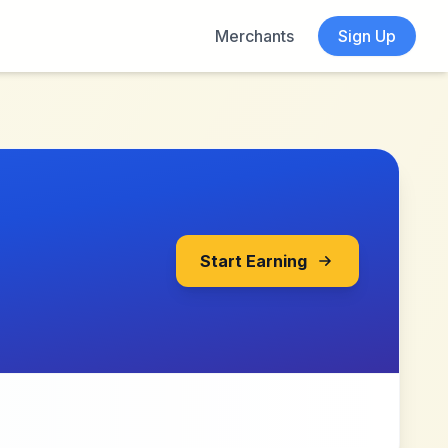
Merchants
Sign Up
Start Earning