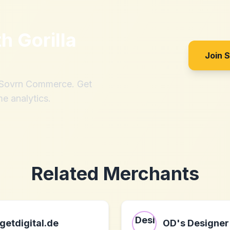
th
Gorilla
Join 
h Sovrn Commerce. Get
me analytics.
Related Merchants
getdigital.de