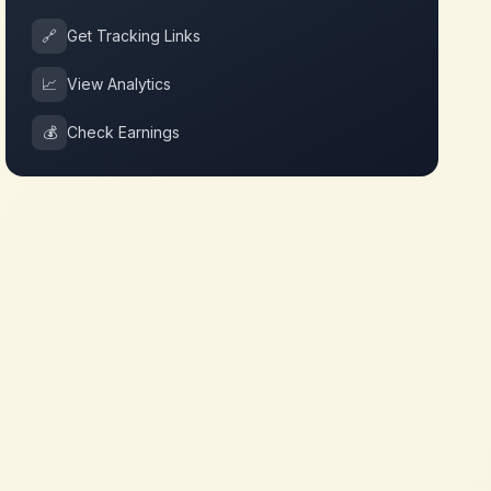
🔗
Get Tracking Links
📈
View Analytics
💰
Check Earnings