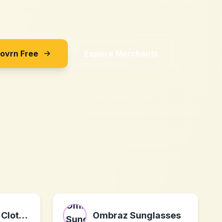
Sovrn Free
Explore Merchants
OD's Designer Clothing
Ombraz Sunglasses