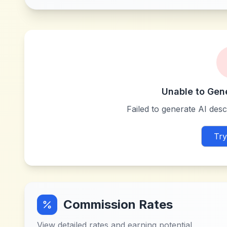
Unable to Gen
Failed to generate AI descr
Try
Commission Rates
View detailed rates and earning potential