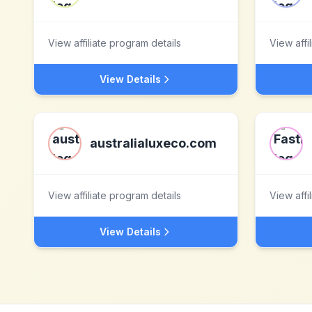
View affiliate program details
View affi
View Details
australialuxeco.com
View affiliate program details
View affi
View Details