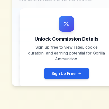
Unlock Commission Details
Sign up free to view rates, cookie
duration, and earning potential for
Gorilla
Ammunition
.
Sign Up Free