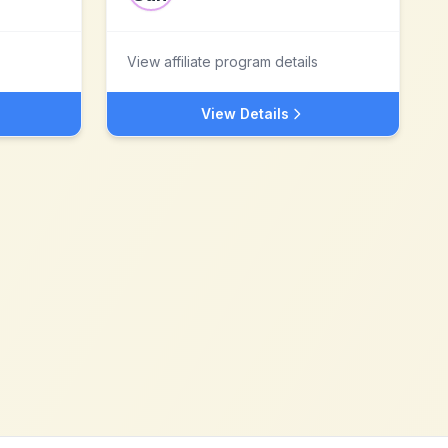
View affiliate program details
View Details