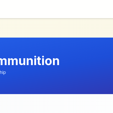
Ammunition
hip