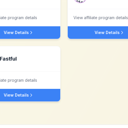
liate program details
View affiliate program details
View Details
View Details
Fastful
liate program details
View Details