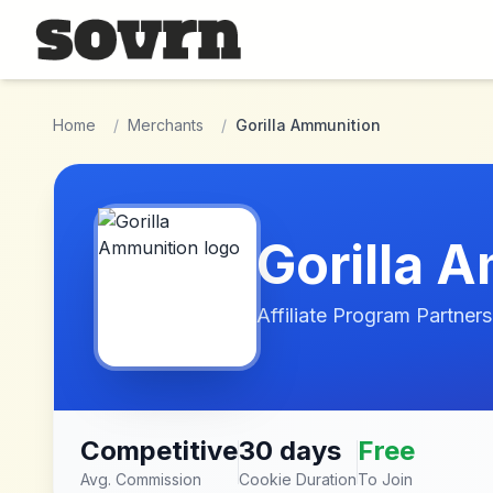
Skip to main content
Home
/
Merchants
/
Gorilla Ammunition
Gorilla 
Affiliate Program Partners
Competitive
30 days
Free
Avg. Commission
Cookie Duration
To Join