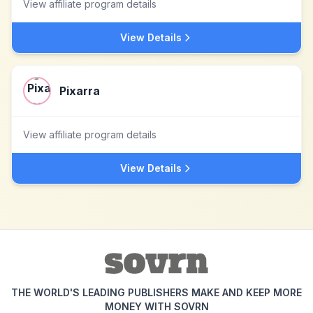
View affiliate program details
View Details
Pixarra
View affiliate program details
View Details
THE WORLD'S LEADING PUBLISHERS MAKE AND KEEP MORE
MONEY WITH SOVRN