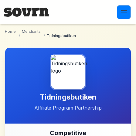
Skip to main content
Home
Merchants
/
/
Tidningsbutiken
Tidningsbutiken
Affiliate Program Partnership
Competitive