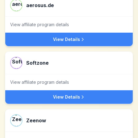
aerosus.de
View affiliate program details
View Details
Softzone
View affiliate program details
View Details
Zeenow