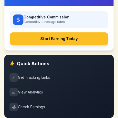
Competitive Commission
Competitive
average rates
Start Earning Today
Quick Actions
🔗
Get Tracking Links
📈
View Analytics
💰
Check Earnings