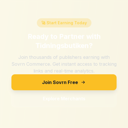
🚀 Start Earning Today
Ready to Partner with
Tidningsbutiken
?
Join thousands of publishers earning with
Sovrn Commerce. Get instant access to tracking
links and real-time analytics.
Join Sovrn Free
Explore Merchants