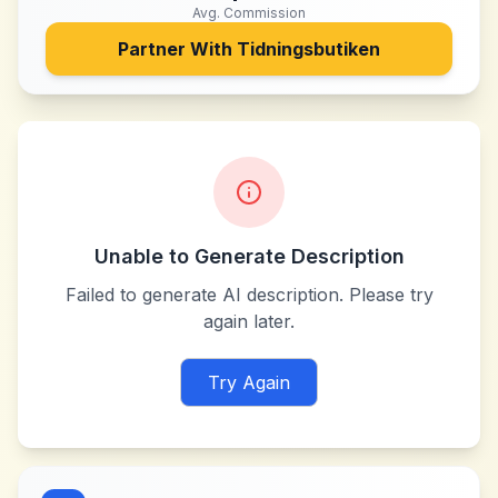
Avg. Commission
Partner With
Tidningsbutiken
Unable to Generate Description
Failed to generate AI description. Please try
again later.
Try Again