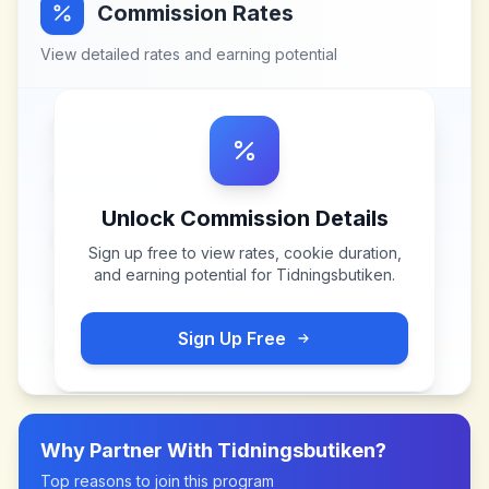
Commission Rates
View detailed rates and earning potential
Unlock Commission Details
Sign up free to view rates, cookie duration,
and earning potential for
Tidningsbutiken
.
Sign Up Free
Why Partner With
Tidningsbutiken
?
Top reasons to join this program