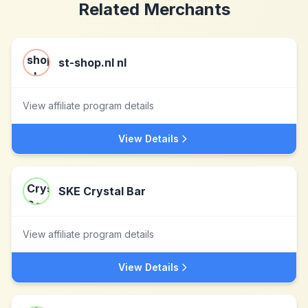
Related Merchants
st-shop.nl nl
View affiliate program details
View Details
SKE Crystal Bar
View affiliate program details
View Details