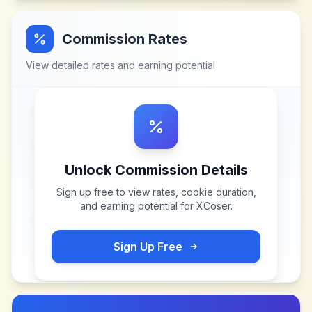
Commission Rates
View detailed rates and earning potential
Unlock Commission Details
Sign up free to view rates, cookie duration,
and earning potential for
XCoser
.
Sign Up Free