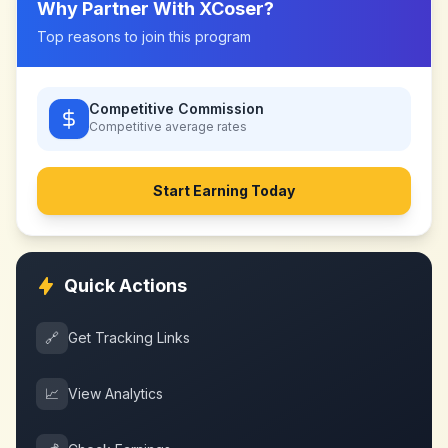
Why Partner With
XCoser
?
Top reasons to join this program
Competitive Commission
Competitive
average rates
Start Earning Today
Quick Actions
🔗
Get Tracking Links
📈
View Analytics