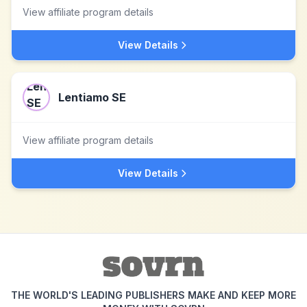
View affiliate program details
View Details
Lentiamo SE
View affiliate program details
View Details
THE WORLD'S LEADING PUBLISHERS MAKE AND KEEP MORE