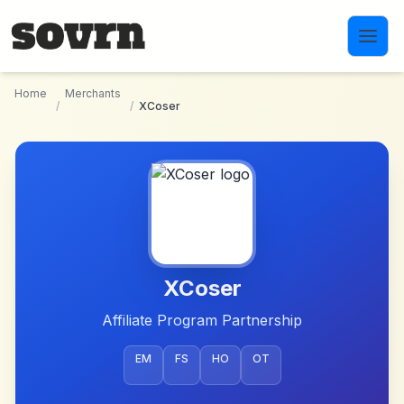
Skip to main content
Home
Merchants
/
/
XCoser
XCoser
Affiliate Program Partnership
EM
FS
HO
OT