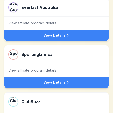
Everlast Australia
View affiliate program details
View Details
SportingLife.ca
View affiliate program details
View Details
ClubBuzz