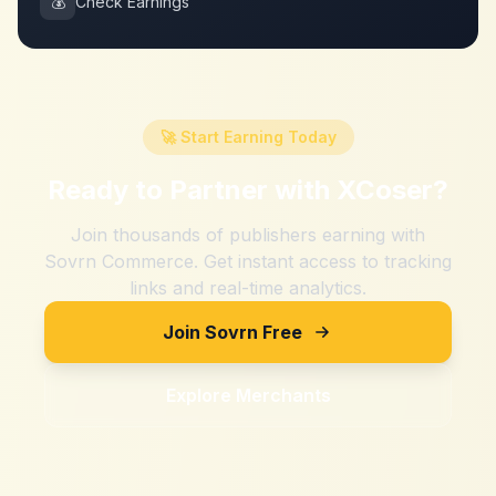
💰
Check Earnings
🚀 Start Earning Today
Ready to Partner with
XCoser
?
Join thousands of publishers earning with
Sovrn Commerce. Get instant access to tracking
links and real-time analytics.
Join Sovrn Free
Explore Merchants