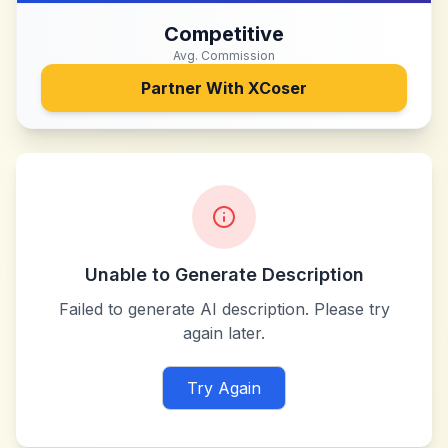
Competitive
Avg. Commission
Partner With
XCoser
Unable to Generate Description
Failed to generate AI description. Please try
again later.
Try Again