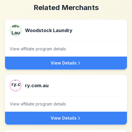
Related Merchants
Woodstock Laundry
View affiliate program details
View Details
ry.com.au
View affiliate program details
View Details