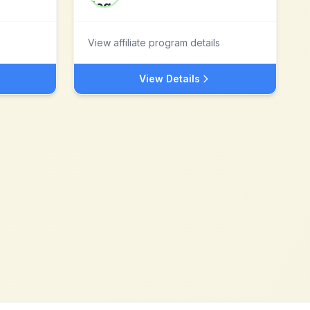
View affiliate program details
View Details