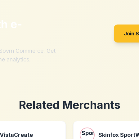
th
e-
Join 
h Sovrn Commerce. Get
me analytics.
Related Merchants
VistaCreate