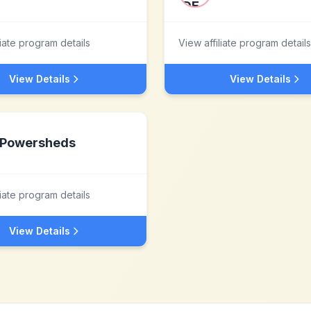
liate program details
View affiliate program details
View Details
View Details
Powersheds
liate program details
View Details