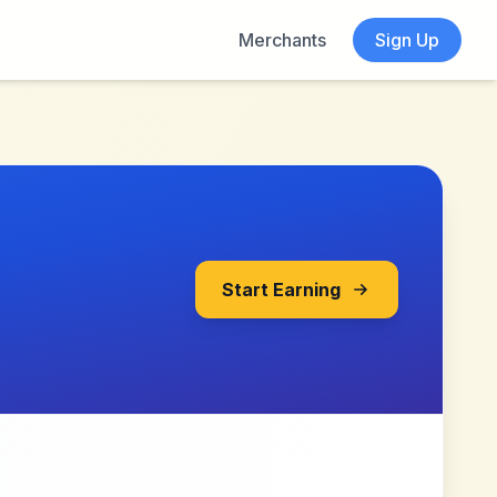
Merchants
Sign Up
Start Earning