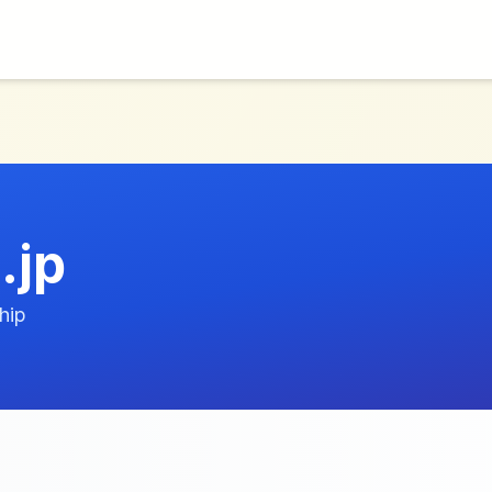
.jp
hip