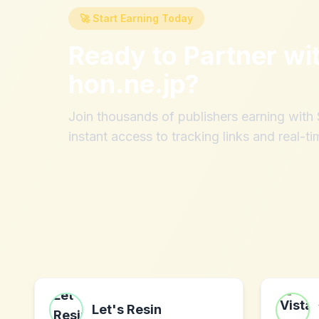
🚀 Start Earning Today
Ready to Partner wi
hon.ne.jp
?
Join thousands of publishers earning wit
instant access to tracking links and real-ti
Let's Resin