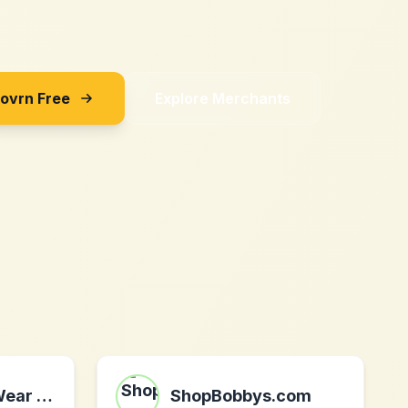
Sovrn Free
Explore Merchants
Skinfox SportWear DE
ShopBobbys.com