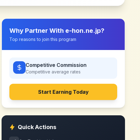
Why Partner With
e-hon.ne.jp
?
Top reasons to join this program
Competitive Commission
Competitive
average rates
Start Earning Today
Quick Actions