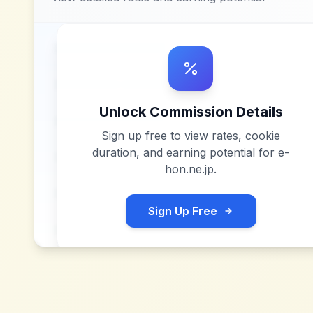
Unlock Commission Details
Sign up free to view rates, cookie
duration, and earning potential for
e-
hon.ne.jp
.
Sign Up Free