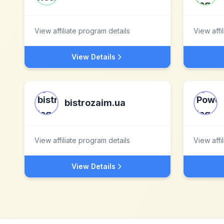
View affiliate program details
View affi
View Details
bistrozaim.ua
View affiliate program details
View affi
View Details