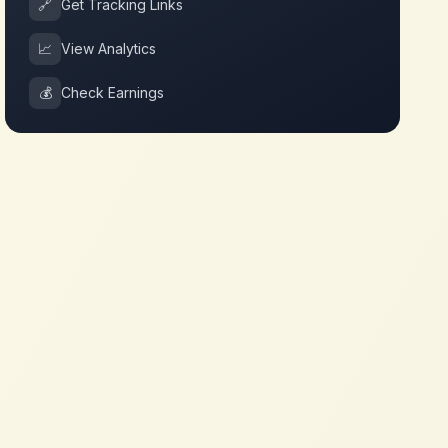
🔗
Get Tracking Links
📈
View Analytics
💰
Check Earnings