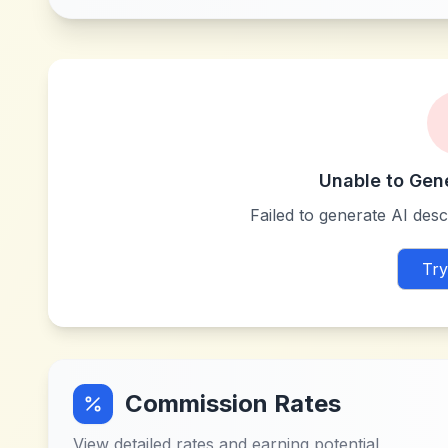
Unable to Gen
Failed to generate AI descr
Try
Commission Rates
View detailed rates and earning potential