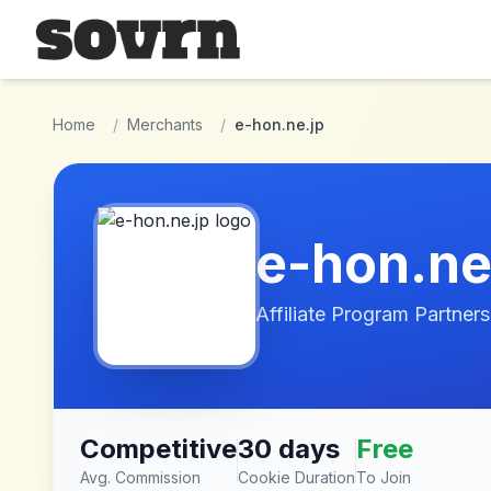
Skip to main content
Home
/
Merchants
/
e-hon.ne.jp
e-hon.ne
Affiliate Program Partners
Competitive
30 days
Free
Avg. Commission
Cookie Duration
To Join