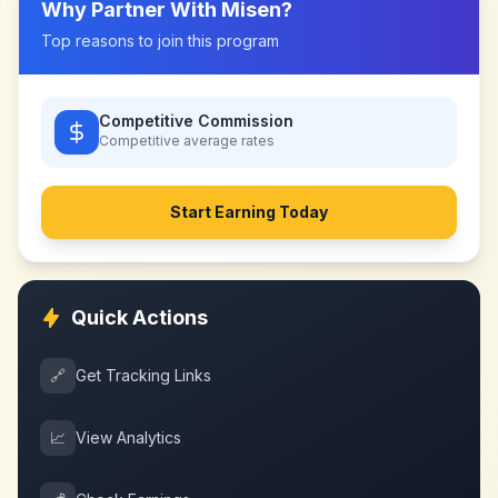
Why Partner With
Misen
?
Top reasons to join this program
Competitive Commission
Competitive
average rates
Start Earning Today
Quick Actions
🔗
Get Tracking Links
📈
View Analytics