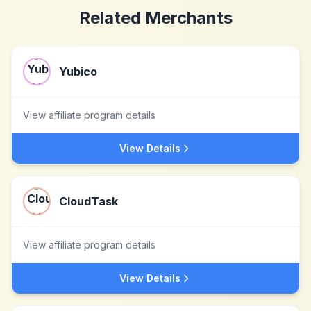
Related Merchants
Yubico
View affiliate program details
View Details
CloudTask
View affiliate program details
View Details