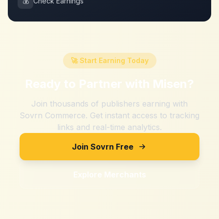
💰
Check Earnings
🚀 Start Earning Today
Ready to Partner with
Misen
?
Join thousands of publishers earning with
Sovrn Commerce. Get instant access to tracking
links and real-time analytics.
Join Sovrn Free
Explore Merchants