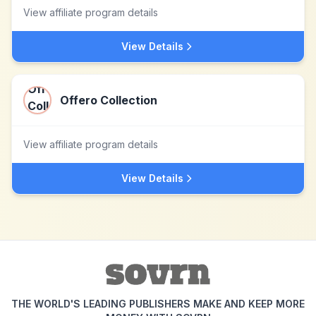
View affiliate program details
View Details
Offero Collection
View affiliate program details
View Details
THE WORLD'S LEADING PUBLISHERS MAKE AND KEEP MORE