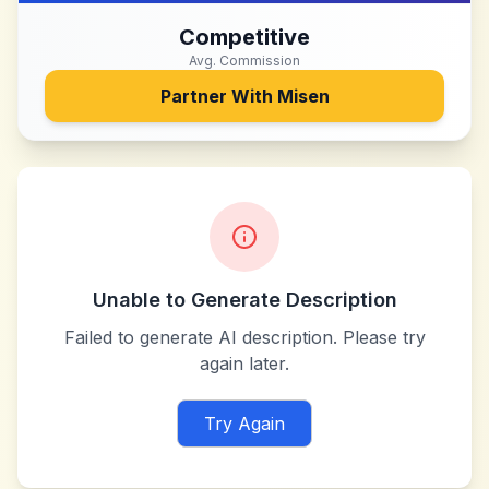
Competitive
Avg. Commission
Partner With
Misen
Unable to Generate Description
Failed to generate AI description. Please try
again later.
Try Again