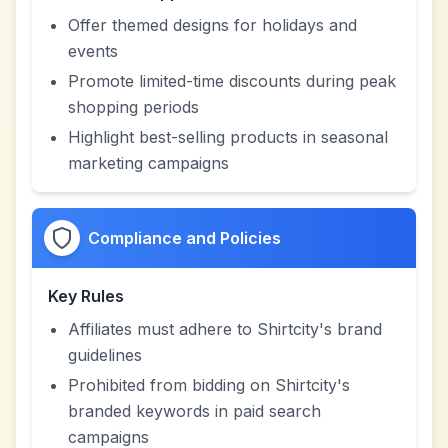
Offer themed designs for holidays and
events
Promote limited-time discounts during peak
shopping periods
Highlight best-selling products in seasonal
marketing campaigns
Compliance and Policies
Key Rules
Affiliates must adhere to Shirtcity's brand
guidelines
Prohibited from bidding on Shirtcity's
branded keywords in paid search
campaigns