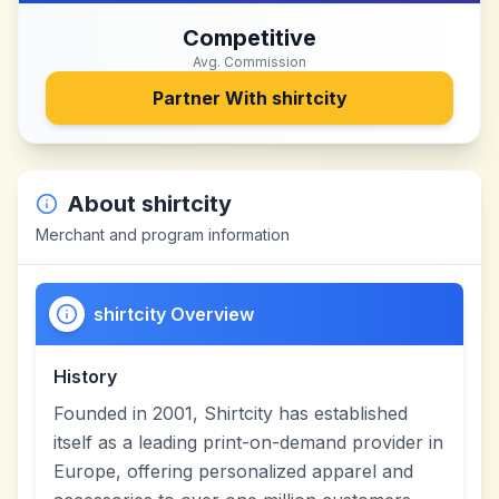
Competitive
Avg. Commission
Partner With
shirtcity
About
shirtcity
Merchant and program information
shirtcity Overview
History
Founded in 2001, Shirtcity has established
itself as a leading print-on-demand provider in
Europe, offering personalized apparel and