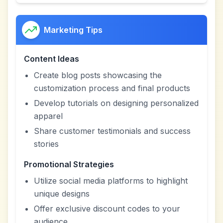
Marketing Tips
Content Ideas
Create blog posts showcasing the
customization process and final products
Develop tutorials on designing personalized
apparel
Share customer testimonials and success
stories
Promotional Strategies
Utilize social media platforms to highlight
unique designs
Offer exclusive discount codes to your
audience