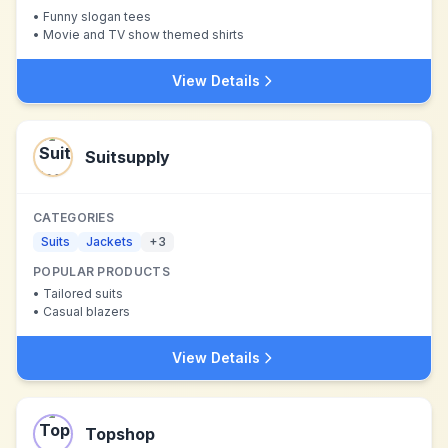
•
Funny slogan tees
•
Movie and TV show themed shirts
View Details
Suitsupply
CATEGORIES
Suits
Jackets
+
3
POPULAR PRODUCTS
•
Tailored suits
•
Casual blazers
View Details
Topshop