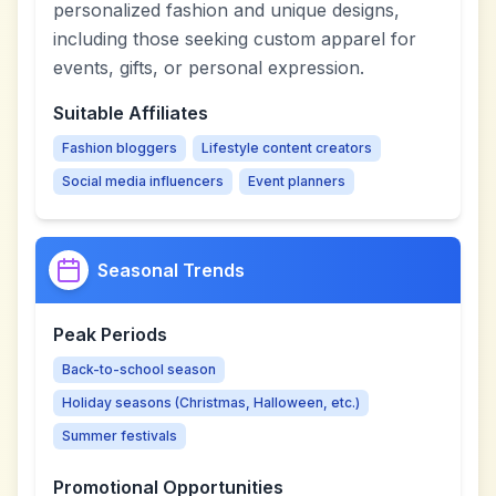
personalized fashion and unique designs,
including those seeking custom apparel for
events, gifts, or personal expression.
Suitable Affiliates
Fashion bloggers
Lifestyle content creators
Social media influencers
Event planners
Seasonal Trends
Peak Periods
Back-to-school season
Holiday seasons (Christmas, Halloween, etc.)
Summer festivals
Promotional Opportunities