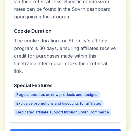
via their referral links. Specific commission
rates can be found in the Sovrn dashboard
upon joining the program.
Cookie Duration
The cookie duration for Shirtcity's affiliate
program is 30 days, ensuring affiliates receive
credit for purchases made within this
timeframe after a user clicks their referral
link.
Special Features
Regular updates on new products and designs
Exclusive promotions and discounts for affiliates
Dedicated affiliate support through Sovrn Commerce