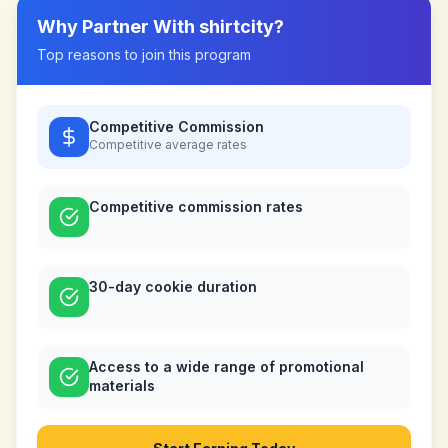
Why Partner With
shirtcity
?
Top reasons to join this program
Competitive Commission
Competitive
average rates
Competitive commission rates
30-day cookie duration
Access to a wide range of promotional
materials