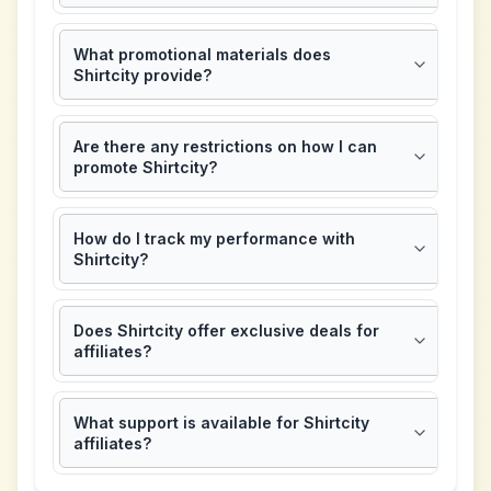
What promotional materials does
Shirtcity provide?
Are there any restrictions on how I can
promote Shirtcity?
How do I track my performance with
Shirtcity?
Does Shirtcity offer exclusive deals for
affiliates?
What support is available for Shirtcity
affiliates?