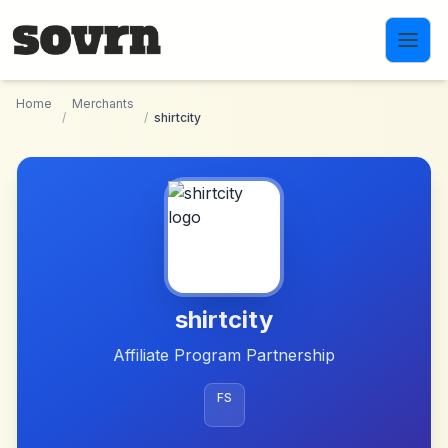
Skip to main content
Home
Merchants
/
/
shirtcity
shirtcity
Affiliate Program Partnership
FS