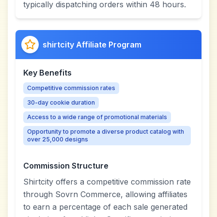
typically dispatching orders within 48 hours.
shirtcity Affiliate Program
Key Benefits
Competitive commission rates
30-day cookie duration
Access to a wide range of promotional materials
Opportunity to promote a diverse product catalog with
over 25,000 designs
Commission Structure
Shirtcity offers a competitive commission rate
through Sovrn Commerce, allowing affiliates
to earn a percentage of each sale generated