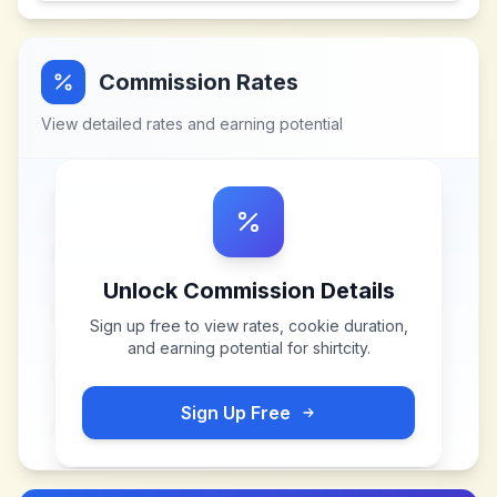
Commission Rates
View detailed rates and earning potential
Unlock Commission Details
Sign up free to view rates, cookie duration,
and earning potential for
shirtcity
.
Sign Up Free