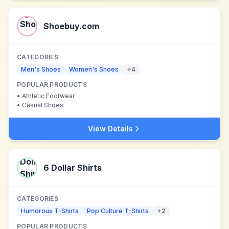
Shoebuy.com
CATEGORIES
Men's Shoes
Women's Shoes
+
4
POPULAR PRODUCTS
•
Athletic Footwear
•
Casual Shoes
View Details
6 Dollar Shirts
CATEGORIES
Humorous T-Shirts
Pop Culture T-Shirts
+
2
POPULAR PRODUCTS