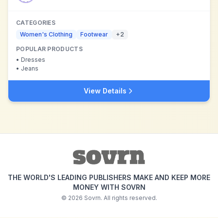
CATEGORIES
Women's Clothing
Footwear
+
2
POPULAR PRODUCTS
•
Dresses
•
Jeans
View Details
THE WORLD'S LEADING PUBLISHERS MAKE AND KEEP MORE
MONEY WITH SOVRN
©
2026
Sovrn. All rights reserved.