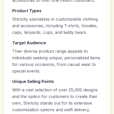
accessories to over one million customers.
Product Types
Shirtcity specializes in customizable clothing
and accessories, including T-shirts, hoodies,
caps, lanyards, cups, and teddy bears.
Target Audience
Their diverse product range appeals to
individuals seeking unique, personalized items
for various occasions, from casual wear to
special events.
Unique Selling Points
With a vast selection of over 25,000 designs
and the option for customers to create their
own, Shirtcity stands out for its extensive
customization options and swift delivery,