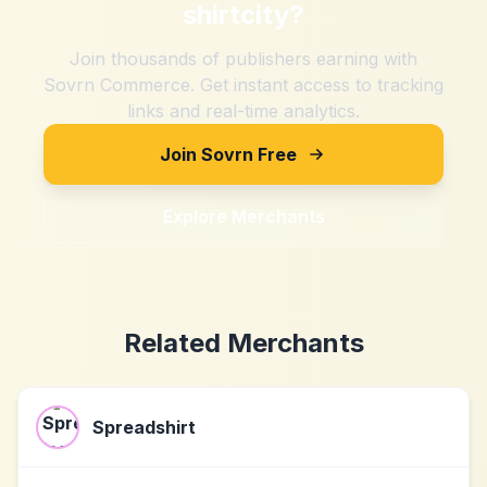
shirtcity
?
Join thousands of publishers earning with
Sovrn Commerce. Get instant access to tracking
links and real-time analytics.
Join Sovrn Free
Explore Merchants
Related Merchants
Spreadshirt