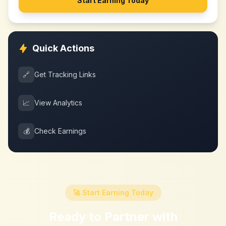
Start Earning Today
Quick Actions
🔗
Get Tracking Links
📈
View Analytics
💰
Check Earnings
🚀 Start Earning Today
Ready to Partner with