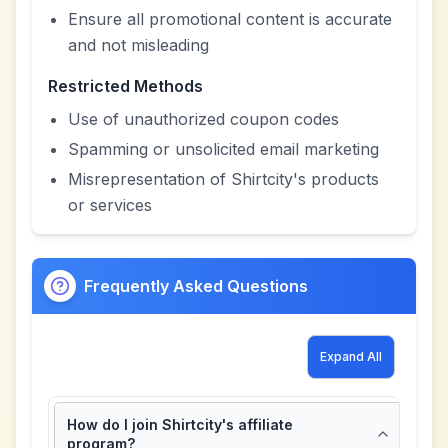
Ensure all promotional content is accurate
and not misleading
Restricted Methods
Use of unauthorized coupon codes
Spamming or unsolicited email marketing
Misrepresentation of Shirtcity's products
or services
Frequently Asked Questions
Expand All
How do I join Shirtcity's affiliate
program?