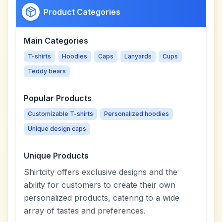
Product Categories
Main Categories
T-shirts
Hoodies
Caps
Lanyards
Cups
Teddy bears
Popular Products
Customizable T-shirts
Personalized hoodies
Unique design caps
Unique Products
Shirtcity offers exclusive designs and the
ability for customers to create their own
personalized products, catering to a wide
array of tastes and preferences.