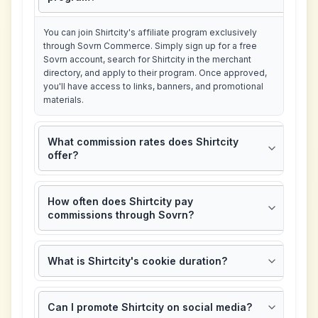
You can join Shirtcity's affiliate program exclusively
through Sovrn Commerce. Simply sign up for a free
Sovrn account, search for Shirtcity in the merchant
directory, and apply to their program. Once approved,
you'll have access to links, banners, and promotional
materials.
What commission rates does Shirtcity
offer?
How often does Shirtcity pay
commissions through Sovrn?
What is Shirtcity's cookie duration?
Can I promote Shirtcity on social media?