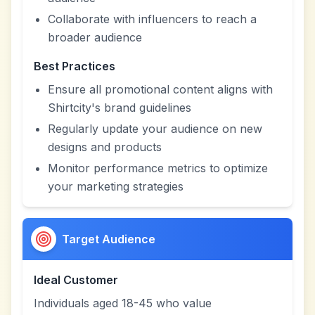
Collaborate with influencers to reach a
broader audience
Best Practices
Ensure all promotional content aligns with
Shirtcity's brand guidelines
Regularly update your audience on new
designs and products
Monitor performance metrics to optimize
your marketing strategies
Target Audience
Ideal Customer
Individuals aged 18-45 who value