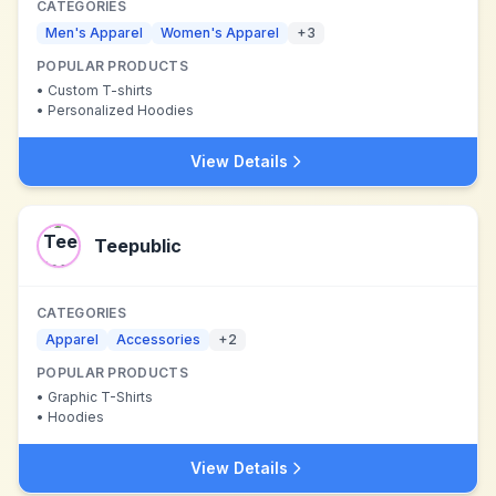
CATEGORIES
Men's Apparel
Women's Apparel
+
3
POPULAR PRODUCTS
•
Custom T-shirts
•
Personalized Hoodies
View Details
Teepublic
CATEGORIES
Apparel
Accessories
+
2
POPULAR PRODUCTS
•
Graphic T-Shirts
•
Hoodies
View Details