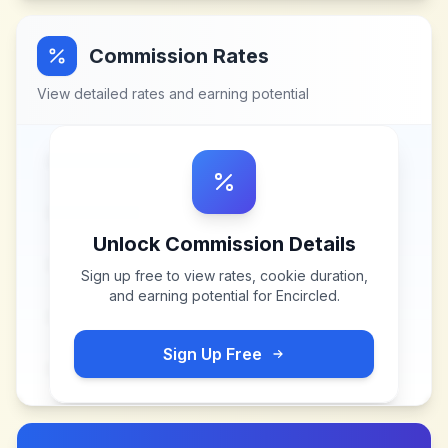
Commission Rates
View detailed rates and earning potential
Unlock Commission Details
Sign up free to view rates, cookie duration,
and earning potential for
Encircled
.
Sign Up Free