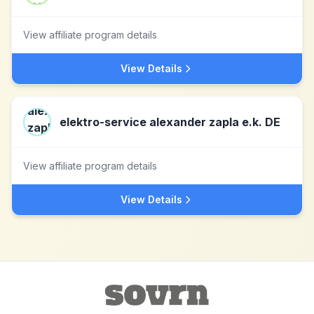
View affiliate program details
View Details
elektro-service alexander zapla e.k. DE
View affiliate program details
View Details