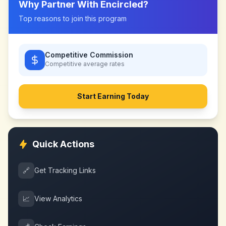
Why Partner With
Encircled
?
Top reasons to join this program
Competitive Commission
Competitive
average rates
Start Earning Today
Quick Actions
🔗
Get Tracking Links
📈
View Analytics