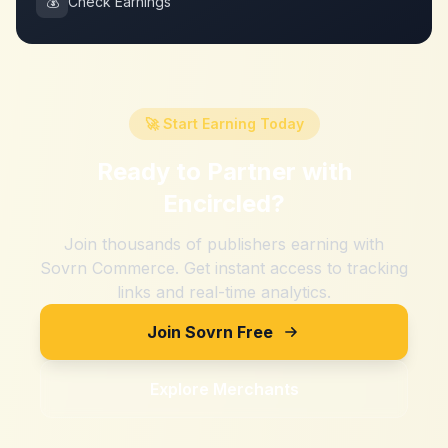
💰
Check Earnings
🚀 Start Earning Today
Ready to Partner with
Encircled
?
Join thousands of publishers earning with
Sovrn Commerce. Get instant access to tracking
links and real-time analytics.
Join Sovrn Free
Explore Merchants