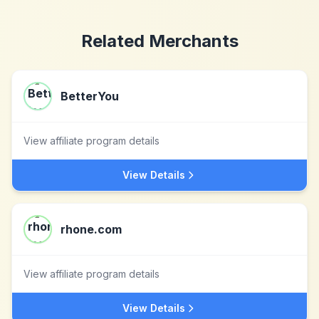
Related Merchants
BetterYou
View affiliate program details
View Details
rhone.com
View affiliate program details
View Details