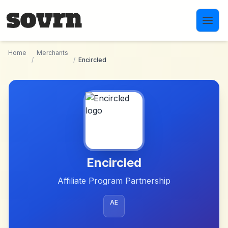
Skip to main content
Home
Merchants
/
/
Encircled
Encircled
Affiliate Program Partnership
AE