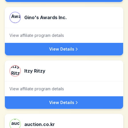
Gino's Awards Inc.
View affiliate program details
View Details
Itzy Ritzy
View affiliate program details
View Details
auction.co.kr