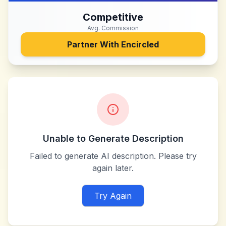
Competitive
Avg. Commission
Partner With
Encircled
Unable to Generate Description
Failed to generate AI description. Please try
again later.
Try Again