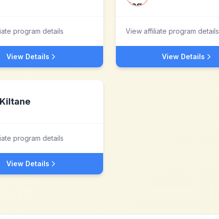
liate program details
View affiliate program details
View Details
View Details
Kiltane
liate program details
View Details