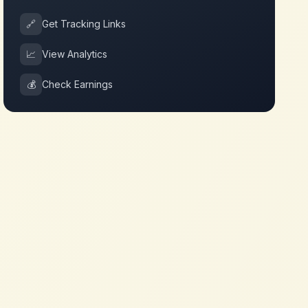
🔗
Get Tracking Links
📈
View Analytics
💰
Check Earnings