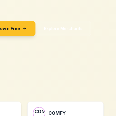
Sovrn Free
Explore Merchants
COMFY