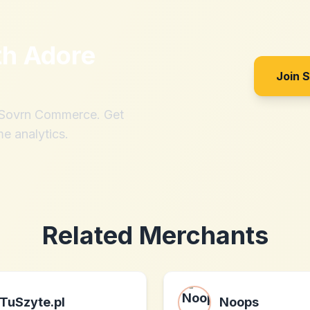
th
Adore
Join 
h Sovrn Commerce. Get
me analytics.
Related Merchants
TuSzyte.pl
Noops