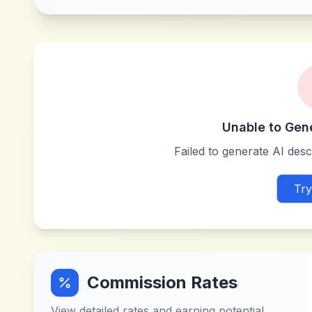
Unable to Gen
Failed to generate AI descr
Try
Commission Rates
View detailed rates and earning potential