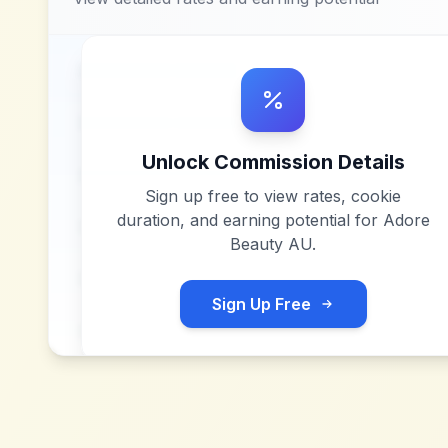
Unlock Commission Details
Sign up free to view rates, cookie
duration, and earning potential for
Adore
Beauty AU
.
Sign Up Free