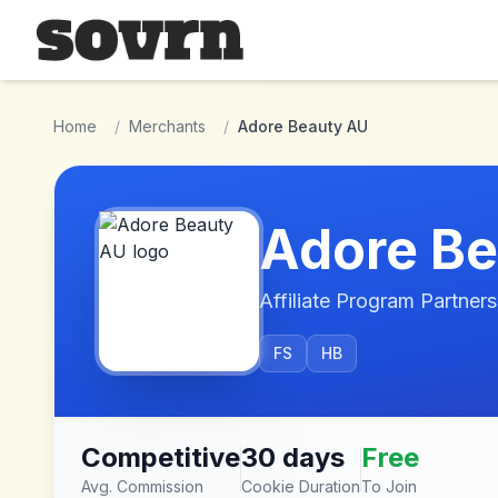
Skip to main content
Home
/
Merchants
/
Adore Beauty AU
Adore Be
Affiliate Program Partners
FS
HB
Competitive
30 days
Free
Avg. Commission
Cookie Duration
To Join