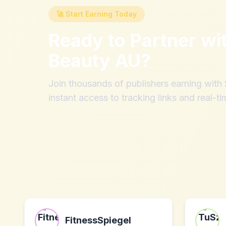
🚀 Start Earning Today
Ready to Partner wi
Beauty AU
?
Join thousands of publishers earning wit
instant access to tracking links and real-ti
FitnessSpiegel