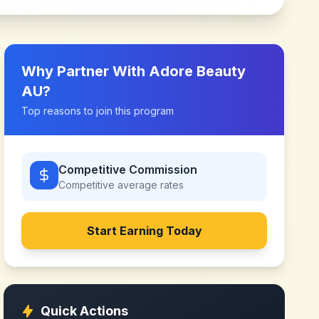
Why Partner With
Adore Beauty
AU
?
Top reasons to join this program
Competitive Commission
Competitive
average rates
Start Earning Today
Quick Actions