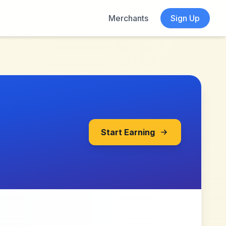
Merchants
Sign Up
Start Earning