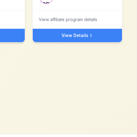
View affiliate program details
View Details