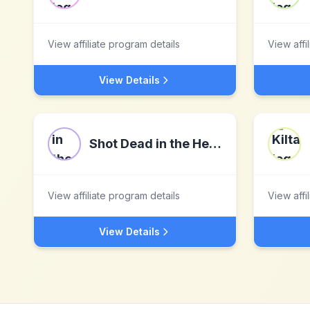
View affiliate program details
View affi
View Details
Shot Dead in the Head
View affiliate program details
View affi
View Details