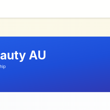
auty AU
hip