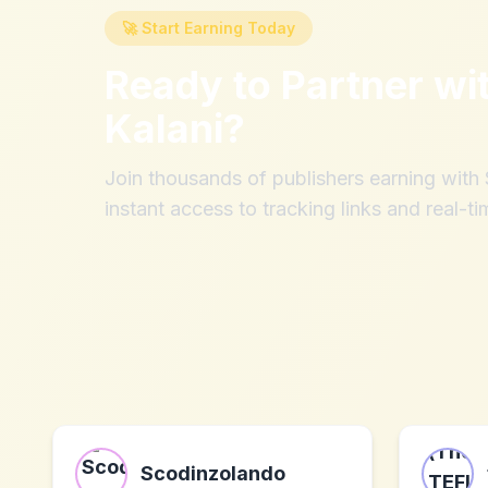
🚀 Start Earning Today
Ready to Partner wi
Kalani
?
Join thousands of publishers earning wit
instant access to tracking links and real-ti
Scodinzolando