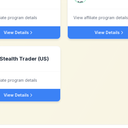
liate program details
View affiliate program details
View Details
View Details
Stealth Trader (US)
liate program details
View Details