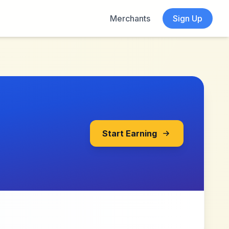
Merchants
Sign Up
Start Earning