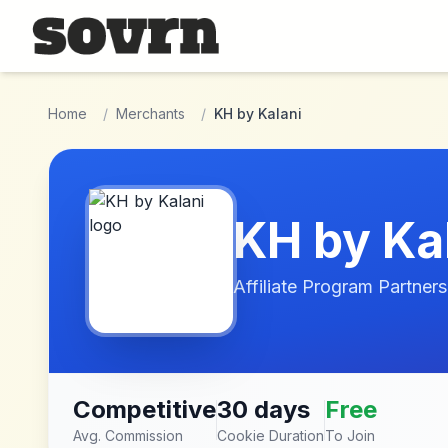
Skip to main content
Home
/
Merchants
/
KH by Kalani
KH by Ka
Affiliate Program Partners
Competitive
30 days
Free
Avg. Commission
Cookie Duration
To Join