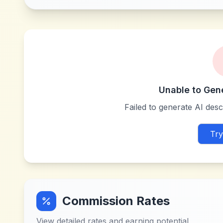
Unable to Gen
Failed to generate AI descr
Try
Commission Rates
View detailed rates and earning potential