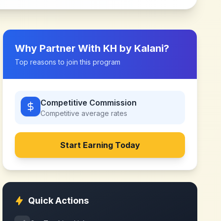
Why Partner With
KH by Kalani
?
Top reasons to join this program
Competitive Commission
Competitive
average rates
Start Earning Today
Quick Actions