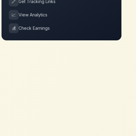
🔗
Get Tracking Links
📈
View Analytics
💰
Check Earnings