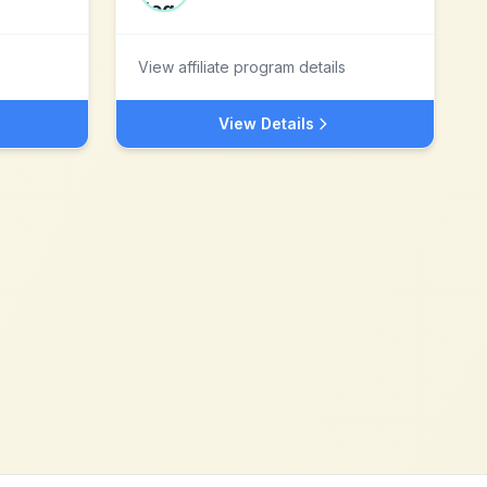
View affiliate program details
View Details