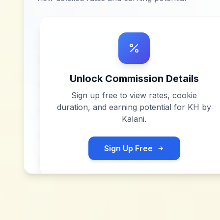
Unlock Commission Details
Sign up free to view rates, cookie
duration, and earning potential for
KH by
Kalani
.
Sign Up Free