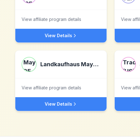
View affiliate program details
View affi
View Details
Landkaufhaus Mayer DE
View affiliate program details
View affi
View Details