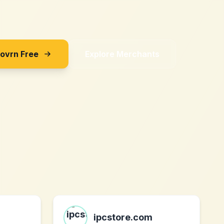
Sovrn Free
Explore Merchants
ipcstore.com