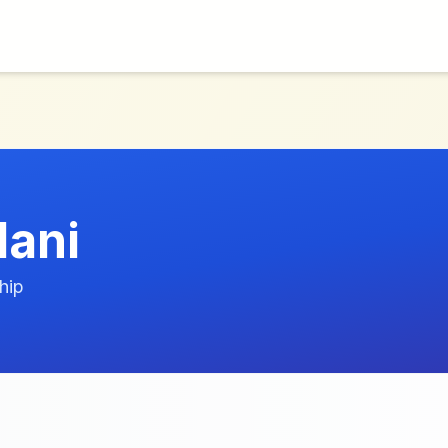
lani
hip