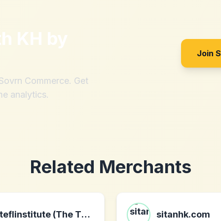
th
KH by
Join 
h Sovrn Commerce. Get
me analytics.
Related Merchants
teflinstitute (The TEFL Institute)
sitanhk.com