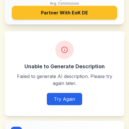
Avg. Commission
Partner With
EoK DE
Unable to Generate Description
Failed to generate AI description. Please try
again later.
Try Again