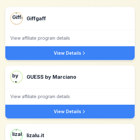
Giffgaff
View affiliate program details
View Details
GUESS by Marciano
View affiliate program details
View Details
lizalu.it