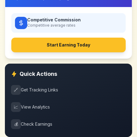
Competitive Commission
Competitive
average rates
Start Earning Today
Quick Actions
🔗
Get Tracking Links
📈
View Analytics
💰
Check Earnings