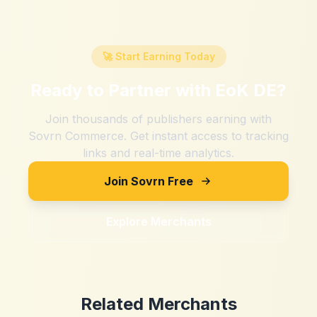
🚀 Start Earning Today
Ready to Partner with
EoK DE
?
Join thousands of publishers earning with
Sovrn Commerce. Get instant access to tracking
links and real-time analytics.
Join Sovrn Free
Explore Merchants
Related Merchants