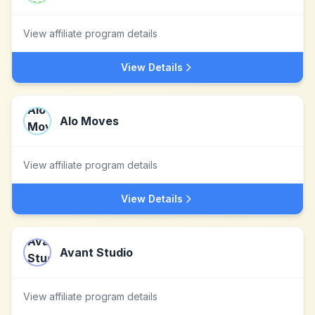
View affiliate program details
View Details
Alo Moves
View affiliate program details
View Details
Avant Studio
View affiliate program details