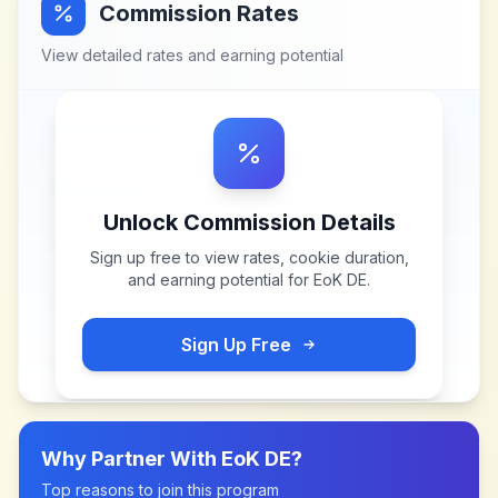
Commission Rates
View detailed rates and earning potential
Unlock Commission Details
Sign up free to view rates, cookie duration,
and earning potential for
EoK DE
.
Sign Up Free
Why Partner With
EoK DE
?
Top reasons to join this program