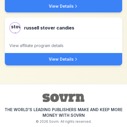
View Details
russell stover candies
View affiliate program details
View Details
THE WORLD'S LEADING PUBLISHERS MAKE AND KEEP MORE
MONEY WITH SOVRN
©
2026
Sovrn. All rights reserved.