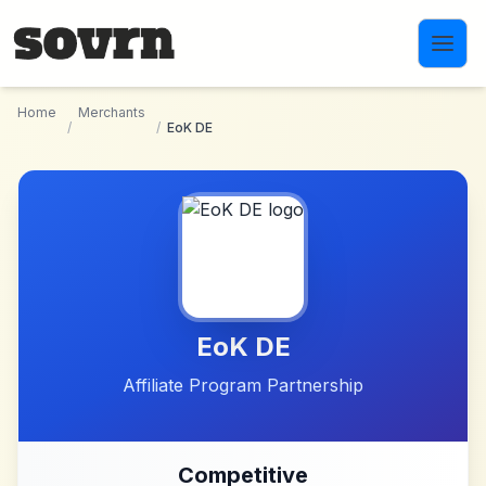
Skip to main content
Home
Merchants
/
/
EoK DE
EoK DE
Affiliate Program Partnership
Competitive