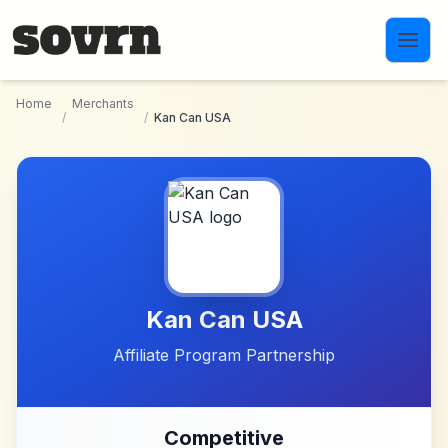
Skip to main content
Home
Merchants
/
/
Kan Can USA
Kan Can USA
Affiliate Program Partnership
Competitive