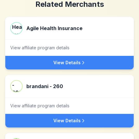
Related Merchants
Agile Health Insurance
View affiliate program details
View Details
brandani - 260
View affiliate program details
View Details