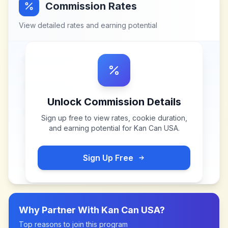
Commission Rates
View detailed rates and earning potential
Unlock Commission Details
Sign up free to view rates, cookie duration,
and earning potential for
Kan Can USA
.
Sign Up Free
Why Partner With
Kan Can USA
?
Top reasons to join this program