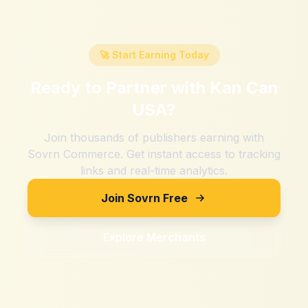
🚀 Start Earning Today
Ready to Partner with
Kan Can
USA
?
Join thousands of publishers earning with
Sovrn Commerce. Get instant access to tracking
links and real-time analytics.
Join Sovrn Free
Explore Merchants