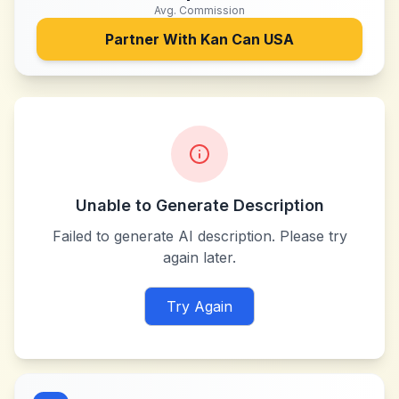
Avg. Commission
Partner With
Kan Can USA
Unable to Generate Description
Failed to generate AI description. Please try
again later.
Try Again