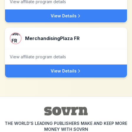
View affiliate program details
View Details
MerchandisingPlaza FR
View affiliate program details
View Details
THE WORLD'S LEADING PUBLISHERS MAKE AND KEEP MORE
MONEY WITH SOVRN