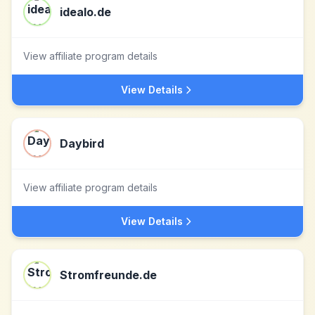
idealo.de
View affiliate program details
View Details
Daybird
View affiliate program details
View Details
Stromfreunde.de