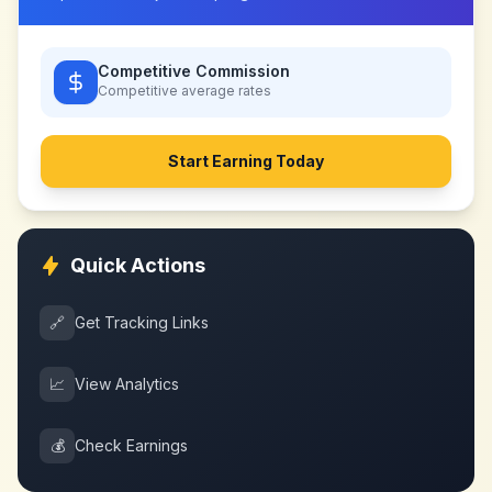
Competitive Commission
Competitive
average rates
Start Earning Today
Quick Actions
🔗
Get Tracking Links
📈
View Analytics
💰
Check Earnings