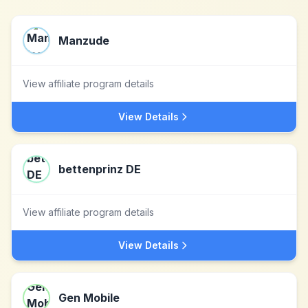
Manzude
View affiliate program details
View Details
bettenprinz DE
View affiliate program details
View Details
Gen Mobile