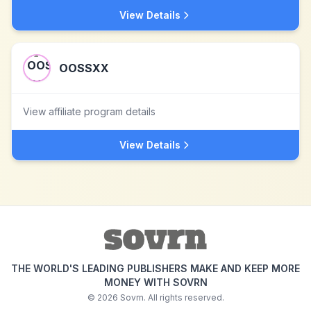
View Details
OOSSXX
View affiliate program details
View Details
THE WORLD'S LEADING PUBLISHERS MAKE AND KEEP MORE
MONEY WITH SOVRN
©
2026
Sovrn. All rights reserved.