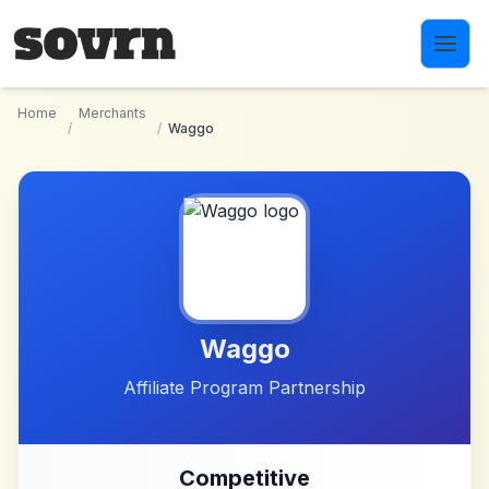
Skip to main content
Home
Merchants
/
/
Waggo
Waggo
Affiliate Program Partnership
Competitive