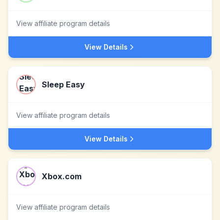
View affiliate program details
View Details
Sleep Easy
View affiliate program details
View Details
Xbox.com
View affiliate program details