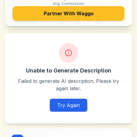
Avg. Commission
Partner With
Waggo
Unable to Generate Description
Failed to generate AI description. Please try
again later.
Try Again