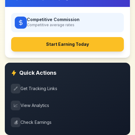
Competitive Commission
Competitive
average rates
Start Earning Today
Quick Actions
🔗
Get Tracking Links
📈
View Analytics
💰
Check Earnings