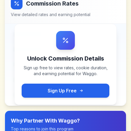
Commission Rates
View detailed rates and earning potential
Unlock Commission Details
Sign up free to view rates, cookie duration,
and earning potential for
Waggo
.
Sign Up Free
Why Partner With
Waggo
?
Top reasons to join this program