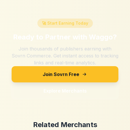
🚀 Start Earning Today
Ready to Partner with
Waggo
?
Join thousands of publishers earning with
Sovrn Commerce. Get instant access to tracking
links and real-time analytics.
Join Sovrn Free
Explore Merchants
Related Merchants