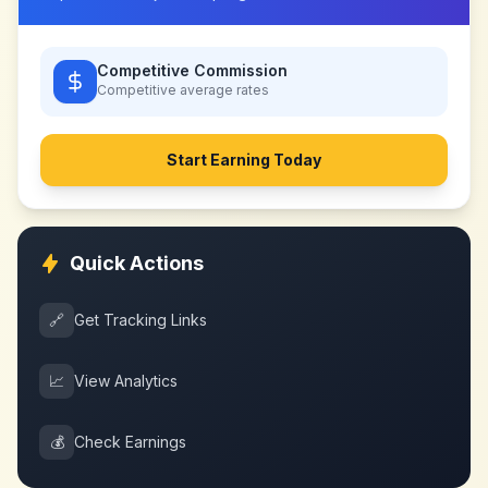
Competitive Commission
Competitive
average rates
Start Earning Today
Quick Actions
🔗
Get Tracking Links
📈
View Analytics
💰
Check Earnings