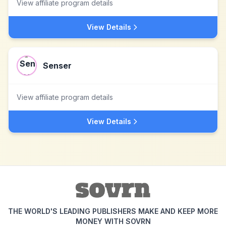
View affiliate program details
View Details
Senser
View affiliate program details
View Details
THE WORLD'S LEADING PUBLISHERS MAKE AND KEEP MORE
MONEY WITH SOVRN