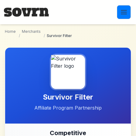
Skip to main content
Home
Merchants
/
/
Survivor Filter
Survivor Filter
Affiliate Program Partnership
Competitive