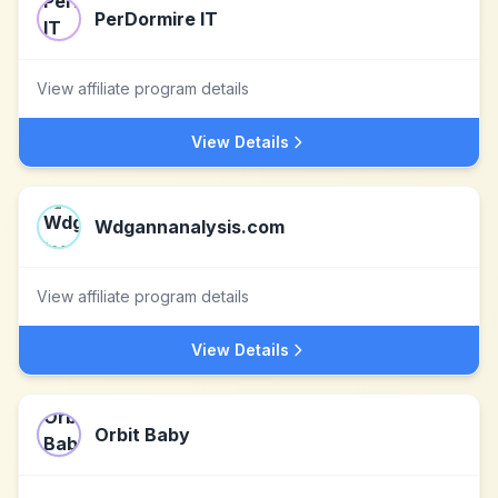
PerDormire IT
View affiliate program details
View Details
Wdgannanalysis.com
View affiliate program details
View Details
Orbit Baby