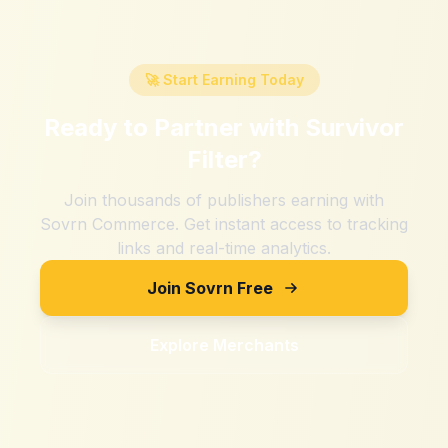
🚀 Start Earning Today
Ready to Partner with
Survivor
Filter
?
Join thousands of publishers earning with
Sovrn Commerce. Get instant access to tracking
links and real-time analytics.
Join Sovrn Free
Explore Merchants