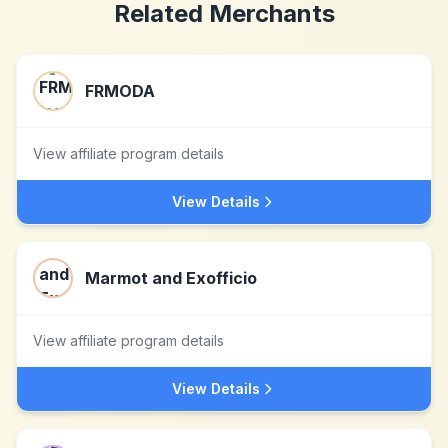
Related Merchants
FRMODA
View affiliate program details
View Details
Marmot and Exofficio
View affiliate program details
View Details