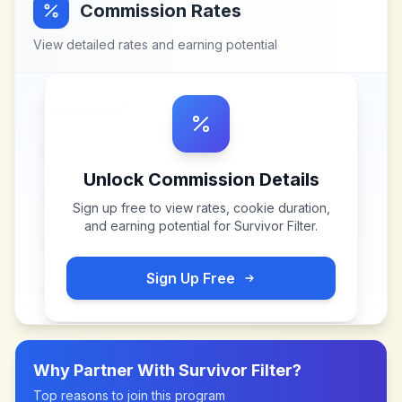
Commission Rates
View detailed rates and earning potential
Unlock Commission Details
Sign up free to view rates, cookie duration,
and earning potential for
Survivor Filter
.
Sign Up Free
Why Partner With
Survivor Filter
?
Top reasons to join this program