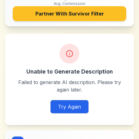
Avg. Commission
Partner With
Survivor Filter
Unable to Generate Description
Failed to generate AI description. Please try
again later.
Try Again