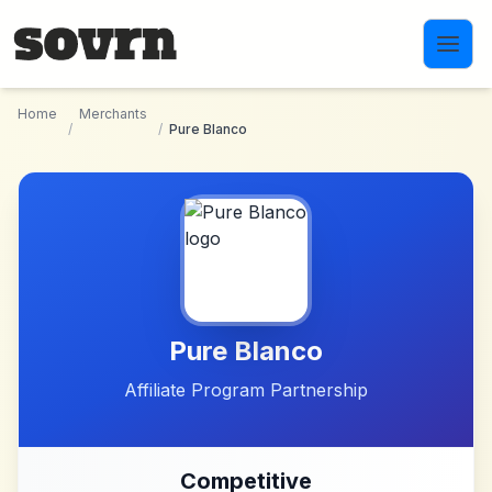
Skip to main content
Home
Merchants
/
/
Pure Blanco
Pure Blanco
Affiliate Program Partnership
Competitive