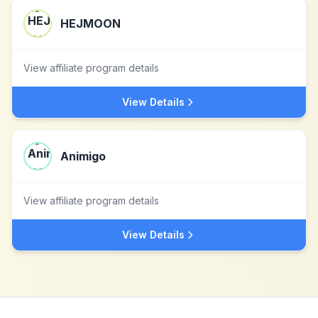
HEJMOON
View affiliate program details
View Details
Animigo
View affiliate program details
View Details