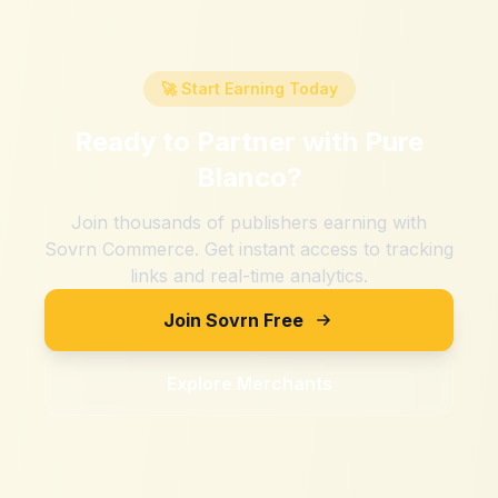
🚀 Start Earning Today
Ready to Partner with
Pure
Blanco
?
Join thousands of publishers earning with
Sovrn Commerce. Get instant access to tracking
links and real-time analytics.
Join Sovrn Free
Explore Merchants