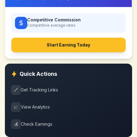
Competitive Commission
Competitive
average rates
Start Earning Today
Quick Actions
🔗
Get Tracking Links
📈
View Analytics
💰
Check Earnings