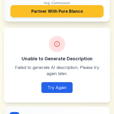
Avg. Commission
Partner With
Pure Blanco
Unable to Generate Description
Failed to generate AI description. Please try
again later.
Try Again