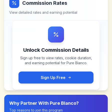
Commission Rates
View detailed rates and earning potential
Unlock Commission Details
Sign up free to view rates, cookie duration,
and earning potential for
Pure Blanco
.
Sign Up Free
Why Partner With
Pure Blanco
?
Top reasons to join this program