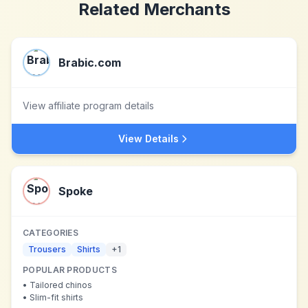
Related Merchants
Brabic.com
View affiliate program details
View Details
Spoke
CATEGORIES
Trousers
Shirts
+
1
POPULAR PRODUCTS
•
Tailored chinos
•
Slim-fit shirts