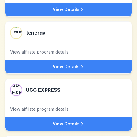
View Details
tenergy
View affiliate program details
View Details
UGG EXPRESS
View affiliate program details
View Details