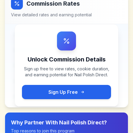
Commission Rates
View detailed rates and earning potential
Unlock Commission Details
Sign up free to view rates, cookie duration,
and earning potential for
Nail Polish Direct
.
Sign Up Free
Why Partner With
Nail Polish Direct
?
Top reasons to join this program