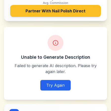
Avg. Commission
Partner With
Nail Polish Direct
Unable to Generate Description
Failed to generate AI description. Please try
again later.
Try Again