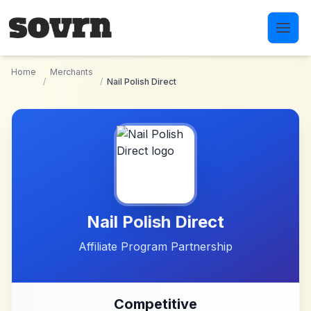
Skip to main content
Home
Merchants
/
/
Nail Polish Direct
Nail Polish Direct
Affiliate Program Partnership
Competitive