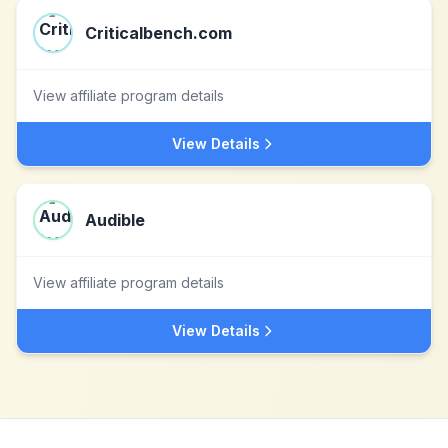
Criticalbench.com
View affiliate program details
View Details
Audible
View affiliate program details
View Details