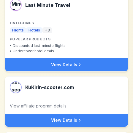
Last Minute Travel
CATEGORIES
Flights
Hotels
+
3
POPULAR PRODUCTS
•
Discounted last-minute flights
•
Undercover hotel deals
View Details
KuKirin-scooter.com
View affiliate program details
View Details