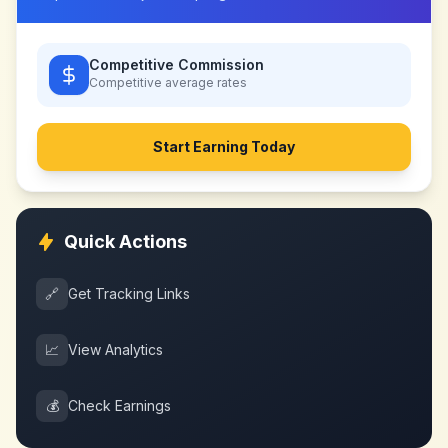
Competitive Commission
Competitive
average rates
Start Earning Today
Quick Actions
🔗
Get Tracking Links
📈
View Analytics
💰
Check Earnings