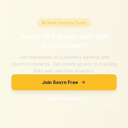
🚀 Start Earning Today
Ready to Partner with
Nail
Polish Direct
?
Join thousands of publishers earning with
Sovrn Commerce. Get instant access to tracking
links and real-time analytics.
Join Sovrn Free
Explore Merchants