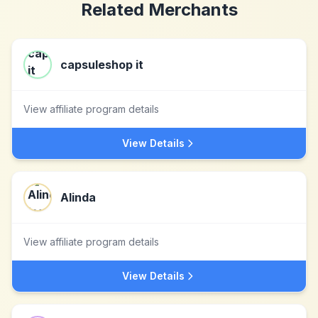
Related Merchants
capsuleshop it
View affiliate program details
View Details
Alinda
View affiliate program details
View Details