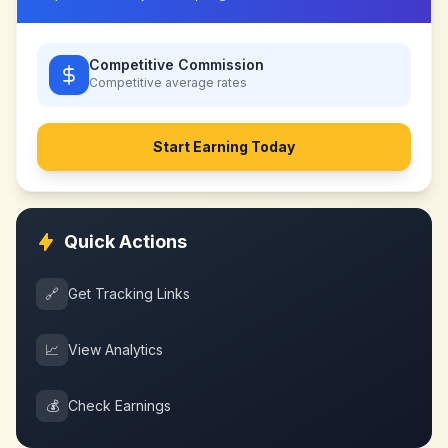
Competitive Commission
Competitive
average rates
Start Earning Today
Quick Actions
🔗
Get Tracking Links
📈
View Analytics
💰
Check Earnings