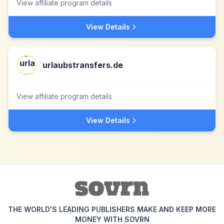
View affiliate program details
View Details
urlaubstransfers.de
View affiliate program details
View Details
THE WORLD'S LEADING PUBLISHERS MAKE AND KEEP MORE
MONEY WITH SOVRN