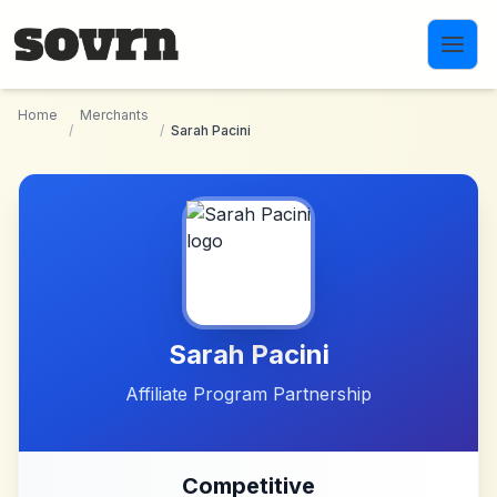
Skip to main content
Home
Merchants
/
/
Sarah Pacini
Sarah Pacini
Affiliate Program Partnership
Competitive