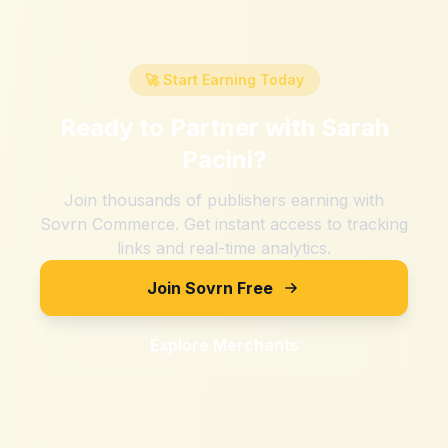
🚀 Start Earning Today
Ready to Partner with
Sarah
Pacini
?
Join thousands of publishers earning with
Sovrn Commerce. Get instant access to tracking
links and real-time analytics.
Join Sovrn Free
Explore Merchants