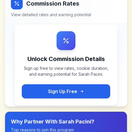
Commission Rates
View detailed rates and earning potential
Unlock Commission Details
Sign up free to view rates, cookie duration,
and earning potential for
Sarah Pacini
.
Sign Up Free
Why Partner With
Sarah Pacini
?
Top reasons to join this program