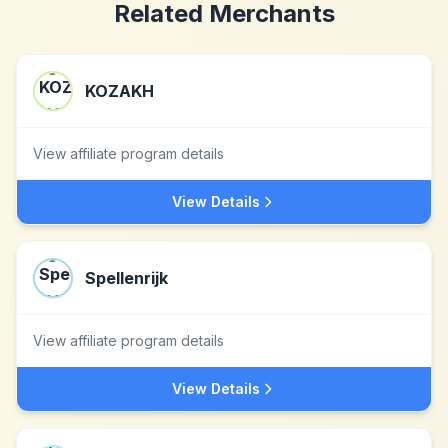
Related Merchants
KOZAKH
View affiliate program details
View Details
Spellenrijk
View affiliate program details
View Details