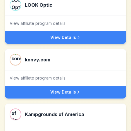
LOOK Optic
View affiliate program details
View Details
konvy.com
View affiliate program details
View Details
Kampgrounds of America