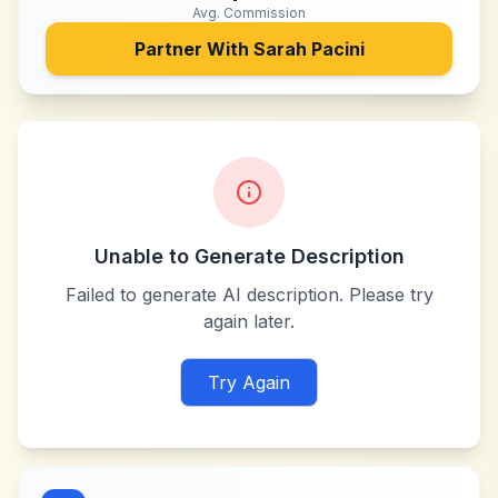
Avg. Commission
Partner With
Sarah Pacini
Unable to Generate Description
Failed to generate AI description. Please try
again later.
Try Again