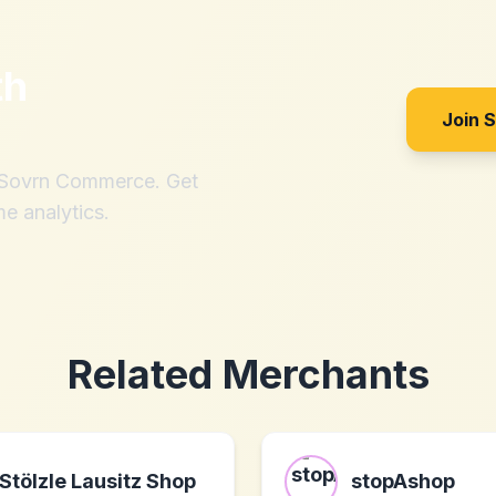
th
Join 
h Sovrn Commerce. Get
me analytics.
Related Merchants
Stölzle Lausitz Shop
stopAshop