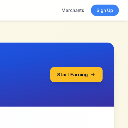
Merchants
Sign Up
Start Earning