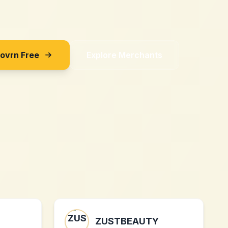
Sovrn Free
Explore Merchants
ZUSTBEAUTY