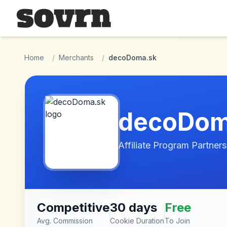
Skip to main content
Home
/
Merchants
/
decoDoma.sk
decoDom
Affiliate Program Partners
Competitive
30 days
Free
Avg. Commission
Cookie Duration
To Join