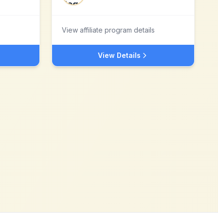
View affiliate program details
View Details