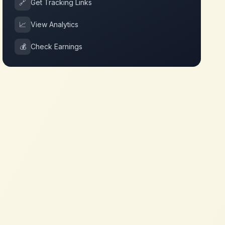
🔗
Get Tracking Links
📈
View Analytics
💰
Check Earnings