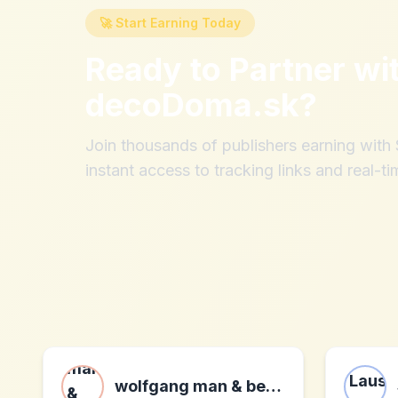
🚀 Start Earning Today
Ready to Partner wi
decoDoma.sk
?
Join thousands of publishers earning wit
instant access to tracking links and real-ti
wolfgang man & beast