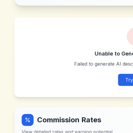
Unable to Gen
Failed to generate AI descr
Try
Commission Rates
View detailed rates and earning potential