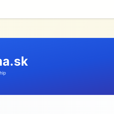
a.sk
hip