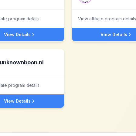
liate program details
View affiliate program details
View Details
View Details
unknownboon.nl
liate program details
View Details