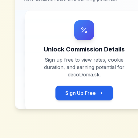
Unlock Commission Details
Sign up free to view rates, cookie
duration, and earning potential for
decoDoma.sk
.
Sign Up Free