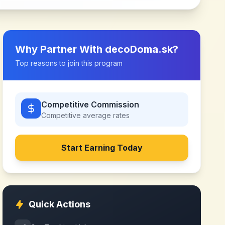
Why Partner With
decoDoma.sk
?
Top reasons to join this program
Competitive Commission
Competitive
average rates
Start Earning Today
Quick Actions