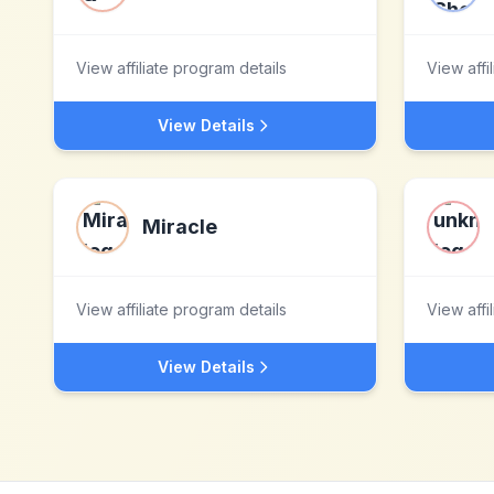
View affiliate program details
View affi
View Details
Miracle
View affiliate program details
View affi
View Details