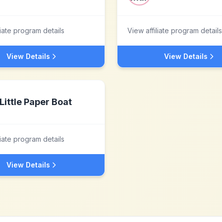
liate program details
View affiliate program details
View Details
View Details
Little Paper Boat
liate program details
View Details