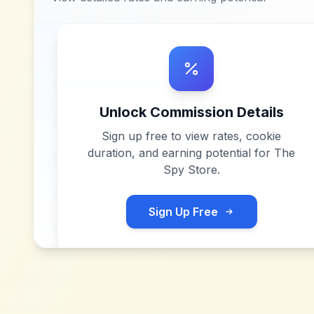
Unlock Commission Details
Sign up free to view rates, cookie
duration, and earning potential for
The
Spy Store
.
Sign Up Free