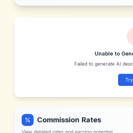
Unable to Gen
Failed to generate AI descr
Try
Commission Rates
View detailed rates and earning potential