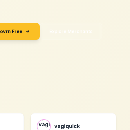
Sovrn Free
Explore Merchants
vagiquick