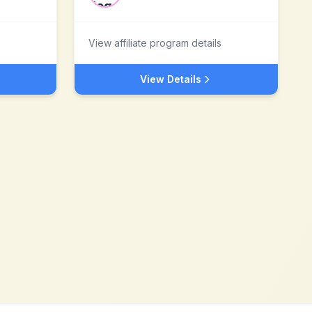
View affiliate program details
View Details