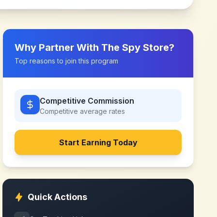
Why Partner With
The Spy Store
?
Top reasons to join this program
Competitive Commission
Competitive
average rates
Start Earning Today
Quick Actions