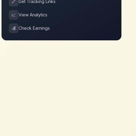
🔗
Get Tracking Links
📈
View Analytics
💰
Check Earnings