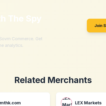
th
The Spy
Join 
h Sovrn Commerce. Get
me analytics.
Related Merchants
mthk.com
LEX Markets