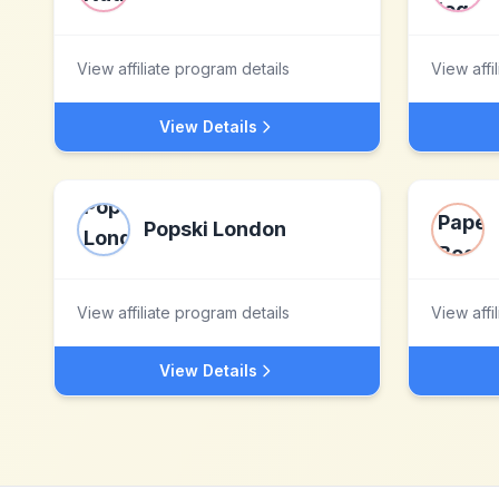
View affiliate program details
View affi
View Details
Popski London
View affiliate program details
View affi
View Details