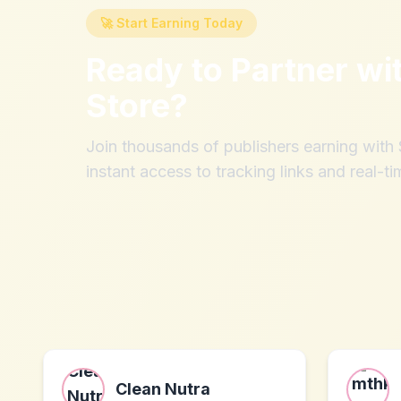
🚀 Start Earning Today
Ready to Partner wi
Store
?
Join thousands of publishers earning wit
instant access to tracking links and real-ti
Clean Nutra