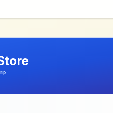
Store
hip