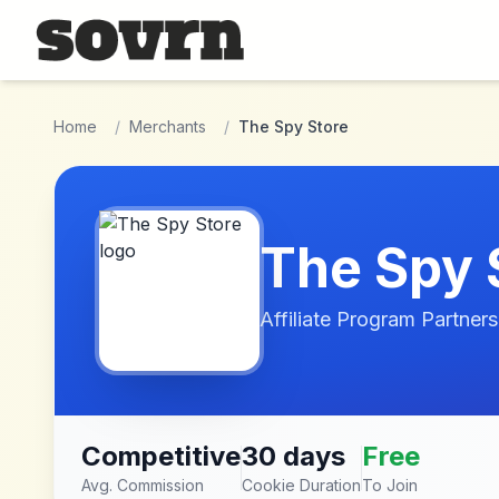
Skip to main content
Home
/
Merchants
/
The Spy Store
The Spy 
Affiliate Program Partners
Competitive
30 days
Free
Avg. Commission
Cookie Duration
To Join