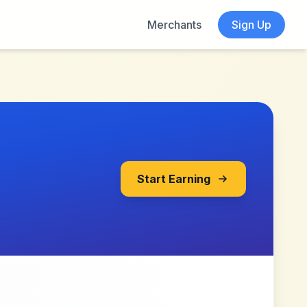
Merchants
Sign Up
Start Earning