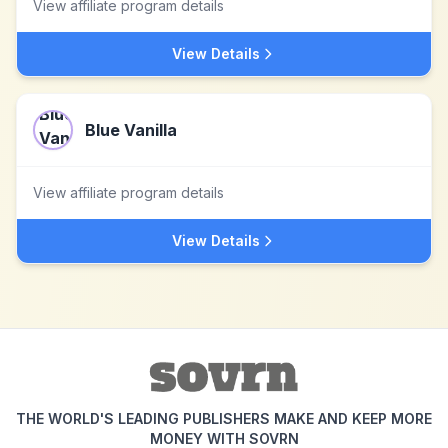
View affiliate program details
View Details
Blue Vanilla
View affiliate program details
View Details
THE WORLD'S LEADING PUBLISHERS MAKE AND KEEP MORE
MONEY WITH SOVRN