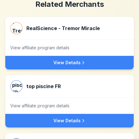
Related Merchants
RealScience - Tremor Miracle
View affiliate program details
View Details
top piscine FR
View affiliate program details
View Details