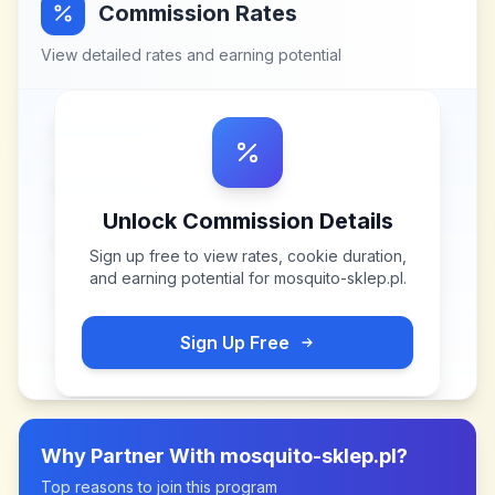
Commission Rates
View detailed rates and earning potential
Unlock Commission Details
Sign up free to view rates, cookie duration,
and earning potential for
mosquito-sklep.pl
.
Sign Up Free
Why Partner With
mosquito-sklep.pl
?
Top reasons to join this program