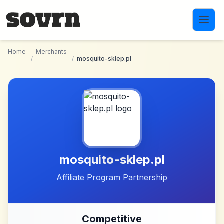
Skip to main content
Home
Merchants
/
/
mosquito-sklep.pl
mosquito-sklep.pl
Affiliate Program Partnership
Competitive