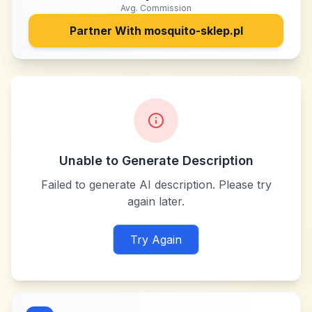
Avg. Commission
Partner With
mosquito-sklep.pl
Unable to Generate Description
Failed to generate AI description. Please try
again later.
Try Again