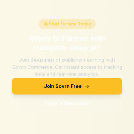
🚀 Start Earning Today
Ready to Partner with
mosquito-sklep.pl
?
Join thousands of publishers earning with
Sovrn Commerce. Get instant access to tracking
links and real-time analytics.
Join Sovrn Free
Explore Merchants