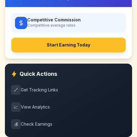
Competitive Commission
Competitive
average rates
Start Earning Today
Quick Actions
🔗
Get Tracking Links
📈
View Analytics
💰
Check Earnings