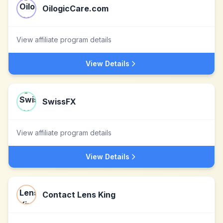
OilogicCare.com
View affiliate program details
View Details
SwissFX
View affiliate program details
View Details
Contact Lens King