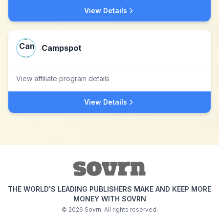
View Details
Campspot
View affiliate program details
View Details
THE WORLD'S LEADING PUBLISHERS MAKE AND KEEP MORE
MONEY WITH SOVRN
©
2026
Sovrn. All rights reserved.