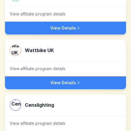
View affiliate program details
View Details
Wattbike UK
View affiliate program details
View Details
Censlighting
View affiliate program details