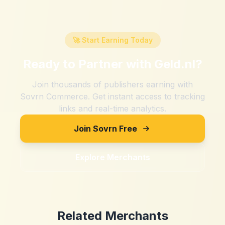
🚀 Start Earning Today
Ready to Partner with
Geld.nl
?
Join thousands of publishers earning with
Sovrn Commerce. Get instant access to tracking
links and real-time analytics.
Join Sovrn Free
Explore Merchants
Related Merchants