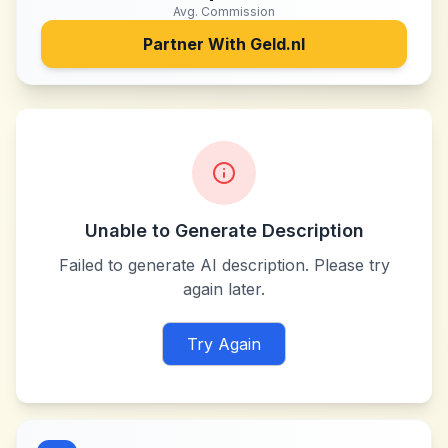
Avg. Commission
Partner With
Geld.nl
Unable to Generate Description
Failed to generate AI description. Please try
again later.
Try Again