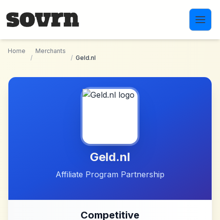
Skip to main content
Home
Merchants
/
/
Geld.nl
Geld.nl
Affiliate Program Partnership
Competitive