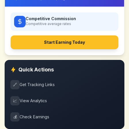
Competitive Commission
Competitive
average rates
Start Earning Today
Quick Actions
🔗
Get Tracking Links
📈
View Analytics
💰
Check Earnings