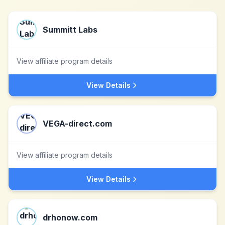
Summitt Labs
View affiliate program details
View Details
VEGA-direct.com
View affiliate program details
View Details
drhonow.com