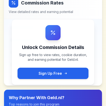
Commission Rates
View detailed rates and earning potential
Unlock Commission Details
Sign up free to view rates, cookie duration,
and earning potential for
Geld.nl
.
Sign Up Free
Why Partner With
Geld.nl
?
Top reasons to join this program