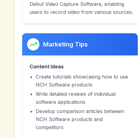
Debut Video Capture Software, enabling
users to record video from various sources.
Marketing Tips
Content Ideas
Create tutorials showcasing how to use
NCH Software products
Write detailed reviews of individual
software applications
Develop comparison articles between
NCH Software products and
competitors