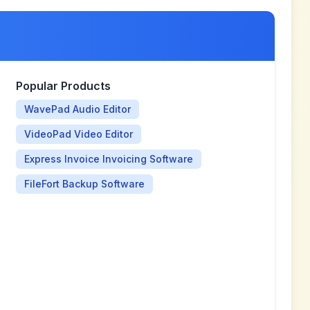
Popular Products
WavePad Audio Editor
VideoPad Video Editor
Express Invoice Invoicing Software
FileFort Backup Software