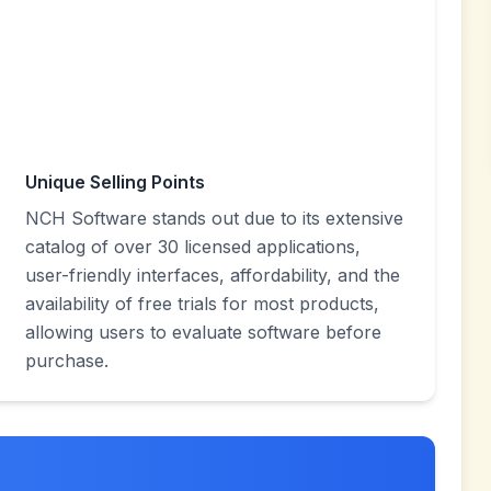
Unique Selling Points
NCH Software stands out due to its extensive
catalog of over 30 licensed applications,
user-friendly interfaces, affordability, and the
availability of free trials for most products,
allowing users to evaluate software before
purchase.