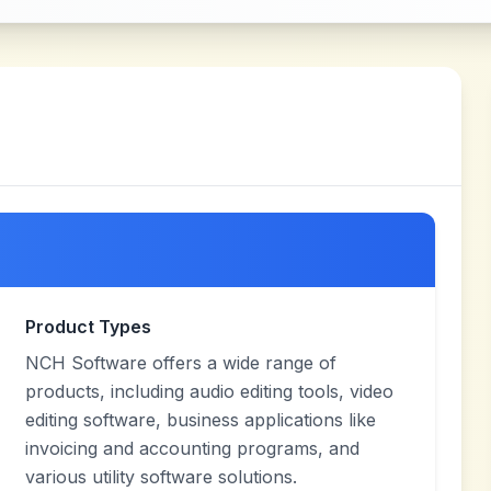
Product Types
NCH Software offers a wide range of
products, including audio editing tools, video
editing software, business applications like
invoicing and accounting programs, and
various utility software solutions.