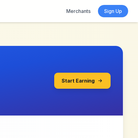
Merchants
Sign Up
Start Earning