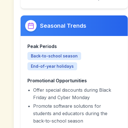
Seasonal Trends
Peak Periods
Back-to-school season
End-of-year holidays
Promotional Opportunities
Offer special discounts during Black
Friday and Cyber Monday
Promote software solutions for
students and educators during the
back-to-school season