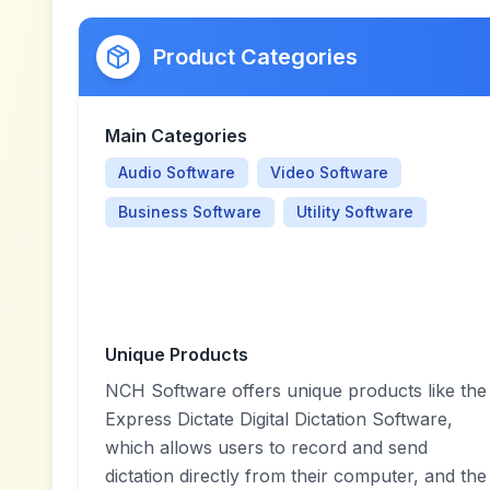
Product Categories
Main Categories
Audio Software
Video Software
Business Software
Utility Software
Unique Products
NCH Software offers unique products like the
Express Dictate Digital Dictation Software,
which allows users to record and send
dictation directly from their computer, and the