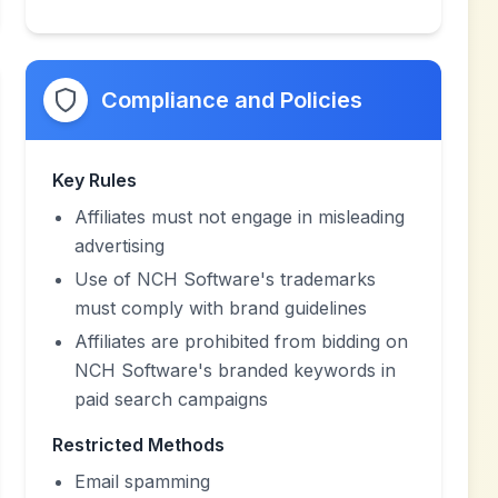
Compliance and Policies
Key Rules
Affiliates must not engage in misleading
advertising
Use of NCH Software's trademarks
must comply with brand guidelines
Affiliates are prohibited from bidding on
NCH Software's branded keywords in
paid search campaigns
Restricted Methods
Email spamming