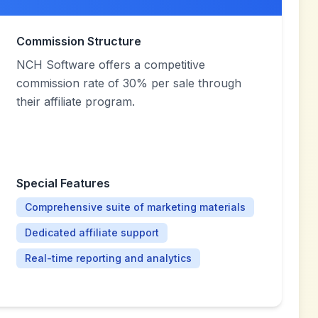
Commission Structure
NCH Software offers a competitive
commission rate of 30% per sale through
their affiliate program.
Special Features
Comprehensive suite of marketing materials
Dedicated affiliate support
Real-time reporting and analytics