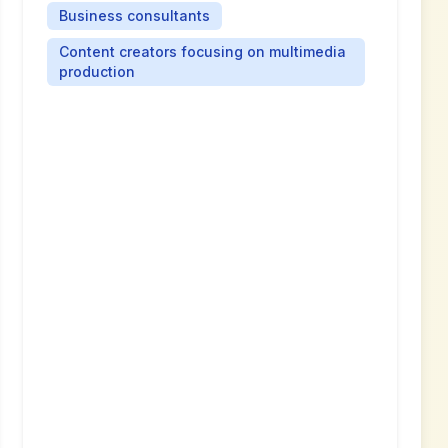
Business consultants
Content creators focusing on multimedia
production