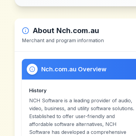
About
Nch.com.au
Merchant and program information
Nch.com.au Overview
History
NCH Software is a leading provider of audio,
video, business, and utility software solutions.
Established to offer user-friendly and
affordable software alternatives, NCH
Software has developed a comprehensive