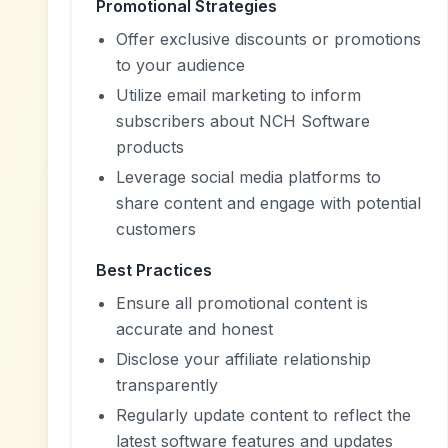
Promotional Strategies
Offer exclusive discounts or promotions
to your audience
Utilize email marketing to inform
subscribers about NCH Software
products
Leverage social media platforms to
share content and engage with potential
customers
Best Practices
Ensure all promotional content is
accurate and honest
Disclose your affiliate relationship
transparently
Regularly update content to reflect the
latest software features and updates