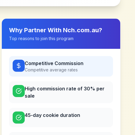
Why Partner With
Nch.com.au
?
Top reasons to join this program
Competitive Commission
Competitive
average rates
High commission rate of 30% per
sale
45-day cookie duration