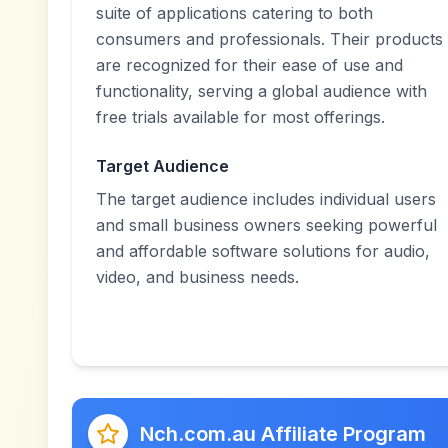
suite of applications catering to both
consumers and professionals. Their products
are recognized for their ease of use and
functionality, serving a global audience with
free trials available for most offerings.
Target Audience
The target audience includes individual users
and small business owners seeking powerful
and affordable software solutions for audio,
video, and business needs.
Nch.com.au Affiliate Program