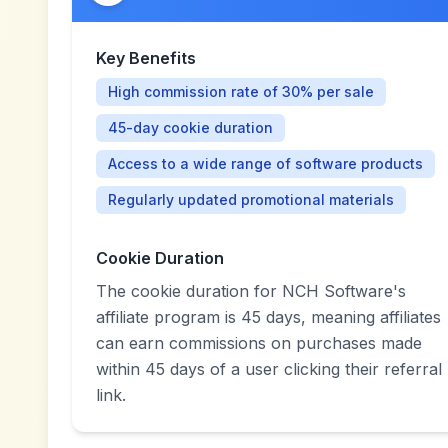
Key Benefits
High commission rate of 30% per sale
45-day cookie duration
Access to a wide range of software products
Regularly updated promotional materials
Cookie Duration
The cookie duration for NCH Software's
affiliate program is 45 days, meaning affiliates
can earn commissions on purchases made
within 45 days of a user clicking their referral
link.