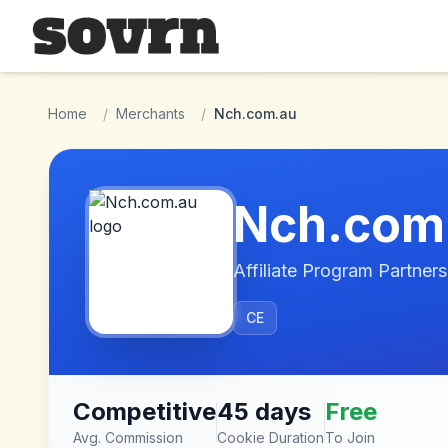
Skip to main content
Home
/
Merchants
/
Nch.com.au
Nch.com
Affiliate Program Partners
CE
Competitive
45 days
Free
Avg. Commission
Cookie Duration
To Join