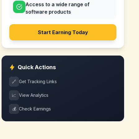
Access to a wide range of
software products
Start Earning Today
Quick Actions
🔗
Get Tracking Links
📈
View Analytics
💰
Check Earnings