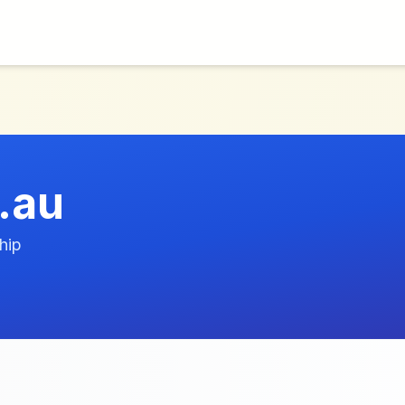
.au
hip