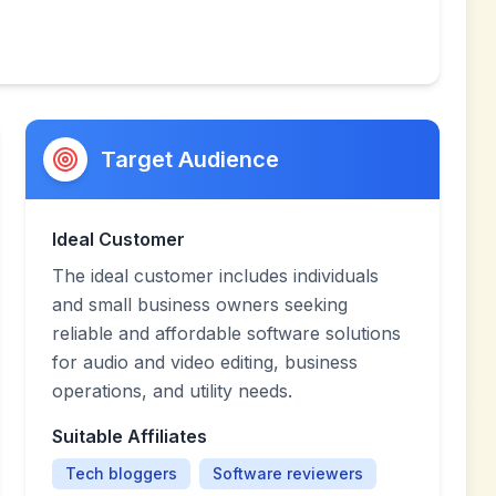
Target Audience
Ideal Customer
The ideal customer includes individuals
and small business owners seeking
reliable and affordable software solutions
for audio and video editing, business
operations, and utility needs.
Suitable Affiliates
Tech bloggers
Software reviewers