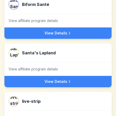
Biform Santé
View affiliate program details
View Details
Santa's Lapland
View affiliate program details
View Details
live-strip