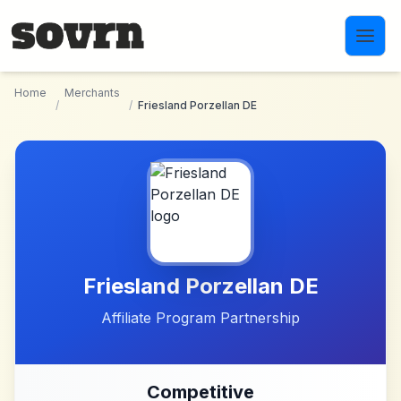
Skip to main content
Home
Merchants
/
/
Friesland Porzellan DE
Friesland Porzellan DE
Affiliate Program Partnership
Competitive