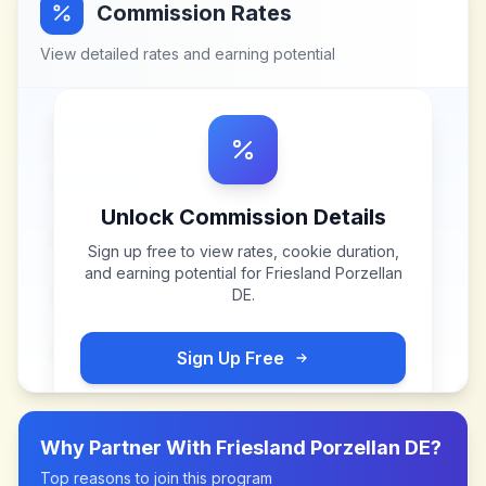
Commission Rates
View detailed rates and earning potential
Unlock Commission Details
Sign up free to view rates, cookie duration,
and earning potential for
Friesland Porzellan
DE
.
Sign Up Free
Why Partner With
Friesland Porzellan DE
?
Top reasons to join this program