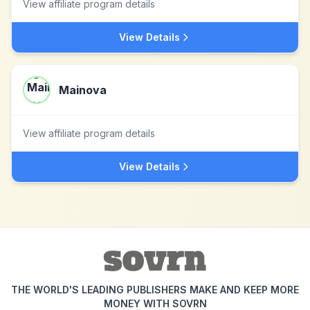
View affiliate program details
View Details
Mainova
View affiliate program details
View Details
THE WORLD'S LEADING PUBLISHERS MAKE AND KEEP MORE
MONEY WITH SOVRN