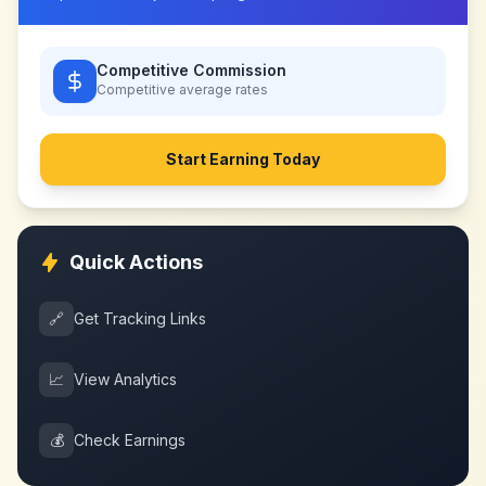
Competitive Commission
Competitive
average rates
Start Earning Today
Quick Actions
🔗
Get Tracking Links
📈
View Analytics
💰
Check Earnings