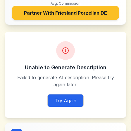
Avg. Commission
Partner With
Friesland Porzellan DE
Unable to Generate Description
Failed to generate AI description. Please try
again later.
Try Again