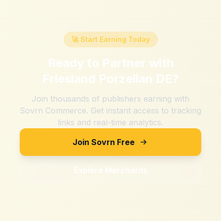
🚀 Start Earning Today
Ready to Partner with
Friesland Porzellan DE
?
Join thousands of publishers earning with
Sovrn Commerce. Get instant access to tracking
links and real-time analytics.
Join Sovrn Free
Explore Merchants