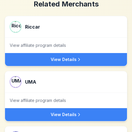
Related Merchants
Riccar
View affiliate program details
View Details
UMA
View affiliate program details
View Details