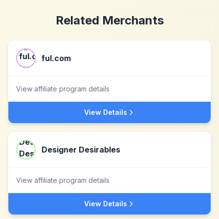
Related Merchants
ful.com
View affiliate program details
View Details
Designer Desirables
View affiliate program details
View Details