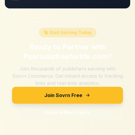
🚀 Start Earning Today
Ready to Partner with
Psoriasisfreeforlife.com
?
Join thousands of publishers earning with
Sovrn Commerce. Get instant access to tracking
links and real-time analytics.
Join Sovrn Free
Explore Merchants