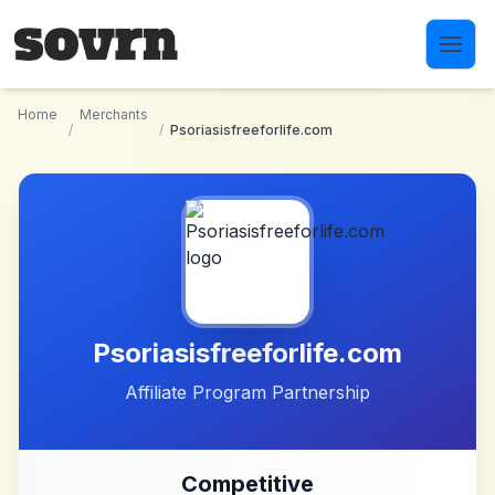
Skip to main content
Home
Merchants
/
/
Psoriasisfreeforlife.com
Psoriasisfreeforlife.com
Affiliate Program Partnership
Competitive