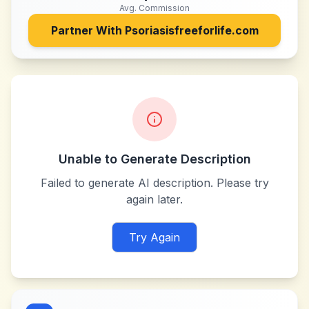
Avg. Commission
Partner With
Psoriasisfreeforlife.com
Unable to Generate Description
Failed to generate AI description. Please try
again later.
Try Again