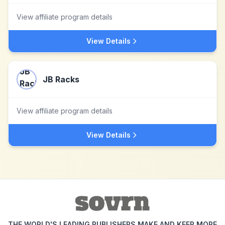
View affiliate program details
View Details
JB Racks
View affiliate program details
View Details
THE WORLD'S LEADING PUBLISHERS MAKE AND KEEP MORE