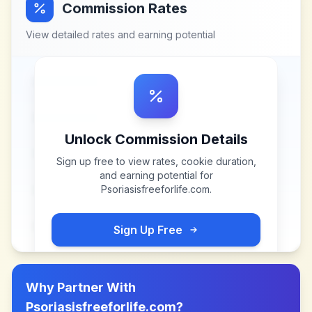
Commission Rates
View detailed rates and earning potential
Unlock Commission Details
Sign up free to view rates, cookie duration,
and earning potential for
Psoriasisfreeforlife.com
.
Sign Up Free
Why Partner With
Psoriasisfreeforlife.com
?