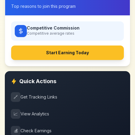
Top reasons to join this program
Competitive Commission
Competitive
average rates
Start Earning Today
Quick Actions
🔗
Get Tracking Links
📈
View Analytics
💰
Check Earnings