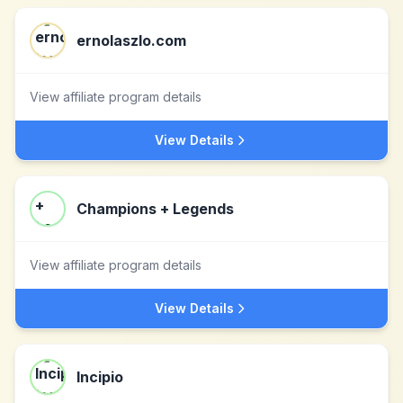
ernolaszlo.com
View affiliate program details
View Details
Champions + Legends
View affiliate program details
View Details
Incipio