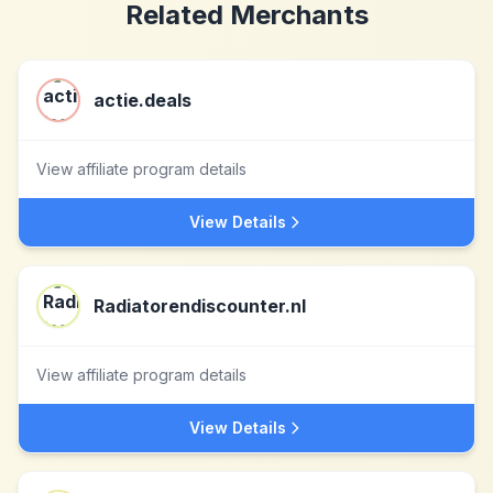
Related Merchants
actie.deals
View affiliate program details
View Details
Radiatorendiscounter.nl
View affiliate program details
View Details