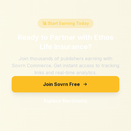
🚀 Start Earning Today
Ready to Partner with
Ethos
Life Insurance
?
Join thousands of publishers earning with
Sovrn Commerce. Get instant access to tracking
links and real-time analytics.
Join Sovrn Free
Explore Merchants