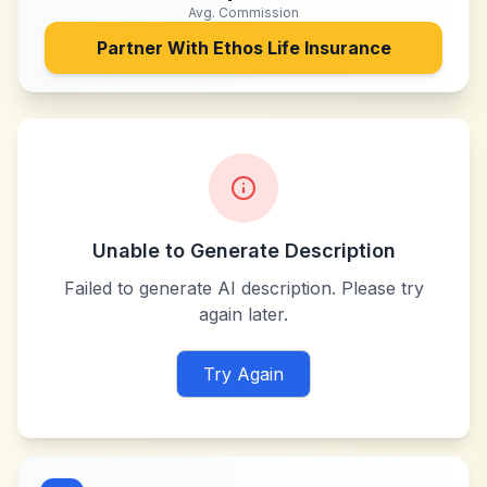
Avg. Commission
Partner With
Ethos Life Insurance
Unable to Generate Description
Failed to generate AI description. Please try
again later.
Try Again