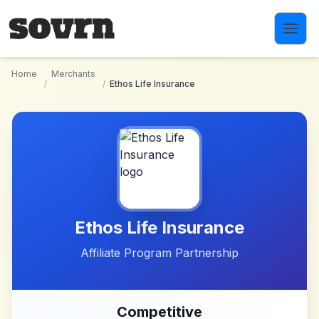
Skip to main content
Home
Merchants
/
/
Ethos Life Insurance
Ethos Life Insurance
Affiliate Program Partnership
Competitive