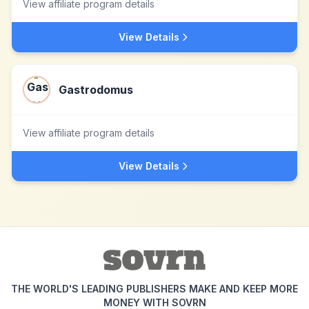
View affiliate program details
View Details
Gastrodomus
View affiliate program details
View Details
THE WORLD'S LEADING PUBLISHERS MAKE AND KEEP MORE
MONEY WITH SOVRN