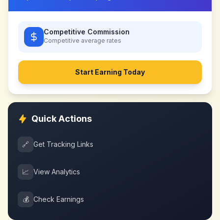
Competitive Commission
Competitive
average rates
Start Earning Today
Quick Actions
🔗
Get Tracking Links
📈
View Analytics
💰
Check Earnings