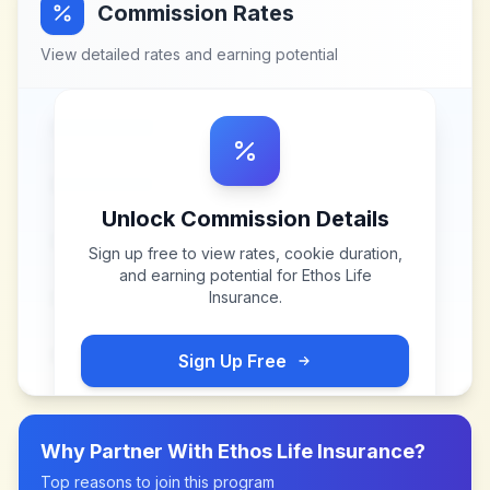
Commission Rates
View detailed rates and earning potential
Unlock Commission Details
Sign up free to view rates, cookie duration,
and earning potential for
Ethos Life
Insurance
.
Sign Up Free
Why Partner With
Ethos Life Insurance
?
Top reasons to join this program