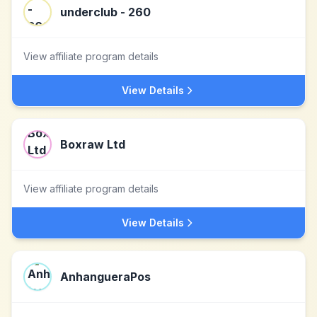
underclub - 260
View affiliate program details
View Details
Boxraw Ltd
View affiliate program details
View Details
AnhangueraPos