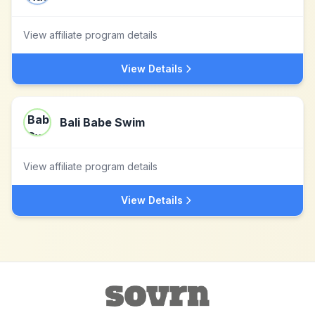
View affiliate program details
View Details
Bali Babe Swim
View affiliate program details
View Details