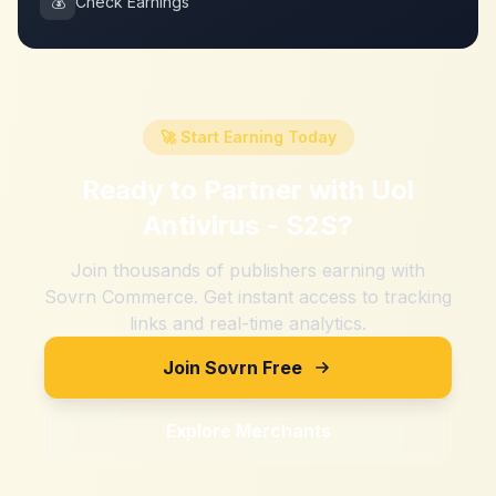
💰
Check Earnings
🚀 Start Earning Today
Ready to Partner with
Uol
Antivirus - S2S
?
Join thousands of publishers earning with
Sovrn Commerce. Get instant access to tracking
links and real-time analytics.
Join Sovrn Free
Explore Merchants