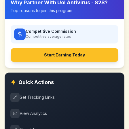
Why Partner With
Uol Antivirus - S2S
?
Top reasons to join this program
Competitive Commission
Competitive
average rates
Start Earning Today
Quick Actions
🔗
Get Tracking Links
📈
View Analytics