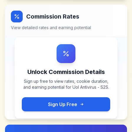
Commission Rates
View detailed rates and earning potential
Unlock Commission Details
Sign up free to view rates, cookie duration,
and earning potential for
Uol Antivirus - S2S
.
Sign Up Free