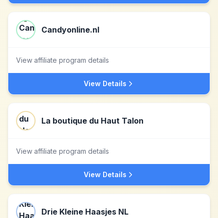
Candyonline.nl
View affiliate program details
View Details
La boutique du Haut Talon
View affiliate program details
View Details
Drie Kleine Haasjes NL