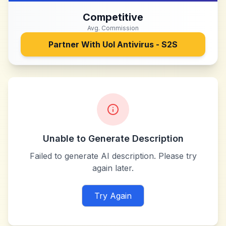
Competitive
Avg. Commission
Partner With
Uol Antivirus - S2S
Unable to Generate Description
Failed to generate AI description. Please try
again later.
Try Again