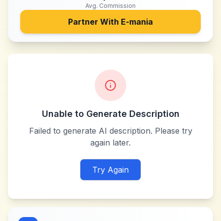
Avg. Commission
Partner With
E-mania
Unable to Generate Description
Failed to generate AI description. Please try
again later.
Try Again