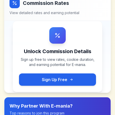
Commission Rates
View detailed rates and earning potential
Unlock Commission Details
Sign up free to view rates, cookie duration,
and earning potential for
E-mania
.
Sign Up Free
Why Partner With
E-mania
?
Top reasons to join this program