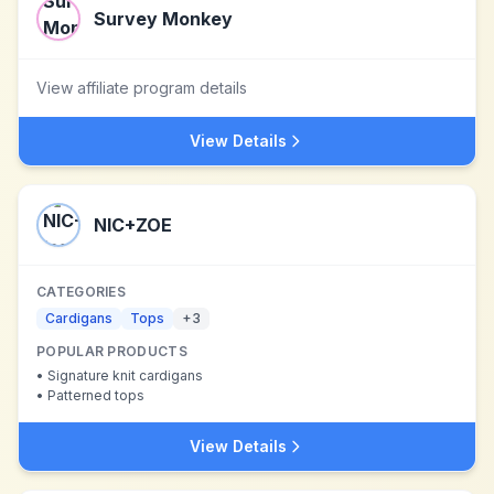
Survey Monkey
View affiliate program details
View Details
NIC+ZOE
CATEGORIES
Cardigans
Tops
+
3
POPULAR PRODUCTS
•
Signature knit cardigans
•
Patterned tops
View Details