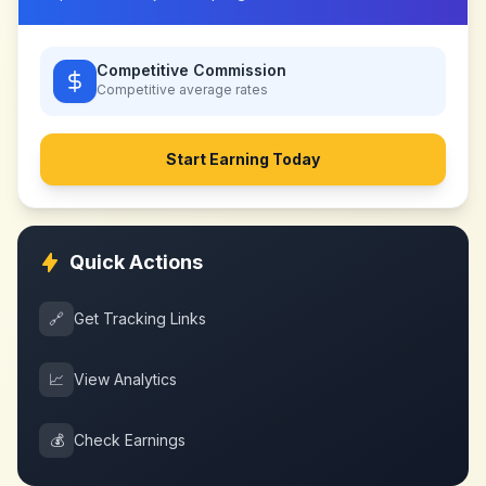
Competitive Commission
Competitive
average rates
Start Earning Today
Quick Actions
🔗
Get Tracking Links
📈
View Analytics
💰
Check Earnings