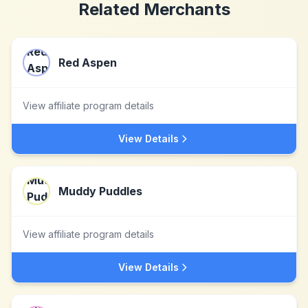
Related Merchants
Red Aspen
View affiliate program details
View Details
Muddy Puddles
View affiliate program details
View Details