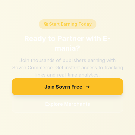
🚀 Start Earning Today
Ready to Partner with
E-
mania
?
Join thousands of publishers earning with
Sovrn Commerce. Get instant access to tracking
links and real-time analytics.
Join Sovrn Free
Explore Merchants