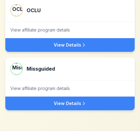
OCLU
View affiliate program details
View Details
Missguided
View affiliate program details
View Details