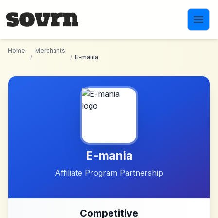
Skip to main content
Home
Merchants
/
/
E-mania
E-mania
Affiliate Program Partnership
Competitive