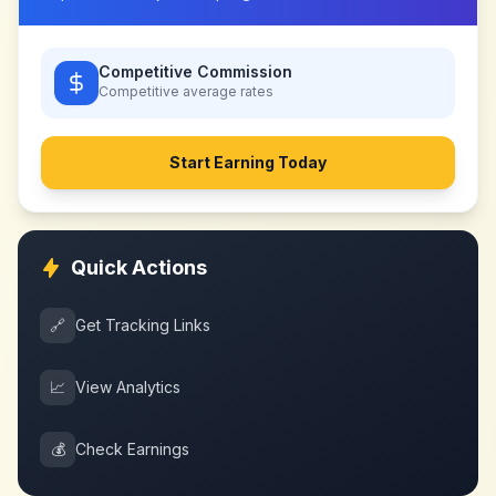
Competitive Commission
Competitive
average rates
Start Earning Today
Quick Actions
🔗
Get Tracking Links
📈
View Analytics
💰
Check Earnings