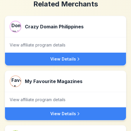
Related Merchants
Crazy Domain Philippines
View affiliate program details
View Details
My Favourite Magazines
View affiliate program details
View Details