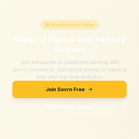
🚀 Start Earning Today
Ready to Partner with
Paqueta
Gaston
?
Join thousands of publishers earning with
Sovrn Commerce. Get instant access to tracking
links and real-time analytics.
Join Sovrn Free
Explore Merchants