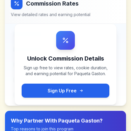
Commission Rates
View detailed rates and earning potential
Unlock Commission Details
Sign up free to view rates, cookie duration,
and earning potential for
Paqueta Gaston
.
Sign Up Free
Why Partner With
Paqueta Gaston
?
Top reasons to join this program