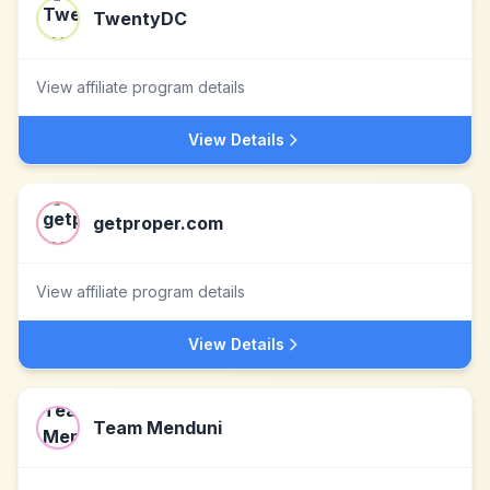
TwentyDC
View affiliate program details
View Details
getproper.com
View affiliate program details
View Details
Team Menduni