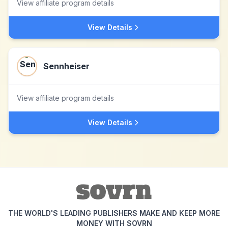
View affiliate program details
View Details
Sennheiser
View affiliate program details
View Details
THE WORLD'S LEADING PUBLISHERS MAKE AND KEEP MORE
MONEY WITH SOVRN