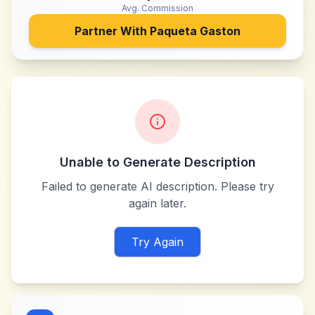
Avg. Commission
Partner With
Paqueta Gaston
Unable to Generate Description
Failed to generate AI description. Please try
again later.
Try Again