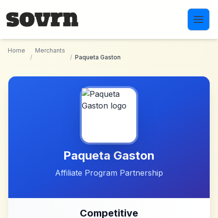
Skip to main content
Home
Merchants
/
/
Paqueta Gaston
Paqueta Gaston
Affiliate Program Partnership
Competitive