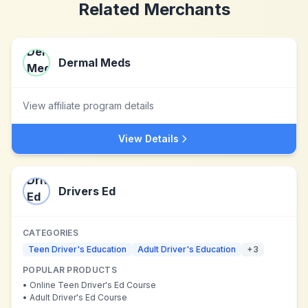
Related Merchants
Dermal Meds
View affiliate program details
View Details
Drivers Ed
CATEGORIES
Teen Driver's Education
Adult Driver's Education
+
3
POPULAR PRODUCTS
•
Online Teen Driver's Ed Course
•
Adult Driver's Ed Course