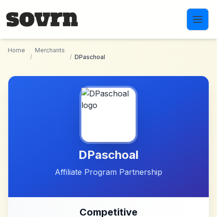
Skip to main content
Home
Merchants
/
/
DPaschoal
DPaschoal
Affiliate Program Partnership
Competitive