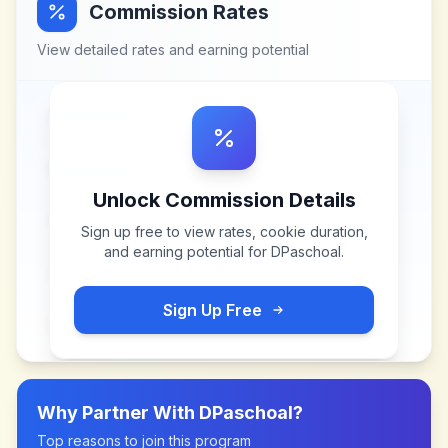
Commission Rates
View detailed rates and earning potential
Unlock Commission Details
Sign up free to view rates, cookie duration,
and earning potential for
DPaschoal
.
Sign Up Free
Why Partner With
DPaschoal
?
Top reasons to join this program