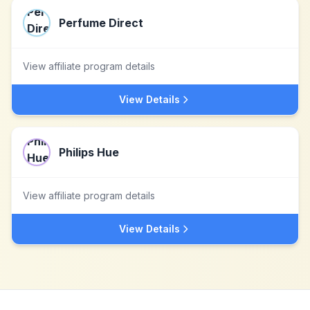
Perfume Direct
View affiliate program details
View Details
Philips Hue
View affiliate program details
View Details