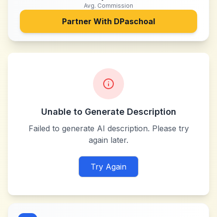
Avg. Commission
Partner With
DPaschoal
Unable to Generate Description
Failed to generate AI description. Please try
again later.
Try Again