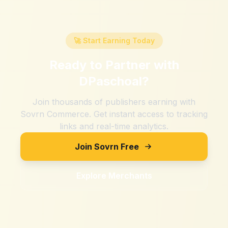
🚀 Start Earning Today
Ready to Partner with
DPaschoal
?
Join thousands of publishers earning with
Sovrn Commerce. Get instant access to tracking
links and real-time analytics.
Join Sovrn Free
Explore Merchants