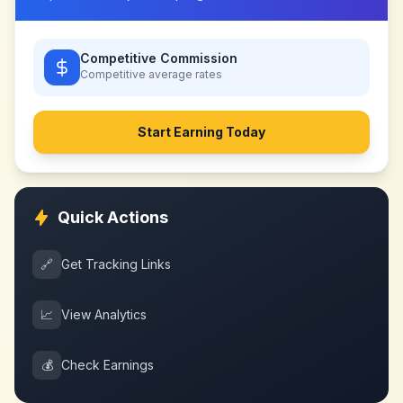
Competitive Commission
Competitive
average rates
Start Earning Today
Quick Actions
🔗
Get Tracking Links
📈
View Analytics
💰
Check Earnings