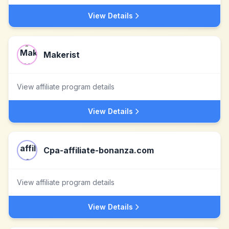
View Details
Makerist
View affiliate program details
View Details
Cpa-affiliate-bonanza.com
View affiliate program details
View Details