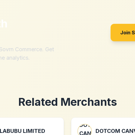
th
Join 
h Sovrn Commerce. Get
me analytics.
Related Merchants
LABUBU LIMITED
DOTCOM CAN