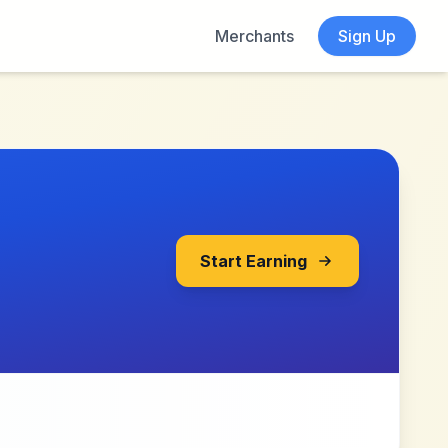
Merchants
Sign Up
Start Earning