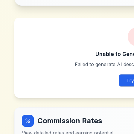
Unable to Gen
Failed to generate AI descr
Try
Commission Rates
View detailed rates and earning potential