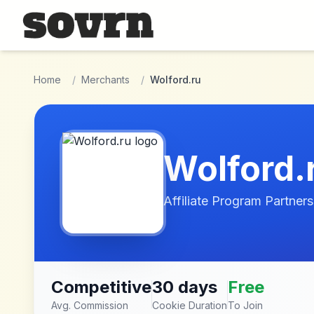
Skip to main content
Home
/
Merchants
/
Wolford.ru
Wolford.
Affiliate Program Partners
Competitive
30 days
Free
Avg. Commission
Cookie Duration
To Join