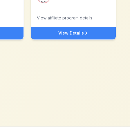
View affiliate program details
View Details