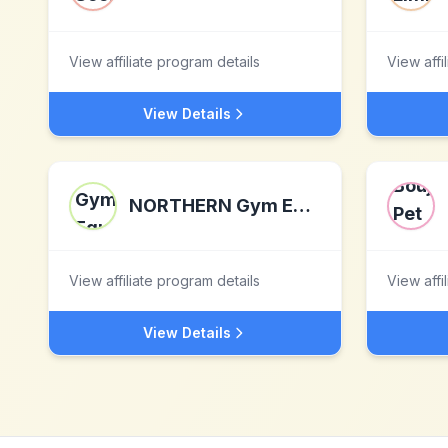
View affiliate program details
View affi
View Details
NORTHERN Gym Equipment
View affiliate program details
View affi
View Details