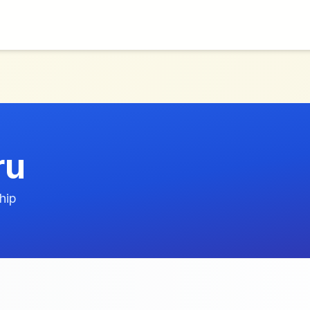
ru
hip