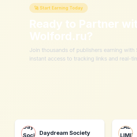
🚀 Start Earning Today
Ready to Partner wi
Wolford.ru
?
Join thousands of publishers earning wit
instant access to tracking links and real-ti
Daydream Society