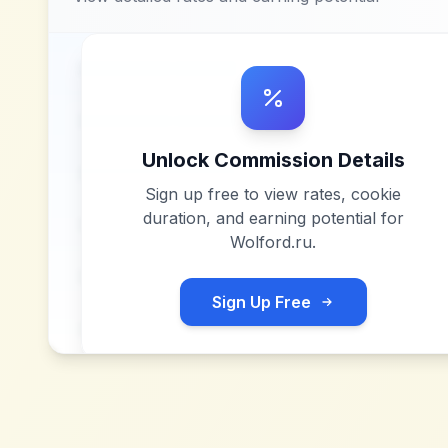
Unlock Commission Details
Sign up free to view rates, cookie
duration, and earning potential for
Wolford.ru
.
Sign Up Free