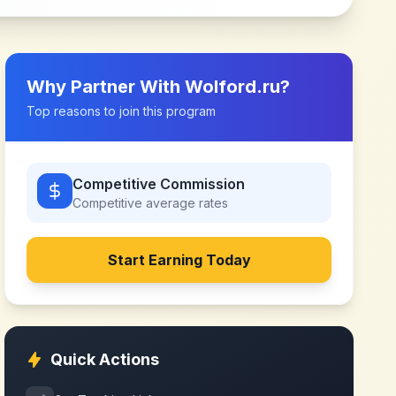
Why Partner With
Wolford.ru
?
Top reasons to join this program
Competitive Commission
Competitive
average rates
Start Earning Today
Quick Actions