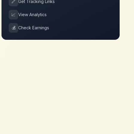
🔗
Get Tracking Links
📈
View Analytics
💰
Check Earnings