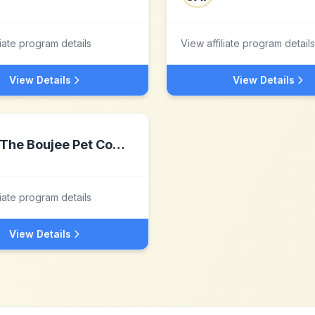
liate program details
View affiliate program details
View Details
View Details
The Boujee Pet Company
liate program details
View Details