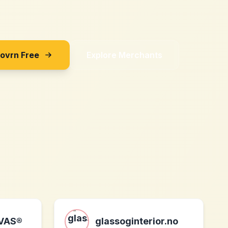
Sovrn Free
Explore Merchants
VAS®
glassoginterior.no