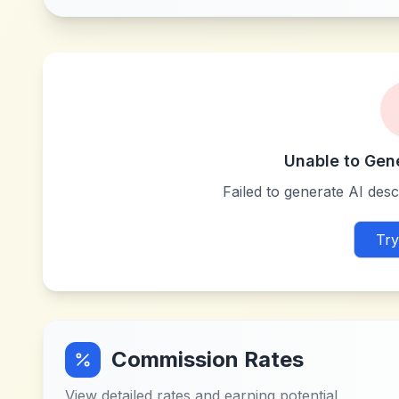
Unable to Gen
Failed to generate AI descr
Try
Commission Rates
View detailed rates and earning potential