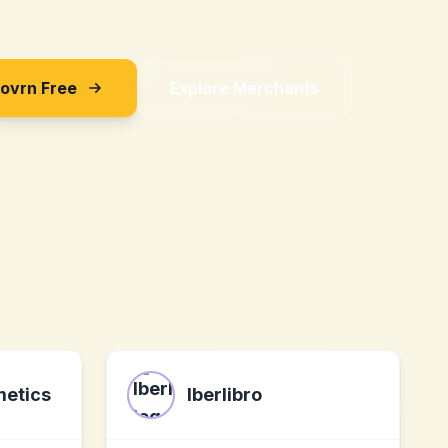
Sovrn Free
Explore Merchants
metics
Iberlibro