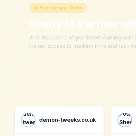
🚀 Start Earning Today
Ready to Partner wi
Join thousands of publishers earning wit
instant access to tracking links and real-ti
demon-tweeks.co.uk