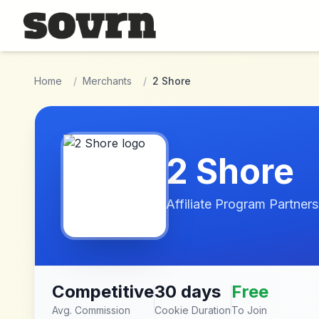
Skip to main content
Home
/
Merchants
/
2 Shore
2 Shore
Affiliate Program Partners
Competitive
30 days
Free
Avg. Commission
Cookie Duration
To Join