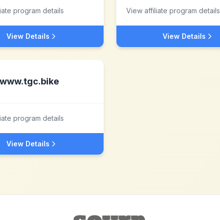
liate program details
View affiliate program details
View Details
View Details
www.tgc.bike
liate program details
View Details