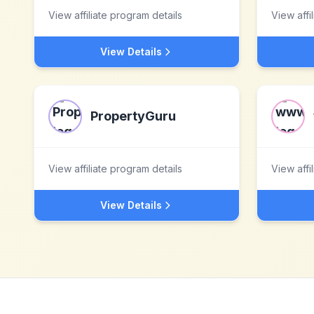
View affiliate program details
View affi
View Details
PropertyGuru
View affiliate program details
View affi
View Details