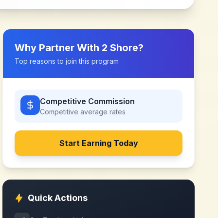
Why Partner With
2 Shore
?
Top reasons to join this program
Competitive Commission
Competitive
average rates
Start Earning Today
Quick Actions