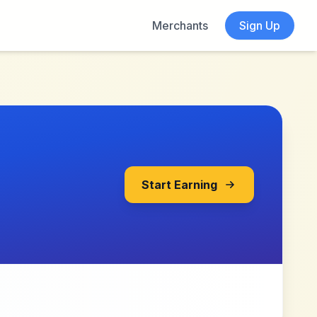
Merchants
Sign Up
Start Earning