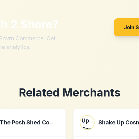
th
2 Shore
?
Join 
h Sovrn Commerce. Get
me analytics.
Related Merchants
The Posh Shed Company
Shake Up Cos