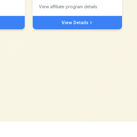
View affiliate program details
View Details