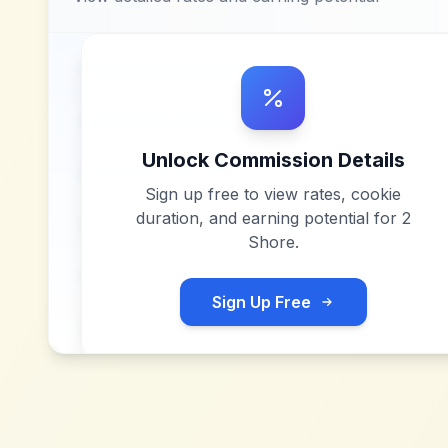
Unlock Commission Details
Sign up free to view rates, cookie
duration, and earning potential for
2
Shore
.
Sign Up Free