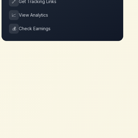
🔗
Get Tracking Links
📈
View Analytics
💰
Check Earnings