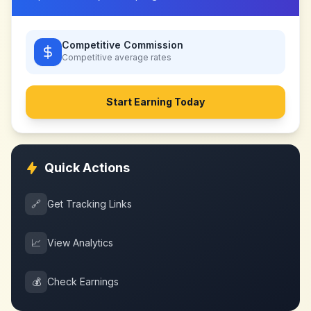
Competitive Commission
Competitive
average rates
Start Earning Today
Quick Actions
🔗
Get Tracking Links
📈
View Analytics
💰
Check Earnings