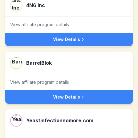
4N6 Inc
View affiliate program details
View Details
BarrelBlok
View affiliate program details
View Details
Yeastinfectionnomore.com