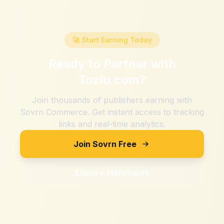
🚀 Start Earning Today
Ready to Partner with
Tozlu.com
?
Join thousands of publishers earning with
Sovrn Commerce. Get instant access to tracking
links and real-time analytics.
Join Sovrn Free
Explore Merchants