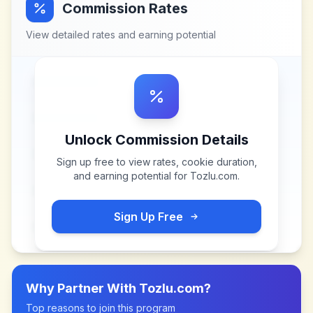
Commission Rates
View detailed rates and earning potential
Unlock Commission Details
Sign up free to view rates, cookie duration,
and earning potential for
Tozlu.com
.
Sign Up Free
Why Partner With
Tozlu.com
?
Top reasons to join this program