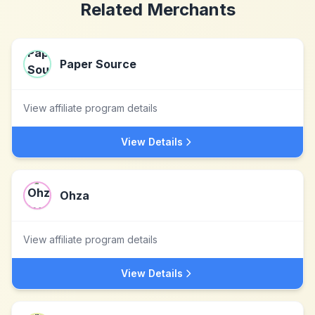
Related Merchants
Paper Source
View affiliate program details
View Details
Ohza
View affiliate program details
View Details