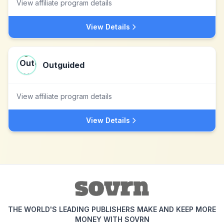
View affiliate program details
View Details
Outguided
View affiliate program details
View Details
THE WORLD'S LEADING PUBLISHERS MAKE AND KEEP MORE
MONEY WITH SOVRN