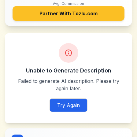
Avg. Commission
Partner With
Tozlu.com
Unable to Generate Description
Failed to generate AI description. Please try
again later.
Try Again