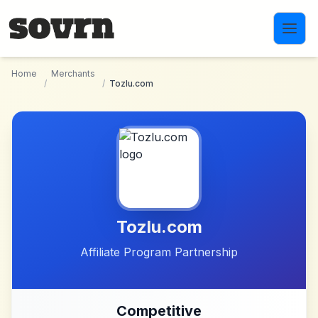
Skip to main content
Home
Merchants
/
/
Tozlu.com
Tozlu.com
Affiliate Program Partnership
Competitive