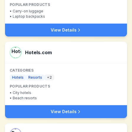
POPULAR PRODUCTS
•
Carry-on luggage
•
Laptop backpacks
View Details
Hotels.com
CATEGORIES
Hotels
Resorts
+
2
POPULAR PRODUCTS
•
City hotels
•
Beach resorts
View Details