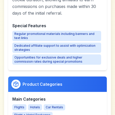
commissions on purchases made within 30
days of the initial referral.
Special Features
Regular promotional materials including banners and
text links
Dedicated affiliate support to assist with optimization
strategies
Opportunities for exclusive deals and higher
commission rates during special promotions
Product Categories
Main Categories
Flights
Hotels
Car Rentals
Flight + Hotel Packages