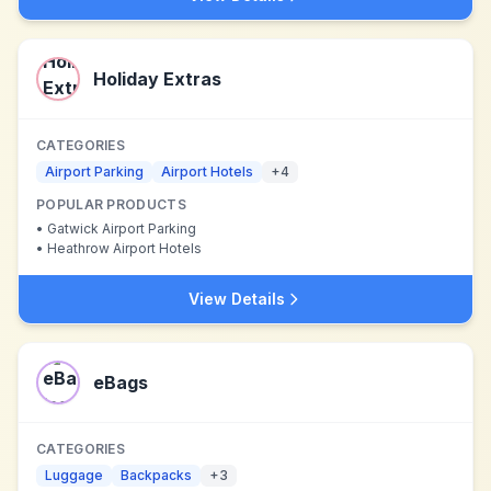
Holiday Extras
CATEGORIES
Airport Parking
Airport Hotels
+
4
POPULAR PRODUCTS
•
Gatwick Airport Parking
•
Heathrow Airport Hotels
View Details
eBags
CATEGORIES
Luggage
Backpacks
+
3