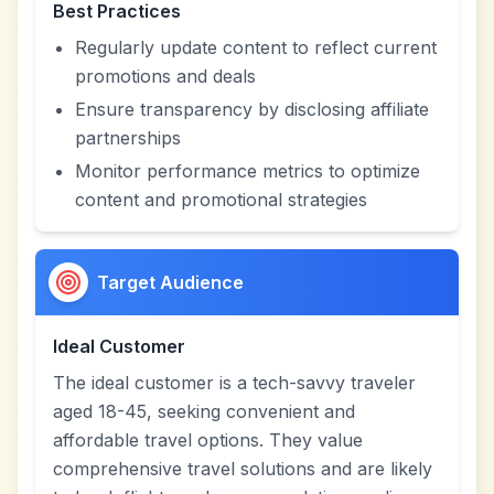
Best Practices
Regularly update content to reflect current
promotions and deals
Ensure transparency by disclosing affiliate
partnerships
Monitor performance metrics to optimize
content and promotional strategies
Target Audience
Ideal Customer
The ideal customer is a tech-savvy traveler
aged 18-45, seeking convenient and
affordable travel options. They value
comprehensive travel solutions and are likely