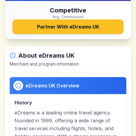
Competitive
Avg. Commission
Partner With
eDreams UK
About
eDreams UK
Merchant and program information
eDreams UK Overview
History
eDreams is a leading online travel agency
founded in 1999, offering a wide range of
travel services including flights, hotels, and