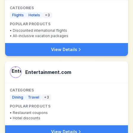
CATEGORIES
Flights
Hotels
+
3
POPULAR PRODUCTS
•
Discounted international flights
•
All-inclusive vacation packages
View Details
Entertainment.com
CATEGORIES
Dining
Travel
+
3
POPULAR PRODUCTS
•
Restaurant coupons
•
Hotel discounts
View Details