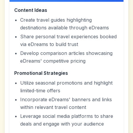
Content Ideas
Create travel guides highlighting
destinations available through eDreams
Share personal travel experiences booked
via eDreams to build trust
Develop comparison articles showcasing
eDreams' competitive pricing
Promotional Strategies
Utilize seasonal promotions and highlight
limited-time offers
Incorporate eDreams' banners and links
within relevant travel content
Leverage social media platforms to share
deals and engage with your audience