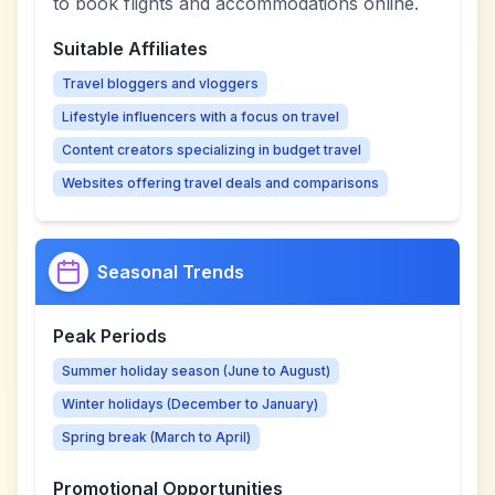
to book flights and accommodations online.
Suitable Affiliates
Travel bloggers and vloggers
Lifestyle influencers with a focus on travel
Content creators specializing in budget travel
Websites offering travel deals and comparisons
Seasonal Trends
Peak Periods
Summer holiday season (June to August)
Winter holidays (December to January)
Spring break (March to April)
Promotional Opportunities