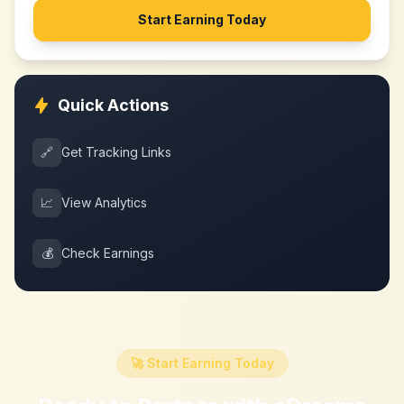
Start Earning Today
Quick Actions
🔗
Get Tracking Links
📈
View Analytics
💰
Check Earnings
🚀 Start Earning Today