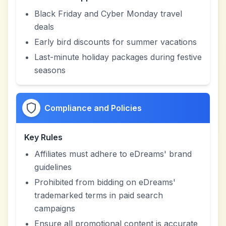
Black Friday and Cyber Monday travel
deals
Early bird discounts for summer vacations
Last-minute holiday packages during festive
seasons
Compliance and Policies
Key Rules
Affiliates must adhere to eDreams' brand
guidelines
Prohibited from bidding on eDreams'
trademarked terms in paid search
campaigns
Ensure all promotional content is accurate