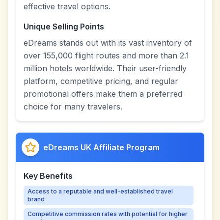
effective travel options.
Unique Selling Points
eDreams stands out with its vast inventory of
over 155,000 flight routes and more than 2.1
million hotels worldwide. Their user-friendly
platform, competitive pricing, and regular
promotional offers make them a preferred
choice for many travelers.
eDreams UK Affiliate Program
Key Benefits
Access to a reputable and well-established travel
brand
Competitive commission rates with potential for higher