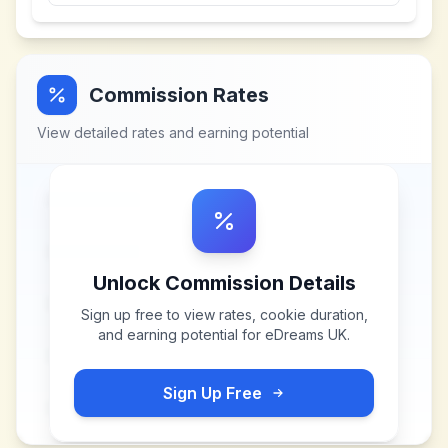
Commission Rates
View detailed rates and earning potential
Unlock Commission Details
Sign up free to view rates, cookie duration,
and earning potential for
eDreams UK
.
Sign Up Free