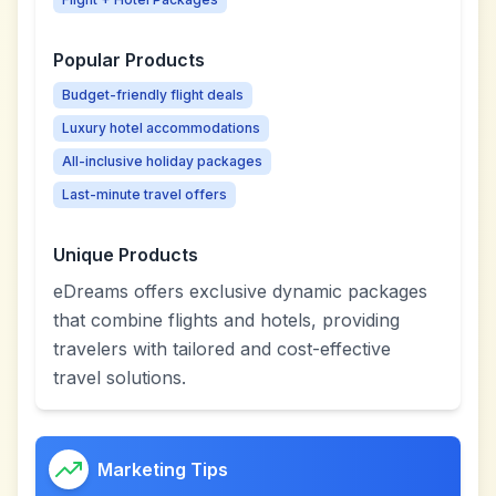
Popular Products
Budget-friendly flight deals
Luxury hotel accommodations
All-inclusive holiday packages
Last-minute travel offers
Unique Products
eDreams offers exclusive dynamic packages
that combine flights and hotels, providing
travelers with tailored and cost-effective
travel solutions.
Marketing Tips