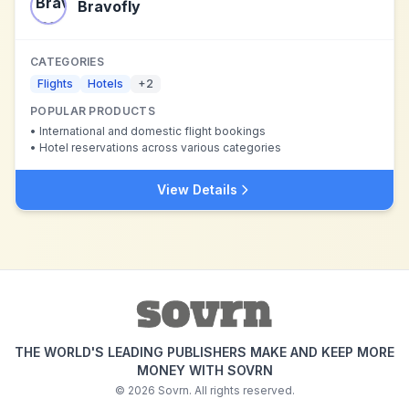
Bravofly
CATEGORIES
Flights
Hotels
+
2
POPULAR PRODUCTS
•
International and domestic flight bookings
•
Hotel reservations across various categories
View Details
THE WORLD'S LEADING PUBLISHERS MAKE AND KEEP MORE
MONEY WITH SOVRN
©
2026
Sovrn. All rights reserved.