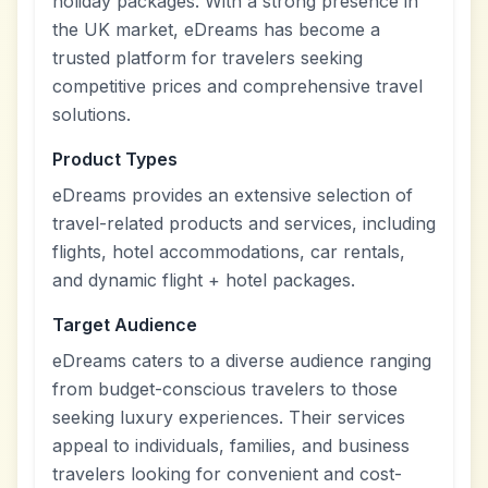
holiday packages. With a strong presence in
the UK market, eDreams has become a
trusted platform for travelers seeking
competitive prices and comprehensive travel
solutions.
Product Types
eDreams provides an extensive selection of
travel-related products and services, including
flights, hotel accommodations, car rentals,
and dynamic flight + hotel packages.
Target Audience
eDreams caters to a diverse audience ranging
from budget-conscious travelers to those
seeking luxury experiences. Their services
appeal to individuals, families, and business
travelers looking for convenient and cost-