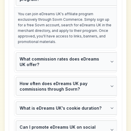
You can join eDreams UK's affiliate program
exclusively through Sovrn Commerce. Simply sign up
for a free Sovrn account, search for eDreams UK in the
merchant directory, and apply to their program. Once
approved, you'll have access to links, banners, and
promotional materials.
What commission rates does eDreams
UK offer?
How often does eDreams UK pay
commissions through Sovrn?
What is eDreams UK's cookie duration?
Can I promote eDreams UK on social