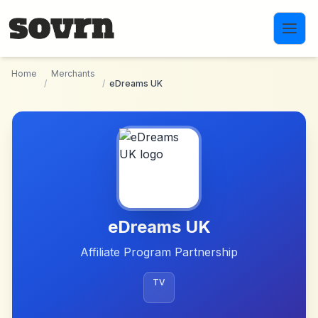
Skip to main content
Home
Merchants
/
/
eDreams UK
eDreams UK
Affiliate Program Partnership
TV