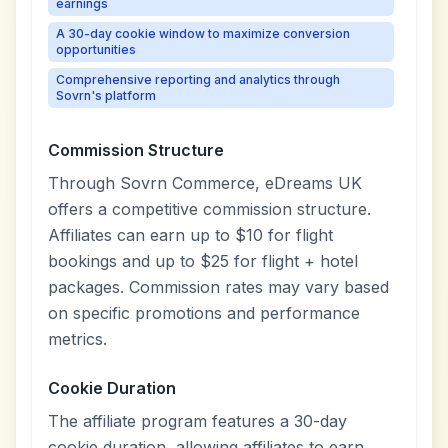
earnings
A 30-day cookie window to maximize conversion
opportunities
Comprehensive reporting and analytics through
Sovrn's platform
Commission Structure
Through Sovrn Commerce, eDreams UK
offers a competitive commission structure.
Affiliates can earn up to $10 for flight
bookings and up to $25 for flight + hotel
packages. Commission rates may vary based
on specific promotions and performance
metrics.
Cookie Duration
The affiliate program features a 30-day
cookie duration, allowing affiliates to earn