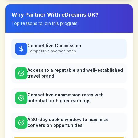
Why Partner With
eDreams UK
?
Top reasons to join this program
Competitive Commission
Competitive
average rates
Access to a reputable and well-established
travel brand
Competitive commission rates with
potential for higher earnings
A 30-day cookie window to maximize
conversion opportunities