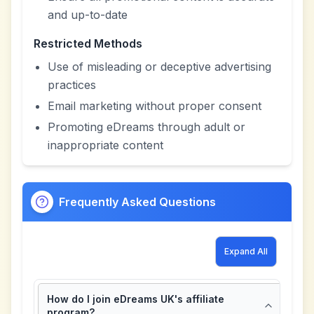
and up-to-date
Restricted Methods
Use of misleading or deceptive advertising
practices
Email marketing without proper consent
Promoting eDreams through adult or
inappropriate content
Frequently Asked Questions
Expand All
How do I join eDreams UK's affiliate
program?