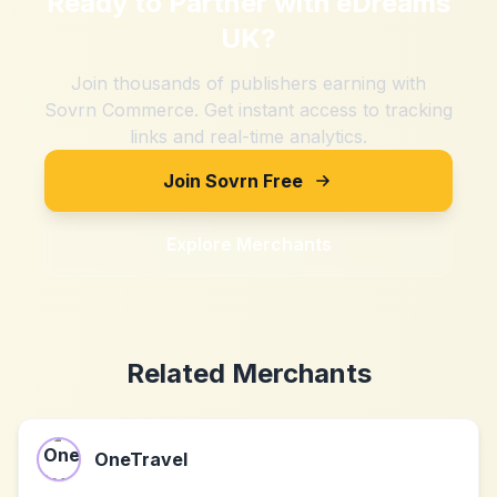
Ready to Partner with
eDreams
UK
?
Join thousands of publishers earning with
Sovrn Commerce. Get instant access to tracking
links and real-time analytics.
Join Sovrn Free
Explore Merchants
Related Merchants
OneTravel