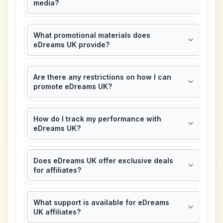
media?
What promotional materials does
eDreams UK provide?
Are there any restrictions on how I can
promote eDreams UK?
How do I track my performance with
eDreams UK?
Does eDreams UK offer exclusive deals
for affiliates?
What support is available for eDreams
UK affiliates?